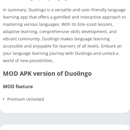
In summary, Duolingo is a versatile and user-friendly language
learning app that offers a gamified and interactive approach to
mastering various languages. With its bite-sized lessons,
adaptive learning, comprehensive skills development, and
vibrant community, Duolingo makes language learning
accessible and enjoyable for learners of all levels. Embark on
your language learning journey with Duolingo and unlock a
world of new possibilities.
MOD APK version of Duolingo
MOD feature
Premium Unlocked