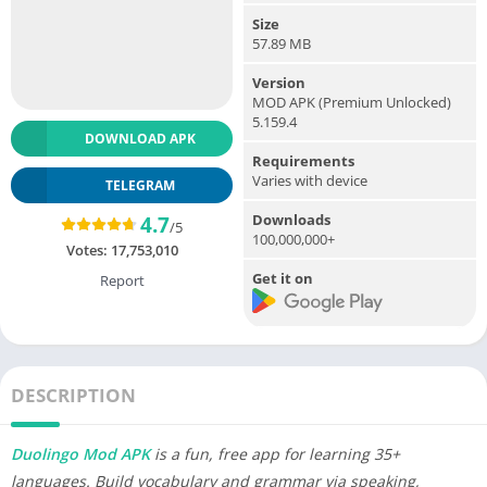
Size
57.89 MB
Version
MOD APK (Premium Unlocked)
5.159.4
DOWNLOAD APK
Requirements
Varies with device
TELEGRAM
Downloads
4.7
/5
100,000,000+
Votes:
17,753,010
Get it on
Report
DESCRIPTION
Duolingo Mod APK
is a fun, free app for learning 35+
languages. Build vocabulary and grammar via speaking,