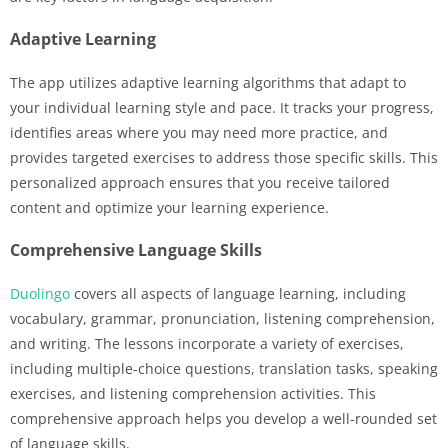
Adaptive Learning
The app utilizes adaptive learning algorithms that adapt to
your individual learning style and pace. It tracks your progress,
identifies areas where you may need more practice, and
provides targeted exercises to address those specific skills. This
personalized approach ensures that you receive tailored
content and optimize your learning experience.
Comprehensive Language Skills
Duolingo
covers all aspects of language learning, including
vocabulary, grammar, pronunciation, listening comprehension,
and writing. The lessons incorporate a variety of exercises,
including multiple-choice questions, translation tasks, speaking
exercises, and listening comprehension activities. This
comprehensive approach helps you develop a well-rounded set
of language skills.