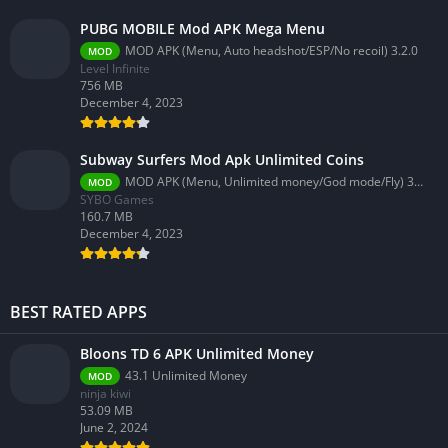
PUBG MOBILE Mod APK Mega Menu
MOD APK (Menu, Auto headshot/ESP/No recoil) 3.2.0
MOD
Level Infinite
756 MB
December 4, 2023
Subway Surfers Mod Apk Unlimited Coins
MOD APK (Menu, Unlimited money/God mode/Fly) 3.58.0
MOD
SYBO Games
160.7 MB
December 4, 2023
BEST RATED APPS
Bloons TD 6 APK Unlimited Money
43.1 Unlimited Money
MOD
ninja kiwi
53.09 MB
June 2, 2024