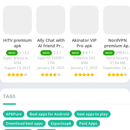
HiTV premium
Ally Chat with
Akinator VIP
NordVPN
apk
AI friend Pro
Pro apk
premium Ap
apk
Latest Versio
3.12.2
1.2.1
8.8.1 + MOD (VIP Unlocked)
(FREE) Latest version v7.8.1
MOD
MOD
MOD
MOD
2024
Super drama world
Apps for EVERY1
Elokence SAS
Nord Security
65M
17M
40M
67.84 MB
August 13, 2025
January 28, 2025
January 12, 2025
September 24, 20
TAGS
APKPure
Best apps for Android
best apps to play
Download best apps
Espacioapk
Paid Apps