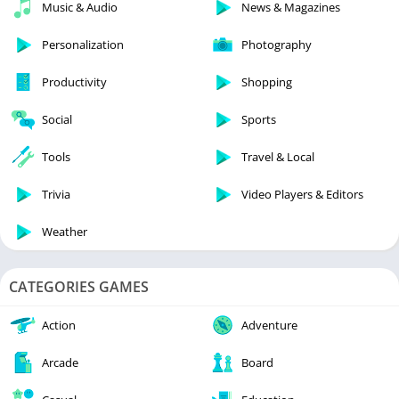
Music & Audio
News & Magazines
Personalization
Photography
Productivity
Shopping
Social
Sports
Tools
Travel & Local
Trivia
Video Players & Editors
Weather
CATEGORIES GAMES
Action
Adventure
Arcade
Board