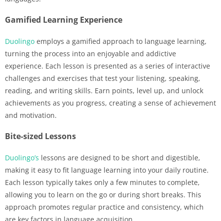
Gamified Learning Experience
Duolingo
employs a gamified approach to language learning,
turning the process into an enjoyable and addictive
experience. Each lesson is presented as a series of interactive
challenges and exercises that test your listening, speaking,
reading, and writing skills. Earn points, level up, and unlock
achievements as you progress, creating a sense of achievement
and motivation.
Bite-sized Lessons
Duolingo’s
lessons are designed to be short and digestible,
making it easy to fit language learning into your daily routine.
Each lesson typically takes only a few minutes to complete,
allowing you to learn on the go or during short breaks. This
approach promotes regular practice and consistency, which
are key factors in language acquisition.