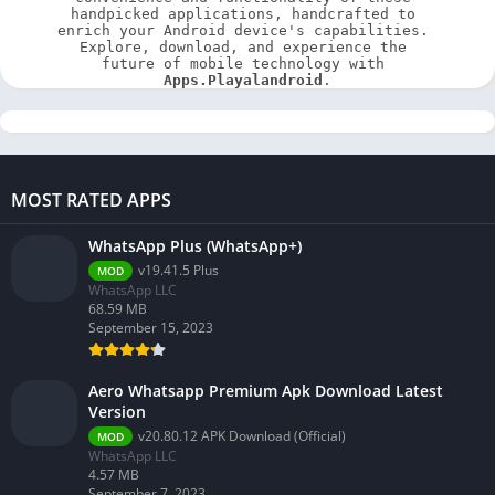
handpicked applications, handcrafted to 
enrich your Android device's capabilities. 
Explore, download, and experience the 
future of mobile technology with 
Apps.Playalandroid
.
MOST RATED APPS
WhatsApp Plus (WhatsApp+)
v19.41.5 Plus
MOD
WhatsApp LLC
68.59 MB
September 15, 2023
Aero Whatsapp Premium Apk Download Latest
Version
v20.80.12 APK Download (Official)
MOD
WhatsApp LLC
4.57 MB
September 7, 2023