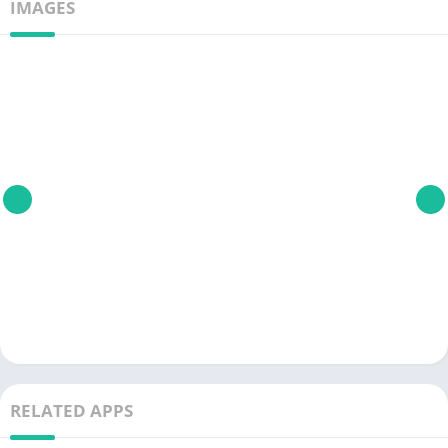
IMAGES
RELATED APPS