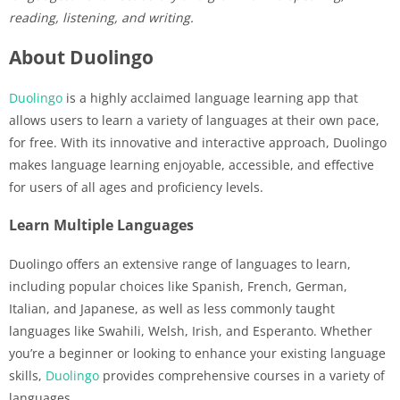
reading, listening, and writing.
About Duolingo
Duolingo
is a highly acclaimed language learning app that
allows users to learn a variety of languages at their own pace,
for free. With its innovative and interactive approach, Duolingo
makes language learning enjoyable, accessible, and effective
for users of all ages and proficiency levels.
Learn Multiple Languages
Duolingo offers an extensive range of languages to learn,
including popular choices like Spanish, French, German,
Italian, and Japanese, as well as less commonly taught
languages like Swahili, Welsh, Irish, and Esperanto. Whether
you’re a beginner or looking to enhance your existing language
skills,
Duolingo
provides comprehensive courses in a variety of
languages.