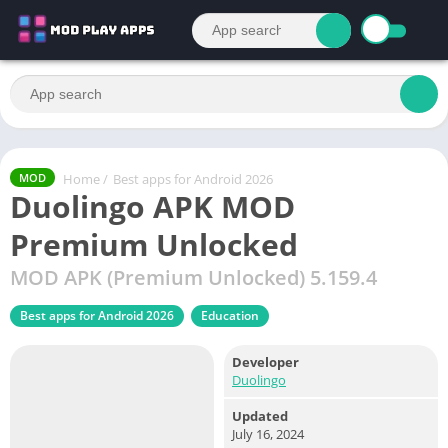
Home
/
Best apps for Android 2026
MOD
Duolingo APK MOD
Premium Unlocked
MOD APK (Premium Unlocked) 5.159.4
Best apps for Android 2026
Education
Developer
Duolingo
Updated
July 16, 2024