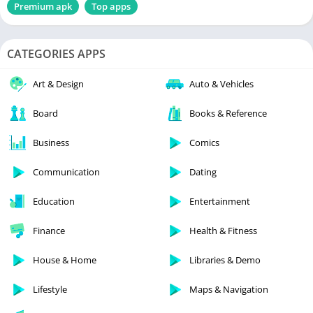
Premium apk
Top apps
CATEGORIES APPS
Art & Design
Auto & Vehicles
Board
Books & Reference
Business
Comics
Communication
Dating
Education
Entertainment
Finance
Health & Fitness
House & Home
Libraries & Demo
Lifestyle
Maps & Navigation