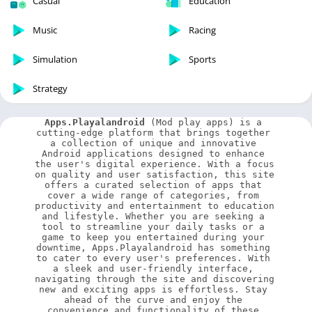
Casual
Education
Music
Racing
Simulation
Sports
Strategy
Apps.Playalandroid
 (Mod play apps) is a 
cutting-edge platform that brings together 
a collection of unique and innovative 
Android applications designed to enhance 
the user's digital experience. With a focus 
on quality and user satisfaction, this site 
offers a curated selection of apps that 
cover a wide range of categories, from 
productivity and entertainment to education 
and lifestyle. Whether you are seeking a 
tool to streamline your daily tasks or a 
game to keep you entertained during your 
downtime, Apps.Playalandroid has something 
to cater to every user's preferences. With 
a sleek and user-friendly interface, 
navigating through the site and discovering 
new and exciting apps is effortless. Stay 
ahead of the curve and enjoy the 
convenience and functionality of these 