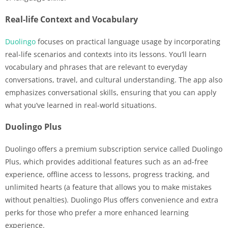
Real-life Context and Vocabulary
Duolingo
focuses on practical language usage by incorporating
real-life scenarios and contexts into its lessons. You’ll learn
vocabulary and phrases that are relevant to everyday
conversations, travel, and cultural understanding. The app also
emphasizes conversational skills, ensuring that you can apply
what you’ve learned in real-world situations.
Duolingo Plus
Duolingo offers a premium subscription service called Duolingo
Plus, which provides additional features such as an ad-free
experience, offline access to lessons, progress tracking, and
unlimited hearts (a feature that allows you to make mistakes
without penalties). Duolingo Plus offers convenience and extra
perks for those who prefer a more enhanced learning
experience.