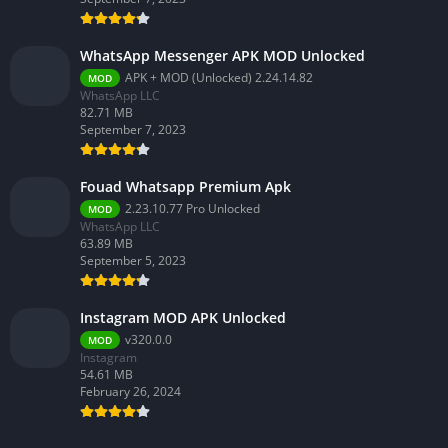
WhatsApp Messenger APK MOD Unlocked
APK + MOD (Unlocked) 2.24.14.82
MOD
WhatsApp LLC
82.71 MB
September 7, 2023
Fouad Whatsapp Premium Apk
2.23.10.77 Pro Unlocked
MOD
WhatsApp LLC
63.89 MB
September 5, 2023
Instagram MOD APK Unlocked
v320.0.0
MOD
Instagram
54.61 MB
February 26, 2024