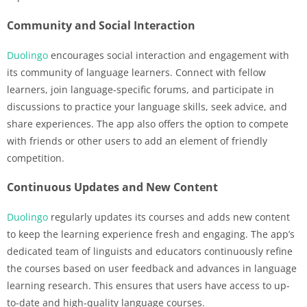
Community and Social Interaction
Duolingo
encourages social interaction and engagement with
its community of language learners. Connect with fellow
learners, join language-specific forums, and participate in
discussions to practice your language skills, seek advice, and
share experiences. The app also offers the option to compete
with friends or other users to add an element of friendly
competition.
Continuous Updates and New Content
Duolingo
regularly updates its courses and adds new content
to keep the learning experience fresh and engaging. The app’s
dedicated team of linguists and educators continuously refine
the courses based on user feedback and advances in language
learning research. This ensures that users have access to up-
to-date and high-quality language courses.