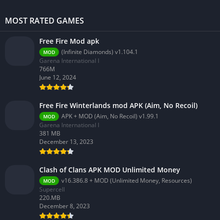
MOST RATED GAMES
Free Fire Mod apk
(Infinite Diamonds) v1.104.1
MOD
Garena International I
766M
June 12, 2024
Free Fire Winterlands mod APK (Aim, No Recoil)
APK + MOD (Aim, No Recoil) v1.99.1
MOD
Garena International I
381 MB
December 13, 2023
Clash of Clans APK MOD Unlimited Money
v16.386.8 + MOD (Unlimited Money, Resources)
MOD
Supercell
220.MB
December 8, 2023