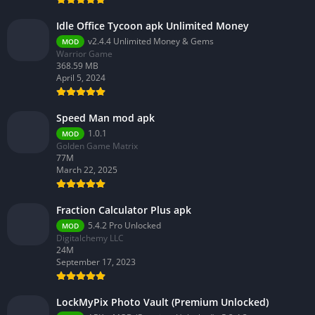
Idle Office Tycoon apk Unlimited Money
v2.4.4 Unlimited Money & Gems
MOD
Warrior Game
368.59 MB
April 5, 2024
Speed Man mod apk
1.0.1
MOD
Golden Game Matrix
77M
March 22, 2025
Fraction Calculator Plus apk
5.4.2 Pro Unlocked
MOD
Digitalchemy LLC
24M
September 17, 2023
LockMyPix Photo Vault (Premium Unlocked)