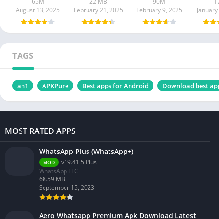
65M
22 MB
90M
1
August 13, 2025
February 21, 2025
February 9, 2025
January
TAGS
an1
APKPure
Best apps for Android
Download best ap
MOST RATED APPS
WhatsApp Plus (WhatsApp+)
v19.41.5 Plus
MOD
WhatsApp LLC
68.59 MB
September 15, 2023
Aero Whatsapp Premium Apk Download Latest