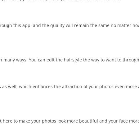
hrough this app, and the quality will remain the same no matter h
in many ways. You can edit the hairstyle the way to want to through
os as well, which enhances the attraction of your photos even mor
ent here to make your photos look more beautiful and your face more