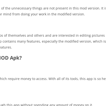
l of the unnecessary things are not present in this mod version. It 
our mind from doing your work in the modified version.
tos of themselves and others and are interested in editing pictures
p contains many features, especially the modified version, which i
eatures.
 MOD Apk?
hich require money to access. With all of its tools, this app is so h
ugh this app without spending any amount of money on it.