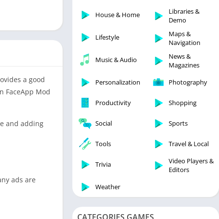
Libraries & Demo
Libraries &
House & Home
Lifestyle
Demo
Maps & Navigation
Maps &
Lifestyle
Navigation
Medical
News &
Music & Audio
Music & Audio
Magazines
News & Magazines
provides a good
Personalization
Photography
Parenting
then FaceApp Mod
Productivity
Shopping
Personalization
Photography
ace and adding
Social
Sports
Productivity
Tools
Travel & Local
Shopping
Video Players &
Social
Trivia
Editors
Tools
any ads are
Weather
Travel & Local
Trivia
CATEGORIES GAMES