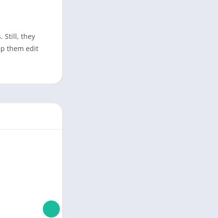
 Still, they
lp them edit