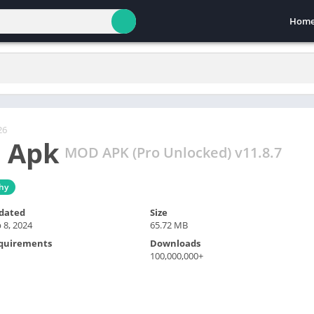
Hom
26
 Apk
MOD APK (Pro Unlocked) v11.8.7
hy
dated
Size
 8, 2024
65.72 MB
quirements
Downloads
100,000,000+