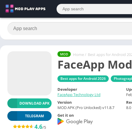
Home
/
Best apps for Android 20
MOD
FaceApp Mod
Best apps for Android 2026
Photograp
Developer
Up
FaceApp Technology Ltd
Feb
Version
Re
DOWNLOAD APK
MOD APK (Pro Unlocked) v11.8.7
8.0
Get it on
TELEGRAM
4.6
/5