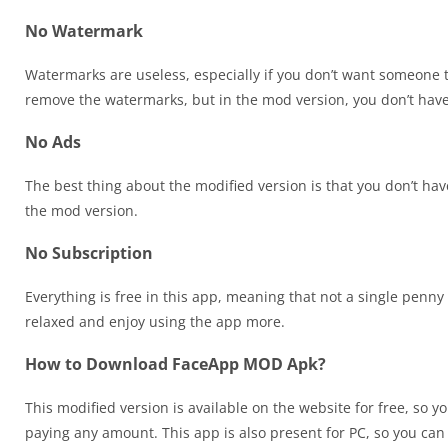
No Watermark
Watermarks are useless, especially if you don’t want someone 
remove the watermarks, but in the mod version, you don’t hav
No Ads
The best thing about the modified version is that you don’t hav
the mod version.
No Subscription
Everything is free in this app, meaning that not a single penny
relaxed and enjoy using the app more.
How to Download FaceApp MOD Apk?
This modified version is available on the website for free, so 
paying any amount. This app is also present for PC, so you ca