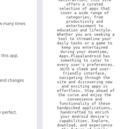
offers a curated 
selection of apps that 
cover a wide range of 
categories, from 
productivity and 
ow many times
entertainment to 
education and lifestyle. 
Whether you are seeking a 
tool to streamline your 
daily tasks or a game to 
keep you entertained 
during your downtime, 
 this app.
Apps.Playalandroid has 
something to cater to 
every user's preferences. 
With a sleek and user-
friendly interface, 
navigating through the 
e and changes
site and discovering new 
and exciting apps is 
effortless. Stay ahead of 
the curve and enjoy the 
convenience and 
functionality of these 
handpicked applications, 
 perfect.
handcrafted to enrich 
your Android device's 
capabilities. Explore, 
download, and experience 