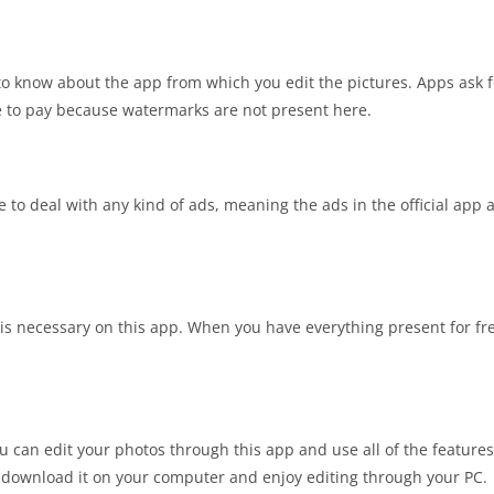
to know about the app from which you edit the pictures. Apps ask 
e to pay because watermarks are not present here.
e to deal with any kind of ads, meaning the ads in the official app 
 is necessary on this app. When you have everything present for fre
you can edit your photos through this app and use all of the feature
n download it on your computer and enjoy editing through your PC.