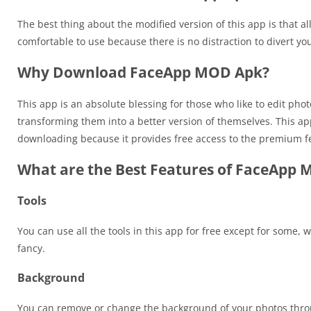
The best thing about the modified version of this app is that al
comfortable to use because there is no distraction to divert y
Why Download FaceApp MOD Apk?
This app is an absolute blessing for those who like to edit pho
transforming them into a better version of themselves. This ap
downloading because it provides free access to the premium f
What are the Best Features of FaceApp
Tools
You can use all the tools in this app for free except for some, w
fancy.
Background
You can remove or change the background of your photos thro