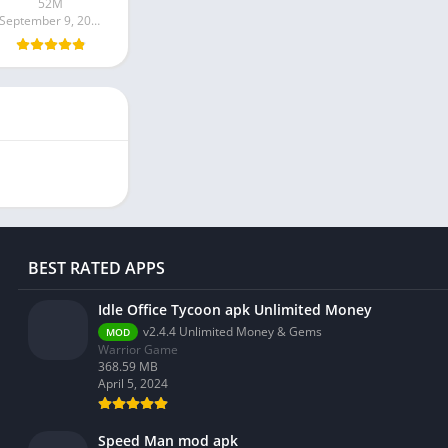
52M
September 9, 2024
BEST RATED APPS
Idle Office Tycoon apk Unlimited Money
v2.4.4 Unlimited Money & Gems
MOD
Warrior Game
368.59 MB
April 5, 2024
Speed Man mod apk