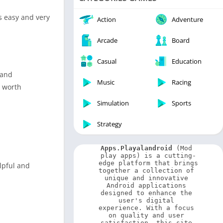
Video Players & Editors
is easy and very
Weather
Action
Adventure
Arcade
Board
Casual
Education
 and
Music
Racing
s worth
Simulation
Sports
Strategy
Apps.Playalandroid
 (Mod 
play apps) is a cutting-
edge platform that brings 
elpful and
together a collection of 
unique and innovative 
Android applications 
designed to enhance the 
user's digital 
experience. With a focus 
on quality and user 
satisfaction, this site 