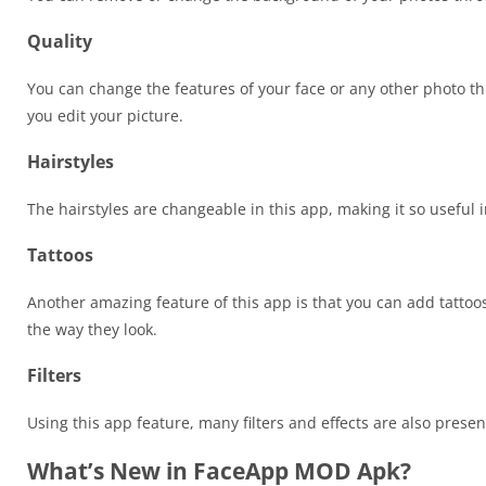
Quality
You can change the features of your face or any other photo t
you edit your picture.
Hairstyles
The hairstyles are changeable in this app, making it so useful 
Tattoos
Another amazing feature of this app is that you can add tatto
the way they look.
Filters
Using this app feature, many filters and effects are also pres
What’s New in FaceApp MOD Apk?