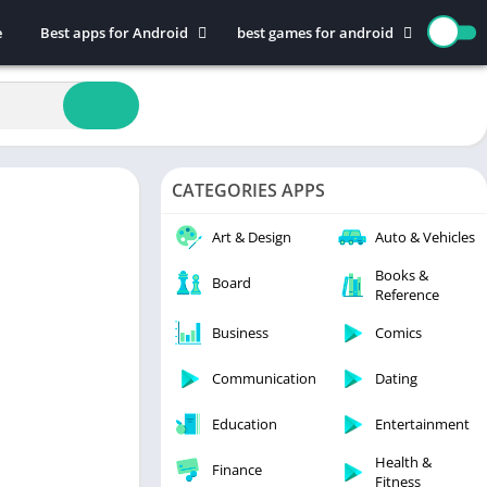
e
Best apps for Android
best games for android
Art & Design
Action
Auto & Vehicles
Adventure
Beauty
Arcade
Books & Reference
Board
CATEGORIES APPS
Business
Casual
Comics
Education
Art & Design
Auto & Vehicles
Communication
Music
Books &
Board
Reference
Dating
Puzzle
Educational
Racing
Business
Comics
Entertainment
Role Playing
Communication
Dating
Finance
Simulation
Education
Entertainment
Health & Fitness
Sports
House & Home
Strategy
Health &
Finance
Fitness