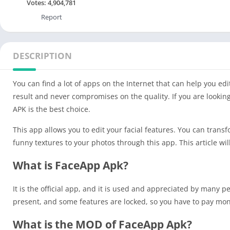
Votes:
4,904,781
Report
DESCRIPTION
You can find a lot of apps on the Internet that can help you edi
result and never compromises on the quality. If you are lookin
APK is the best choice.
This app allows you to edit your facial features. You can trans
funny textures to your photos through this app. This article w
What is FaceApp Apk?
It is the official app, and it is used and appreciated by many 
present, and some features are locked, so you have to pay mo
What is the MOD of FaceApp Apk?