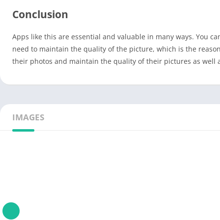
Conclusion
Apps like this are essential and valuable in many ways. You can f
need to maintain the quality of the picture, which is the reas
their photos and maintain the quality of their pictures as well 
IMAGES