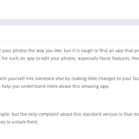
t your photos the way you like, but it is tough to find an app that 
g for such an app to edit your photos, especially facial features, 
form yourself into someone else by making little changes to your f
ill help you understand more about this amazing app.
people, but the only complaint about this standard version is that m
ney to unlock them.