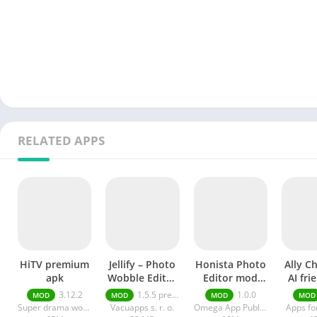
RELATED APPS
HiTV premium
Jellify – Photo
Honista Photo
Ally C
apk
Wobble Editor
Editor mod
AI fri
premium
apk
a
3.12.2
1.5.5 premium
1.0.0
MOD
MOD
MOD
MOD
Super drama world
Vacuapps s. r. o.
Omega App Publisher
Apps fo