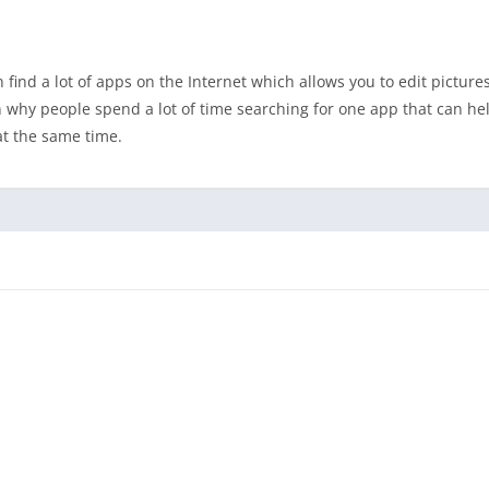
ind a lot of apps on the Internet which allows you to edit pictures.
on why people spend a lot of time searching for one app that can he
at the same time.