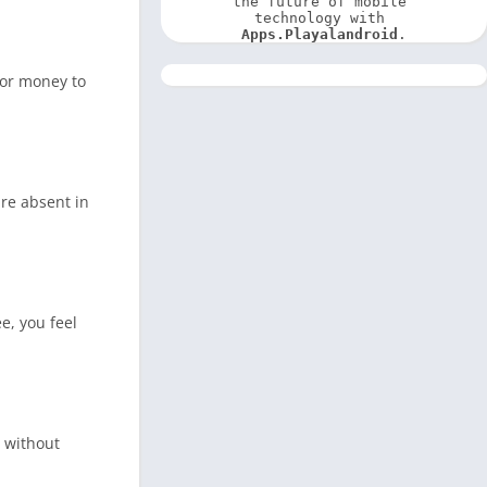
the future of mobile 
technology with 
Apps.Playalandroid
.
for money to
are absent in
e, you feel
s without