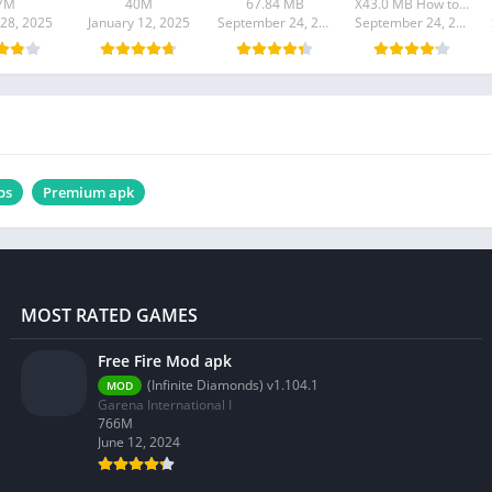
7M
40M
67.84 MB
X43.0 MB How to install XAPK?
 28, 2025
January 12, 2025
September 24, 2024
September 24, 2024
ps
Premium apk
MOST RATED GAMES
Free Fire Mod apk
(Infinite Diamonds) v1.104.1
MOD
Garena International I
766M
June 12, 2024