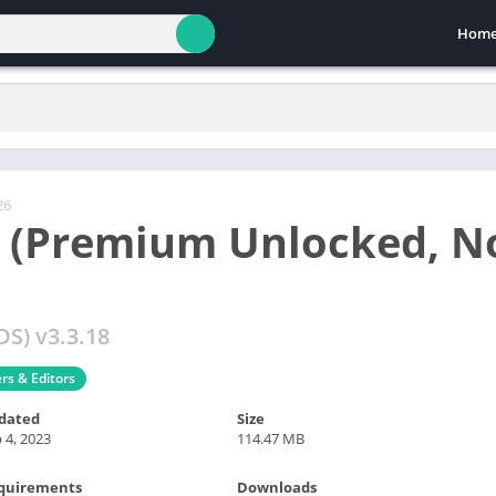
Hom
26
 (Premium Unlocked, N
S) v3.3.18
ers & Editors
dated
Size
 4, 2023
114.47 MB
quirements
Downloads