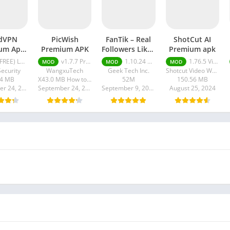
dVPN
PicWish
FanTik – Real
ShotCut AI
um Apk
Premium APK
Followers Likes
Premium apk
 Version
Mod apk
EE) Latest version v7.8.1
v1.7.7 Premium APK
1.10.24 Pro
1.76.5 Video Editor Without Watermark
MOD
MOD
MOD
024
ecurity
WangxuTech
Geek Tech Inc.
Shotcut Video Workshop
84 MB
X43.0 MB How to install XAPK?
52M
150.56 MB
September 24, 2024
September 24, 2024
September 9, 2024
August 25, 2024