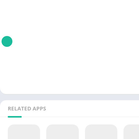
RELATED APPS