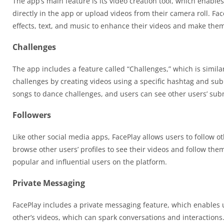
The app’s main feature is its video creation tool, which enable
directly in the app or upload videos from their camera roll. Face
effects, text, and music to enhance their videos and make th
Challenges
The app includes a feature called “Challenges,” which is similar
challenges by creating videos using a specific hashtag and sub
songs to dance challenges, and users can see other users’ subm
Followers
Like other social media apps, FacePlay allows users to follow o
browse other users’ profiles to see their videos and follow th
popular and influential users on the platform.
Private Messaging
FacePlay includes a private messaging feature, which enables
other’s videos, which can spark conversations and interactions