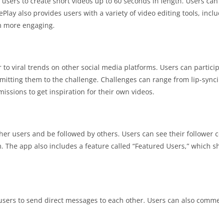
s users to create short videos up to 60 seconds in length. Users can
Play also provides users with a variety of video editing tools, includ
em more engaging.
 to viral trends on other social media platforms. Users can particip
mitting them to the challenge. Challenges can range from lip-sync
issions to get inspiration for their own videos.
ther users and be followed by others. Users can see their follower 
em. The app also includes a feature called “Featured Users,” which 
 users to send direct messages to each other. Users can also comm
.