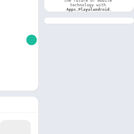
the future of mobile 
technology with 
Apps.Playalandroid
.