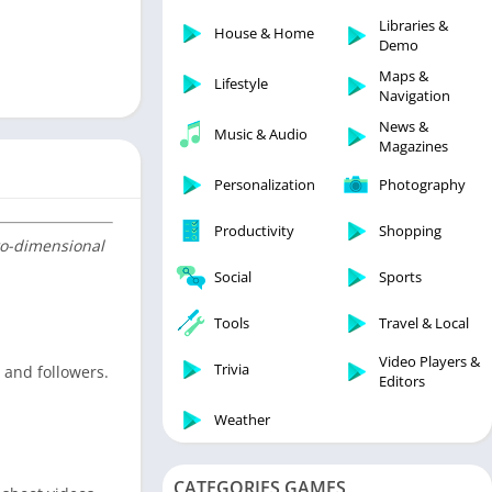
Libraries & Demo
Libraries &
House & Home
Lifestyle
Demo
Maps & Navigation
Maps &
Lifestyle
Navigation
Medical
News &
Music & Audio
Music & Audio
Magazines
News & Magazines
Personalization
Photography
Parenting
Productivity
Shopping
Personalization
two-dimensional
Photography
Social
Sports
Productivity
Tools
Travel & Local
Shopping
Video Players &
Social
Trivia
s and followers.
Editors
Tools
Weather
Travel & Local
Trivia
CATEGORIES GAMES