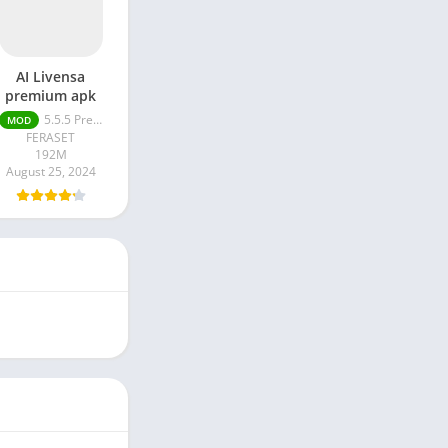
AI Livensa
premium apk
5.5.5 Premium Unlocked
MOD
FERASET
192M
August 25, 2024