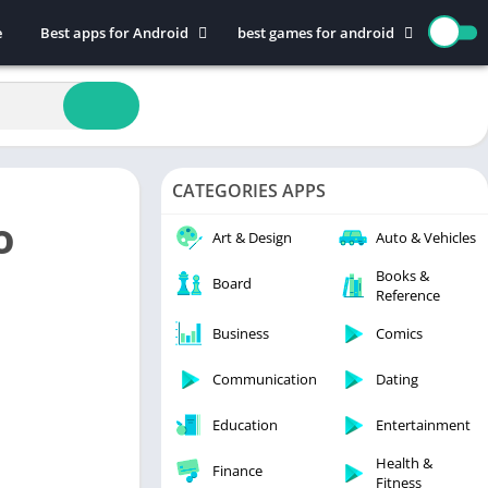
e
Best apps for Android
best games for android
Art & Design
Action
Auto & Vehicles
Adventure
Beauty
Arcade
Books & Reference
Board
CATEGORIES APPS
Business
Casual
o
Comics
Education
Art & Design
Auto & Vehicles
Communication
Music
Books &
Board
Reference
Dating
Puzzle
Educational
Racing
Business
Comics
Entertainment
Role Playing
Communication
Dating
Finance
Simulation
Education
Entertainment
Health & Fitness
Sports
House & Home
Strategy
Health &
Finance
Fitness