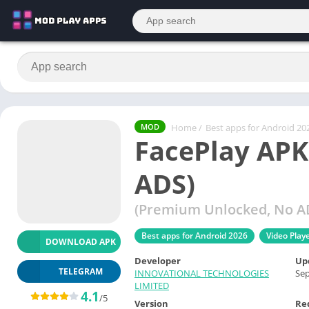
Home
/
Best apps for Android 20
MOD
FacePlay APK
ADS)
(Premium Unlocked, No AD
Best apps for Android 2026
Video Play
DOWNLOAD APK
Developer
Up
TELEGRAM
INNOVATIONAL TECHNOLOGIES
Sep
LIMITED
4.1
/5
Version
Re