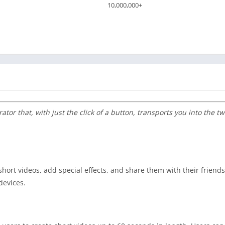
10,000,000+
ator that, with just the click of a button, transports you into the 
short videos, add special effects, and share them with their friend
devices.