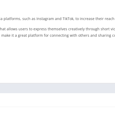
a platforms, such as Instagram and TikTok, to increase their reach a
that allows users to express themselves creatively through short vi
s make it a great platform for connecting with others and sharing c