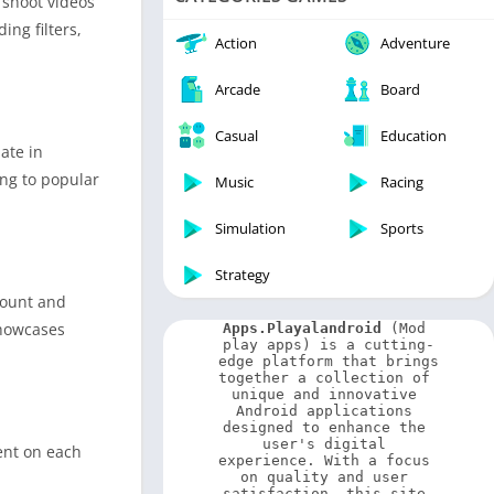
 shoot videos
Video Players & Editors
ing filters,
Weather
Action
Adventure
Arcade
Board
Casual
Education
ate in
ing to popular
Music
Racing
Simulation
Sports
Strategy
count and
showcases
Apps.Playalandroid
 (Mod 
play apps) is a cutting-
edge platform that brings 
together a collection of 
unique and innovative 
Android applications 
designed to enhance the 
user's digital 
ent on each
experience. With a focus 
on quality and user 
satisfaction, this site 