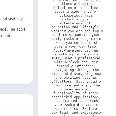
offers a curated 
selection of apps that 
cover a wide range of 
categories, from 
nd visibility.
productivity and 
entertainment to 
education and lifestyle. 
deos. The app’s
Whether you are seeking a 
tool to streamline your 
ontent.
daily tasks or a game to 
keep you entertained 
during your downtime, 
Apps.Playalandroid has 
something to cater to 
every user's preferences. 
With a sleek and user-
friendly interface, 
navigating through the 
site and discovering new 
and exciting apps is 
effortless. Stay ahead of 
the curve and enjoy the 
convenience and 
functionality of these 
handpicked applications, 
handcrafted to enrich 
your Android device's 
capabilities. Explore, 
download, and experience 