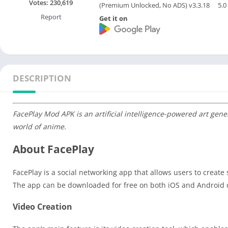
Votes:
230,619
(Premium Unlocked, No ADS) v3.3.18
5.0
Report
Get it on
DESCRIPTION
FacePlay Mod APK is an artificial intelligence-powered art gener
world of anime.
About FacePlay
FacePlay is a social networking app that allows users to create 
The app can be downloaded for free on both iOS and Android 
Video Creation