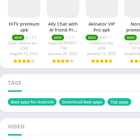
HiTV premium
Ally Chat with
Akinator VIP
Nor
apk
AI friend Pro
Pro apk
premi
apk
Latest
3.12.2
1.2.1
8.8.1 + MOD (VIP Unlocked)
(FR
MOD
MOD
MOD
MOD
2
Super drama world
Apps for EVERY1
Elokence SAS
Nord S
65M
17M
40M
67.
August 13, 2025
January 28, 2025
January 12, 2025
TAGS
Best apps for Android
Download best apps
Top apps
VIDEO