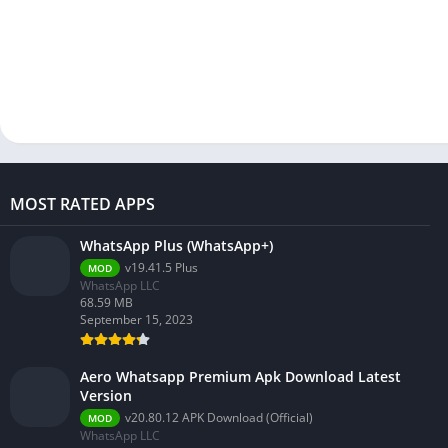
MOST RATED APPS
WhatsApp Plus (WhatsApp+)
v19.41.5 Plus
MOD
WhatsApp LLC
68.59 MB
September 15, 2023
Aero Whatsapp Premium Apk Download Latest
Version
v20.80.12 APK Download (Official)
MOD
WhatsApp LLC