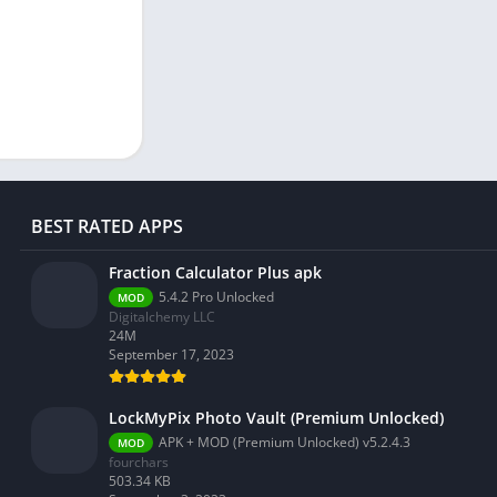
BEST RATED APPS
Fraction Calculator Plus apk
5.4.2 Pro Unlocked
MOD
Digitalchemy LLC
24M
September 17, 2023
LockMyPix Photo Vault (Premium Unlocked)
APK + MOD (Premium Unlocked) v5.2.4.3
MOD
fourchars
503.34 KB