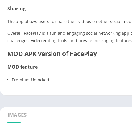
Sharing
The app allows users to share their videos on other social medi
Overall, FacePlay is a fun and engaging social networking app 
challenges, video editing tools, and private messaging feature
MOD APK version of FacePlay
MOD feature
Premium Unlocked
IMAGES