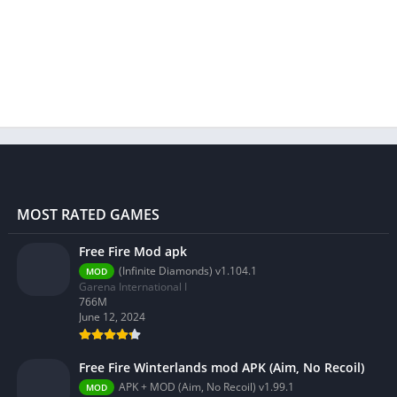
MOST RATED GAMES
Free Fire Mod apk
(Infinite Diamonds) v1.104.1
MOD
Garena International I
766M
June 12, 2024
Free Fire Winterlands mod APK (Aim, No Recoil)
APK + MOD (Aim, No Recoil) v1.99.1
MOD