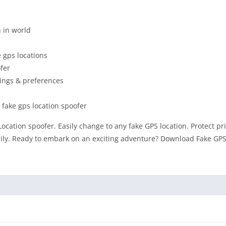
n in world
 gps locations
ofer
tings & preferences
 fake gps location spoofer
Location spoofer. Easily change to any fake GPS location. Protect pr
asily. Ready to embark on an exciting adventure? Download Fake GPS