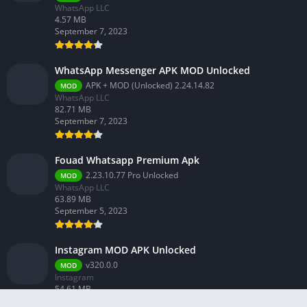
WhatsApp LLC
4.57 MB
September 7, 2023
WhatsApp Messenger APK MOD Unlocked
APK + MOD (Unlocked) 2.24.14.82
MOD
WhatsApp LLC
82.71 MB
September 7, 2023
Fouad Whatsapp Premium Apk
2.23.10.77 Pro Unlocked
MOD
WhatsApp LLC
63.89 MB
September 5, 2023
Instagram MOD APK Unlocked
v320.0.0
MOD
Instagram
54.61 MB
February 26, 2024