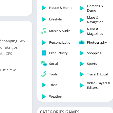
Libraries & Demo
Libraries &
House & Home
Lifestyle
Demo
Maps & Navigation
Maps &
Lifestyle
Navigation
Medical
News &
Music & Audio
Music & Audio
Magazines
News & Magazines
of changing GPS
Personalization
Photography
Parenting
ed fake gps
Productivity
Shopping
Fake GPS
Personalization
Photography
Social
Sports
Productivity
just a few
Tools
Travel & Local
Shopping
Video Players &
Social
Trivia
Editors
Tools
Weather
Travel & Local
Trivia
CATEGORIES GAMES