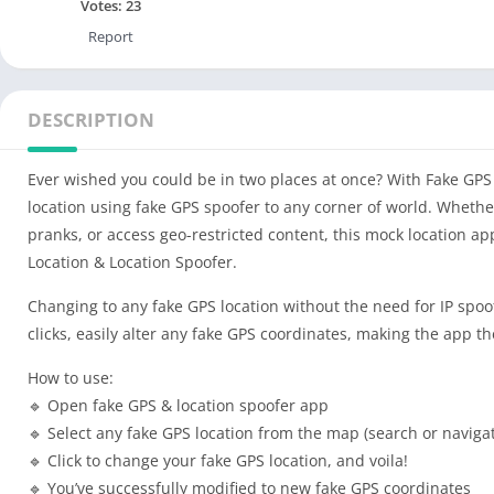
Votes:
23
Report
DESCRIPTION
Ever wished you could be in two places at once? With Fake GP
location using fake GPS spoofer to any corner of world. Whether
pranks, or access geo-restricted content, this mock location ap
Location & Location Spoofer.
Changing to any fake GPS location without the need for IP spoof
clicks, easily alter any fake GPS coordinates, making the app t
How to use:
🔹 Open fake GPS & location spoofer app
🔹 Select any fake GPS location from the map (search or naviga
🔹 Click to change your fake GPS location, and voila!
🔹 You’ve successfully modified to new fake GPS coordinates