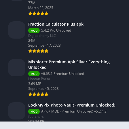
77M
March 22, 2025
Fraction Calculator Plus apk
5.4.2 Pro Unlocked
MOD
Digitalchemy LLC
24M
September 17, 2023
Mixplorer Premium Apk Silver Everything
Unlocked
v6.63.1 Premium Unlocked
MOD
Hootan Parsa
3.69 MB
September 5, 2023
LockMyPix Photo Vault (Premium Unlocked)
APK + MOD (Premium Unlocked) v5.2.4.3
MOD
fourchars
503.34 KB
September 3, 2023