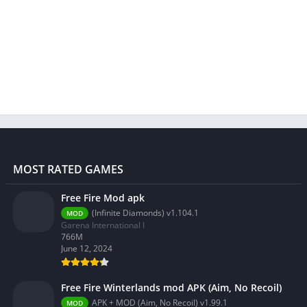
MOST RATED GAMES
Free Fire Mod apk
(Infinite Diamonds) v1.104.1
MOD
Garena International I
766M
June 12, 2024
Free Fire Winterlands mod APK (Aim, No Recoil)
APK + MOD (Aim, No Recoil) v1.99.1
MOD