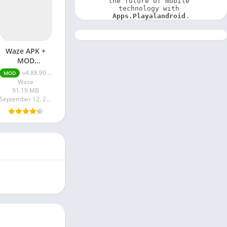
the future of mobile 
technology with 
Apps.Playalandroid
.
Waze APK +
MOD
(Optimized)
v4.88.90.901 + MOD (Optimized)
MOD
Waze
91.19 MB
September 12, 2023