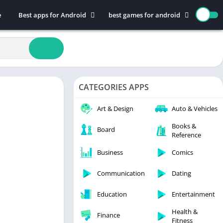
e
Best apps for Android
best games for android
Art & Design
Action
Auto & Vehicles
Adventure
Beauty
Arcade
Books & Reference
Board
CATEGORIES APPS
Business
Casual
Comics
Education
Art & Design
Auto & Vehicles
Communication
Music
Books &
Board
Reference
Dating
Puzzle
Educational
Racing
Business
Comics
Entertainment
Role Playing
Communication
Dating
Finance
Simulation
Education
Entertainment
Health & Fitness
Sports
House & Home
Strategy
Health &
Finance
Fitness