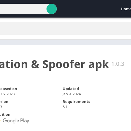
Hom
ation & Spoofer apk
1.0.3
leased on
Updated
 16, 2023
Jan 9, 2024
rsion
Requirements
.3
5.1
 it on