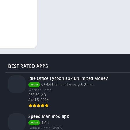
BEST RATED APPS
Idle Office Tycoon apk Unlimited Money
v2.4.4 Unlimited Money & Gems
MOD
Warrior Game
368.59 MB
April 5, 2024
Speed Man mod apk
1.0.1
MOD
Golden Game Matrix