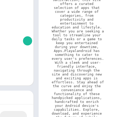
offers a curated 
selection of apps that 
cover a wide range of 
categories, from 
productivity and 
entertainment to 
education and lifestyle. 
Whether you are seeking a 
tool to streamline your 
daily tasks or a game to 
keep you entertained 
during your downtime, 
Apps.Playalandroid has 
something to cater to 
every user's preferences. 
With a sleek and user-
friendly interface, 
navigating through the 
site and discovering new 
and exciting apps is 
effortless. Stay ahead of 
the curve and enjoy the 
convenience and 
functionality of these 
handpicked applications, 
handcrafted to enrich 
your Android device's 
capabilities. Explore, 
download, and experience 