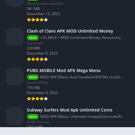
Garena International I
381 MB
December 13, 2023
Clash of Clans APK MOD Unlimited Money
v16.386.8 + MOD (Unlimited Money, Resources)
MOD
Supercell
220.MB
December 8, 2023
PUBG MOBILE Mod APK Mega Menu
MOD APK (Menu, Auto headshot/ESP/No recoil) 3.2.0
MOD
Level Infinite
756 MB
December 4, 2023
Subway Surfers Mod Apk Unlimited Coins
MOD APK (Menu, Unlimited money/God mode/Fly) 3.58.0
MOD
SYBO Games
160.7 MB
December 4, 2023