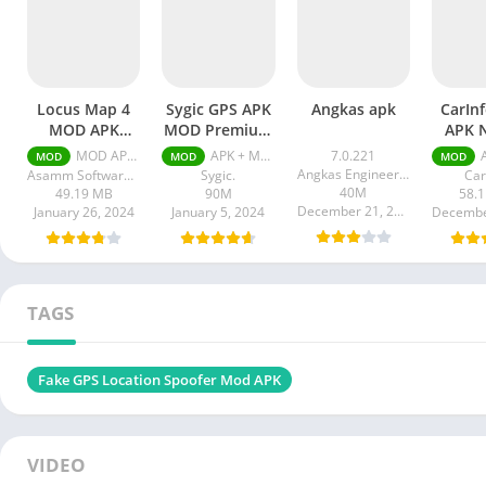
Locus Map 4
Sygic GPS APK
Angkas apk
CarIn
MOD APK
MOD Premium
APK 
Unlocked
Unlocked
MOD APK (Unlocked Silver) v4.21.1
APK + MOD (Premium Unlocked) v24.0.2-2287
7.0.221
AP
MOD
MOD
MOD
Silver
Angkas Engineering
Asamm Software s. r. o.
Sygic.
Car
40M
49.19 MB
90M
58.
December 21, 2023
January 26, 2024
January 5, 2024
Decembe
TAGS
Fake GPS Location Spoofer Mod APK
VIDEO