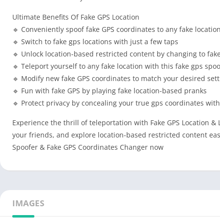
Ultimate Benefits Of Fake GPS Location
🔹 Conveniently spoof fake GPS coordinates to any fake locatio
🔹 Switch to fake gps locations with just a few taps
🔹 Unlock location-based restricted content by changing to fake
🔹 Teleport yourself to any fake location with this fake gps spo
🔹 Modify new fake GPS coordinates to match your desired set
🔹 Fun with fake GPS by playing fake location-based pranks
🔹 Protect privacy by concealing your true gps coordinates with
Experience the thrill of teleportation with Fake GPS Location & 
your friends, and explore location-based restricted content e
Spoofer & Fake GPS Coordinates Changer now
IMAGES