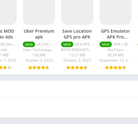
fo MOD
Uber Premium
Save Location
GPS Emulator
No Ads
apk
GPS pro APK
APK Pro
Unlocked
K (No Ads) v7.34.2
v4.224.10001
v8.4 APK + MOD (Pro Unlocked)
APK + MOD (Pro Unlocked) v2.65
MOD
MOD
MOD
 Info
Uber Technologies Inc.
RAYO INNOVATIONS PRIVATE LIMITED
RosTeam
11 MB
100.MB
15.27 MB
38.39 MB
r 7, 2023
October 3, 2023
October 2, 2023
September 23, 2023