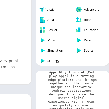
Video Players & Editors
Weather
Action
Adventure
Arcade
Board
Casual
Education
Music
Racing
Simulation
Sports
ivacy, prank
Strategy
 Location
Apps.Playalandroid
 (Mod 
play apps) is a cutting-
edge platform that brings 
together a collection of 
unique and innovative 
Android applications 
designed to enhance the 
user's digital 
experience. With a focus 
on quality and user 
satisfaction, this site 