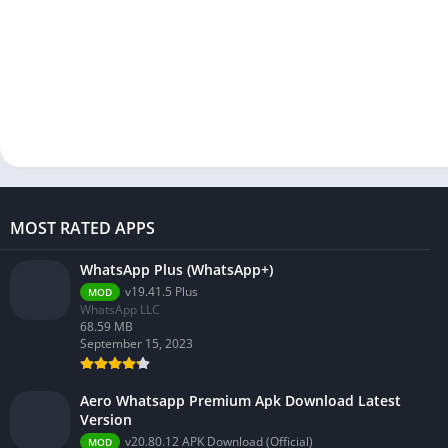
MOST RATED APPS
WhatsApp Plus (WhatsApp+)
v19.41.5 Plus
MOD
WhatsApp LLC
68.59 MB
September 15, 2023
Aero Whatsapp Premium Apk Download Latest
Version
v20.80.12 APK Download (Official)
MOD