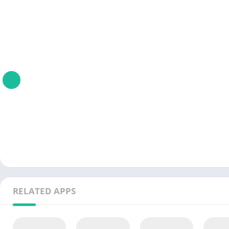
RELATED APPS