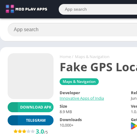
Home
/
Maps & Navigation
Fake GPS Loc
Maps & Navigation
Developer
Re
Innovative Apps of India
Jun
Size
Ve
DOWNLOAD APK
8.9 MB
1.0
Downloads
Get
TELEGRAM
10,000+
3.0
/5