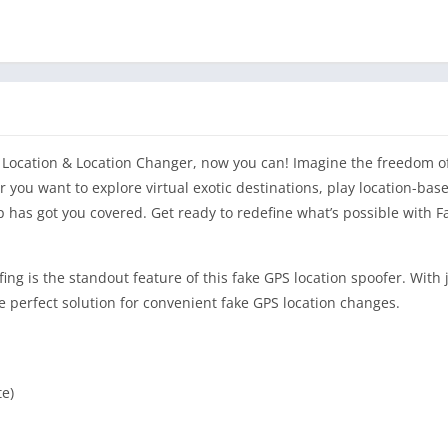
S Location & Location Changer, now you can! Imagine the freedom 
 you want to explore virtual exotic destinations, play location-bas
p has got you covered. Get ready to redefine what’s possible with 
ing is the standout feature of this fake GPS location spoofer. With 
he perfect solution for convenient fake GPS location changes.
te)