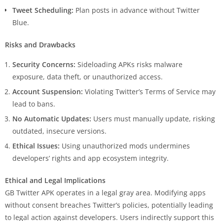
Tweet Scheduling:
Plan posts in advance without Twitter
Blue.
Risks and Drawbacks
Security Concerns:
Sideloading APKs risks malware
exposure, data theft, or unauthorized access.
Account Suspension:
Violating Twitter’s Terms of Service may
lead to bans.
No Automatic Updates:
Users must manually update, risking
outdated, insecure versions.
Ethical Issues:
Using unauthorized mods undermines
developers’ rights and app ecosystem integrity.
Ethical and Legal Implications
GB Twitter APK operates in a legal gray area. Modifying apps
without consent breaches Twitter’s policies, potentially leading
to legal action against developers. Users indirectly support this