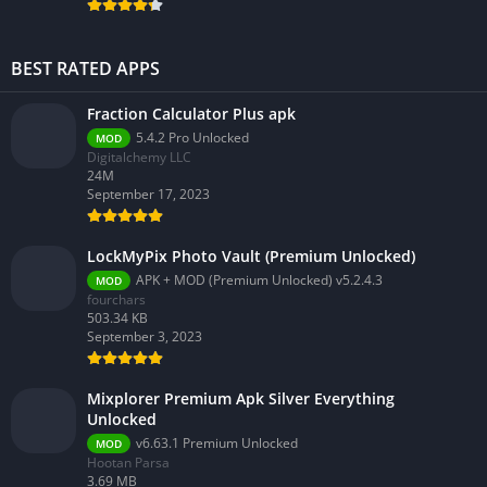
BEST RATED APPS
Fraction Calculator Plus apk
5.4.2 Pro Unlocked
MOD
Digitalchemy LLC
24M
September 17, 2023
LockMyPix Photo Vault (Premium Unlocked)
APK + MOD (Premium Unlocked) v5.2.4.3
MOD
fourchars
503.34 KB
September 3, 2023
Mixplorer Premium Apk Silver Everything
Unlocked
v6.63.1 Premium Unlocked
MOD
Hootan Parsa
3.69 MB