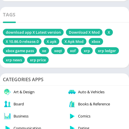
TAGS
download app X Latest version
Download X Mod
X
X 10.86.0-release.0
X apk
X Apk Mod
xbox
xbox game pass
xe
xeqt
xof
xrp
xrp ledger
xrp news
xrp price
CATEGORIES APPS
Art & Design
Auto & Vehicles
Board
Books & Reference
Business
Comics
Communication
Dating