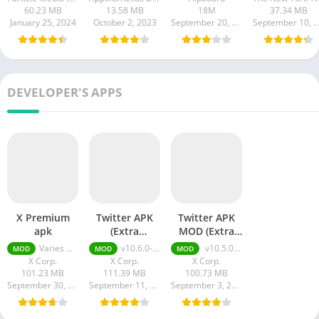
60.23 MB
13.58 MB
18M
37.34 MB
January 25, 2024
October 2, 2023
September 20, 2023
September 10, 20
DEVELOPER'S APPS
X Premium
Twitter APK
Twitter APK
apk
(Extra
MOD (Extra
Features)
Features)
Varies with device
v10.6.0-release.0 + MOD (Extra Features)
v10.5.0-release.1 + MOD (Extra Features)
MOD
MOD
MOD
X Corp.
X Corp.
X Corp.
101.23 MB
111.39 MB
100.73 MB
September 30, 2023
September 11, 2023
September 3, 2023