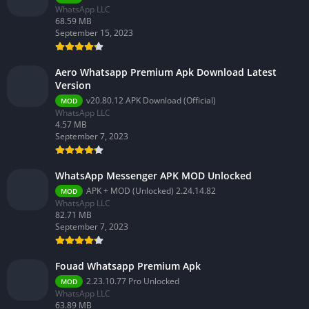
WhatsApp LLC
68.59 MB
September 15, 2023
Aero Whatsapp Premium Apk Download Latest
Version
v20.80.12 APK Download (Official)
MOD
WhatsApp LLC
4.57 MB
September 7, 2023
WhatsApp Messenger APK MOD Unlocked
APK + MOD (Unlocked) 2.24.14.82
MOD
WhatsApp LLC
82.71 MB
September 7, 2023
Fouad Whatsapp Premium Apk
2.23.10.77 Pro Unlocked
MOD
WhatsApp LLC
63.89 MB