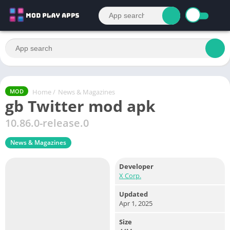
Home
/
News & Magazines
MOD
gb Twitter mod apk
10.86.0-release.0
News & Magazines
Developer
X Corp.
Updated
Apr 1, 2025
Size