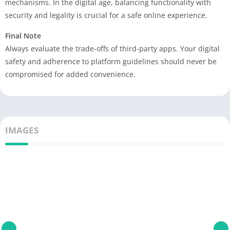
mechanisms. In the digital age, balancing functionality with
security and legality is crucial for a safe online experience.
Final Note
Always evaluate the trade-offs of third-party apps. Your digital
safety and adherence to platform guidelines should never be
compromised for added convenience.
IMAGES