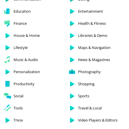
Education
Entertainment
Finance
Health & Fitness
House & Home
Libraries & Demo
Lifestyle
Maps & Navigation
Music & Audio
News & Magazines
Personalization
Photography
Productivity
Shopping
Social
Sports
Tools
Travel & Local
Trivia
Video Players & Editors