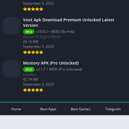
September 5, 2023
Voot Apk Download Premium Unlocked Latest
Version
v10.8.2 + MOD (No Ads)
MOD
Viacom18 Digital Media
26.16 MB
September 5, 2023
Mostory APK (Pro Unlocked)
v3.1.7 + MOD (Pro Unlocked)
MOD
cerdillac
42.74 MB
September 3, 2023
© 2026 - All rights reserved -
Mod Play Apps
Home
Best Apps
Best Games
Telegram
Privacy Policy
DMCA Disclaimer
Contact