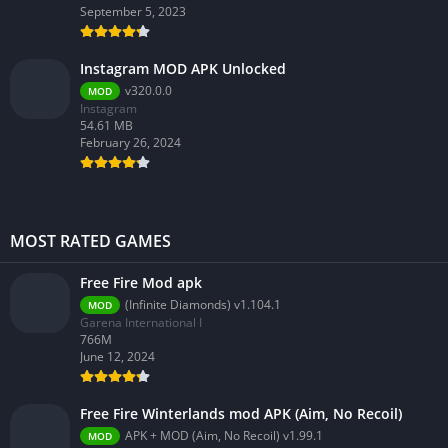
September 5, 2023
Instagram MOD APK Unlocked
v320.0.0
MOD
Instagram
54.61 MB
February 26, 2024
MOST RATED GAMES
Free Fire Mod apk
(Infinite Diamonds) v1.104.1
MOD
Garena International I
766M
June 12, 2024
Free Fire Winterlands mod APK (Aim, No Recoil)
APK + MOD (Aim, No Recoil) v1.99.1
MOD