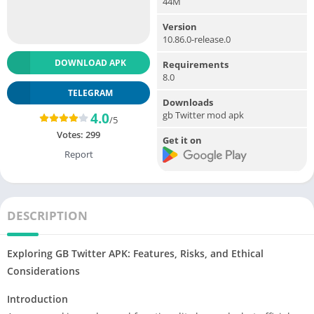
44M
Version
10.86.0-release.0
DOWNLOAD APK
Requirements
8.0
TELEGRAM
Downloads
gb Twitter mod apk
4.0
/5
Votes:
299
Get it on
Report
DESCRIPTION
Exploring GB Twitter APK: Features, Risks, and Ethical
Considerations
Introduction