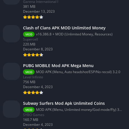
Garena International I
381 MB
December 13, 2023
Clash of Clans APK MOD Unlimited Money
v16.386.8 + MOD (Unlimited Money, Resources)
MOD
Supercell
220.MB
December 8, 2023
PUBG MOBILE Mod APK Mega Menu
MOD APK (Menu, Auto headshot/ESP/No recoil) 3.2.0
MOD
Level Infinite
756 MB
December 4, 2023
Subway Surfers Mod Apk Unlimited Coins
MOD APK (Menu, Unlimited money/God mode/Fly) 3.58.0
MOD
SYBO Games
160.7 MB
December 4, 2023