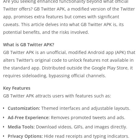
Are you seeking enhanced functionality beyond what official
Twitter offers? GB Twitter APK, a modified version of the Twitter
app, promises extra features but comes with significant
caveats. This article delves into what GB Twitter APK is, its
potential benefits, and the risks involved.
What is GB Twitter APK?
GB Twitter APK is an unofficial, modified Android app (APK) that
alters Twitter’s original code to unlock features not available in
the standard app. Distributed outside the Google Play Store, it
requires sideloading, bypassing official channels.
Key Features
GB Twitter APK attracts users with features such as:
Customization:
Themed interfaces and adjustable layouts.
Ad-Free Experience:
Removes promoted tweets and ads.
Media Tools:
Download videos, GIFs, and images directly.
Privacy Options:
Hide read receipts and typing indicators.