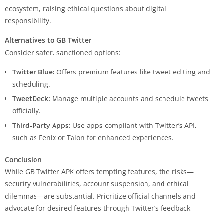
ecosystem, raising ethical questions about digital
responsibility.
Alternatives to GB Twitter
Consider safer, sanctioned options:
Twitter Blue:
Offers premium features like tweet editing and
scheduling.
TweetDeck:
Manage multiple accounts and schedule tweets
officially.
Third-Party Apps:
Use apps compliant with Twitter’s API,
such as Fenix or Talon for enhanced experiences.
Conclusion
While GB Twitter APK offers tempting features, the risks—
security vulnerabilities, account suspension, and ethical
dilemmas—are substantial. Prioritize official channels and
advocate for desired features through Twitter’s feedback