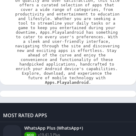
on quality and user satisfaction, this site 
offers a curated selection of apps that 
cover a wide range of categories, from 
productivity and entertainment to education 
and lifestyle. Whether you are seeking a 
tool to streamline your daily tasks or a 
game to keep you entertained during your 
downtime, Apps.Playalandroid has something 
to cater to every user's preferences. With 
a sleek and user-friendly interface, 
navigating through the site and discovering 
new and exciting apps is effortless. Stay 
ahead of the curve and enjoy the 
convenience and functionality of these 
handpicked applications, handcrafted to 
enrich your Android device's capabilities. 
Explore, download, and experience the 
future of mobile technology with 
Apps.Playalandroid
.
MOST RATED APPS
WhatsApp Plus (WhatsApp+)
v19.41.5 Plus
MOD