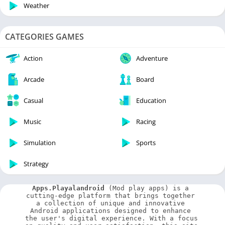
Weather
CATEGORIES GAMES
Action
Adventure
Arcade
Board
Casual
Education
Music
Racing
Simulation
Sports
Strategy
Apps.Playalandroid
 (Mod play apps) is a 
cutting-edge platform that brings together 
a collection of unique and innovative 
Android applications designed to enhance 
the user's digital experience. With a focus 