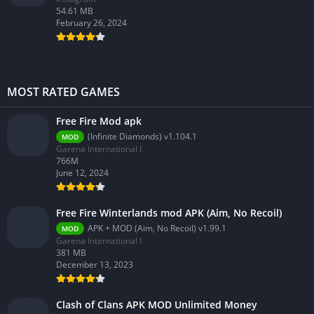
54.61 MB
February 26, 2024
MOST RATED GAMES
Free Fire Mod apk
(Infinite Diamonds) v1.104.1
MOD
Garena International I
766M
June 12, 2024
Free Fire Winterlands mod APK (Aim, No Recoil)
APK + MOD (Aim, No Recoil) v1.99.1
MOD
Garena International I
381 MB
December 13, 2023
Clash of Clans APK MOD Unlimited Money