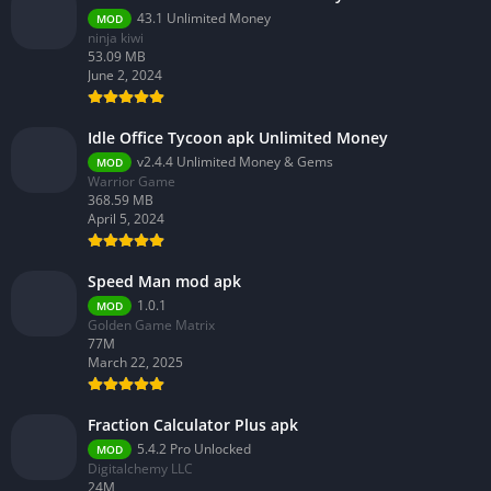
43.1 Unlimited Money
MOD
ninja kiwi
53.09 MB
June 2, 2024
Idle Office Tycoon apk Unlimited Money
v2.4.4 Unlimited Money & Gems
MOD
Warrior Game
368.59 MB
April 5, 2024
Speed Man mod apk
1.0.1
MOD
Golden Game Matrix
77M
March 22, 2025
Fraction Calculator Plus apk
5.4.2 Pro Unlocked
MOD
Digitalchemy LLC
24M