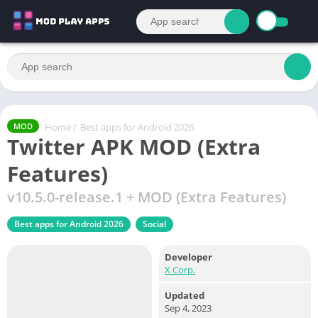
Home
/
Best apps for Android 2026
MOD
Twitter APK MOD (Extra
Features)
v10.5.0-release.1 + MOD (Extra Features)
Best apps for Android 2026
Social
Developer
X Corp.
Updated
Sep 4, 2023