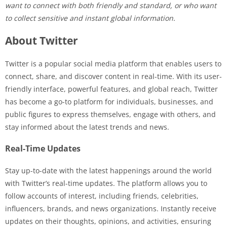
want to connect with both friendly and standard, or who want
to collect sensitive and instant global information.
About Twitter
Twitter is a popular social media platform that enables users to
connect, share, and discover content in real-time. With its user-
friendly interface, powerful features, and global reach, Twitter
has become a go-to platform for individuals, businesses, and
public figures to express themselves, engage with others, and
stay informed about the latest trends and news.
Real-Time Updates
Stay up-to-date with the latest happenings around the world
with Twitter’s real-time updates. The platform allows you to
follow accounts of interest, including friends, celebrities,
influencers, brands, and news organizations. Instantly receive
updates on their thoughts, opinions, and activities, ensuring