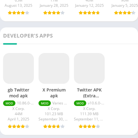
65M
17M
40M
90M
August 13, 2025
January 28, 2025
January 12, 2025
January 5, 2025
DEVELOPER'S APPS
gb Twitter
X Premium
Twitter APK
mod apk
apk
(Extra
Features)
10.86.0-release.0
Varies with device
v10.6.0-release.0 + MOD (Extra Features)
MOD
MOD
MOD
X Corp.
X Corp.
X Corp.
44M
101.23 MB
111.39 MB
April 1, 2025
September 30, 2023
September 11, 2023