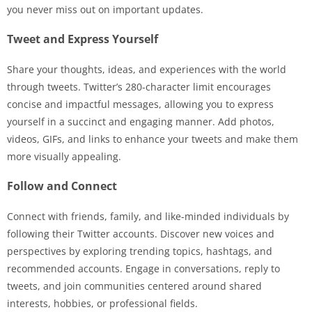
you never miss out on important updates.
Tweet and Express Yourself
Share your thoughts, ideas, and experiences with the world
through tweets. Twitter’s 280-character limit encourages
concise and impactful messages, allowing you to express
yourself in a succinct and engaging manner. Add photos,
videos, GIFs, and links to enhance your tweets and make them
more visually appealing.
Follow and Connect
Connect with friends, family, and like-minded individuals by
following their Twitter accounts. Discover new voices and
perspectives by exploring trending topics, hashtags, and
recommended accounts. Engage in conversations, reply to
tweets, and join communities centered around shared
interests, hobbies, or professional fields.