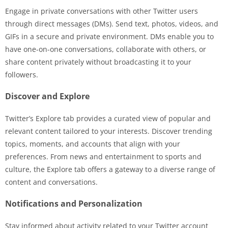
Engage in private conversations with other Twitter users
through direct messages (DMs). Send text, photos, videos, and
GIFs in a secure and private environment. DMs enable you to
have one-on-one conversations, collaborate with others, or
share content privately without broadcasting it to your
followers.
Discover and Explore
Twitter’s Explore tab provides a curated view of popular and
relevant content tailored to your interests. Discover trending
topics, moments, and accounts that align with your
preferences. From news and entertainment to sports and
culture, the Explore tab offers a gateway to a diverse range of
content and conversations.
Notifications and Personalization
Stay informed about activity related to your Twitter account