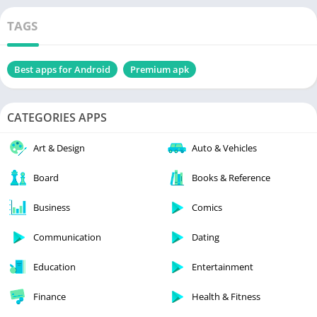
TAGS
Best apps for Android
Premium apk
CATEGORIES APPS
Art & Design
Auto & Vehicles
Board
Books & Reference
Business
Comics
Communication
Dating
Education
Entertainment
Finance
Health & Fitness