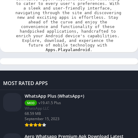
to cater to every user's preferences. With 
a sleek and user-friendly interface, 
navigating through the site and discovering 
new and exciting apps is effortless. Stay 
ahead of the curve and enjoy the 
convenience and functionality of these 
handpicked applications, handcrafted to 
enrich your Android device's capabilities. 
Explore, download, and experience the 
future of mobile technology with 
Apps.Playalandroid
.
MOST RATED APPS
WhatsApp Plus (WhatsApp+)
v19.41.5 Plus
MOD
WhatsApp LLC
68.59 MB
September 15, 2023
Aero Whatsapp Premium Apk Download Latest