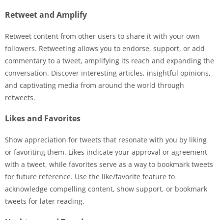
Retweet and Amplify
Retweet content from other users to share it with your own
followers. Retweeting allows you to endorse, support, or add
commentary to a tweet, amplifying its reach and expanding the
conversation. Discover interesting articles, insightful opinions,
and captivating media from around the world through
retweets.
Likes and Favorites
Show appreciation for tweets that resonate with you by liking
or favoriting them. Likes indicate your approval or agreement
with a tweet, while favorites serve as a way to bookmark tweets
for future reference. Use the like/favorite feature to
acknowledge compelling content, show support, or bookmark
tweets for later reading.