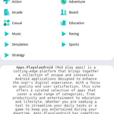
Action
Adventure
Arcade
Board
Casual
Education
Music
Racing
Simulation
Sports
Strategy
Apps.Playalandroid
 (Mod play apps) is a 
cutting-edge platform that brings together 
a collection of unique and innovative 
Android applications designed to enhance 
the user's digital experience. With a focus 
on quality and user satisfaction, this site 
offers a curated selection of apps that 
cover a wide range of categories, from 
productivity and entertainment to education 
and lifestyle. Whether you are seeking a 
tool to streamline your daily tasks or a 
game to keep you entertained during your 
downtime, Apps.Playalandroid has something 