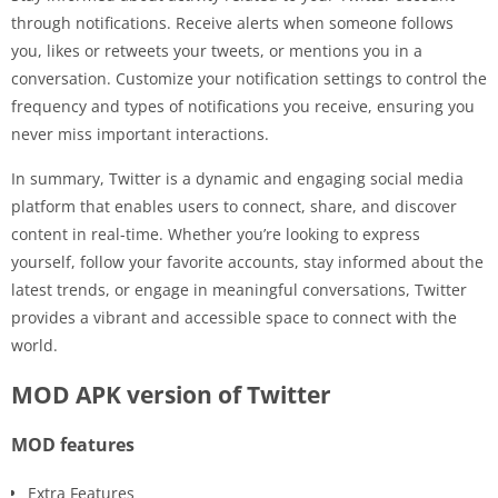
through notifications. Receive alerts when someone follows
you, likes or retweets your tweets, or mentions you in a
conversation. Customize your notification settings to control the
frequency and types of notifications you receive, ensuring you
never miss important interactions.
In summary, Twitter is a dynamic and engaging social media
platform that enables users to connect, share, and discover
content in real-time. Whether you’re looking to express
yourself, follow your favorite accounts, stay informed about the
latest trends, or engage in meaningful conversations, Twitter
provides a vibrant and accessible space to connect with the
world.
MOD APK version of Twitter
MOD features
Extra Features