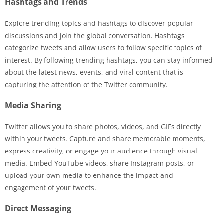
Hashtags and Trends
Explore trending topics and hashtags to discover popular
discussions and join the global conversation. Hashtags
categorize tweets and allow users to follow specific topics of
interest. By following trending hashtags, you can stay informed
about the latest news, events, and viral content that is
capturing the attention of the Twitter community.
Media Sharing
Twitter allows you to share photos, videos, and GIFs directly
within your tweets. Capture and share memorable moments,
express creativity, or engage your audience through visual
media. Embed YouTube videos, share Instagram posts, or
upload your own media to enhance the impact and
engagement of your tweets.
Direct Messaging