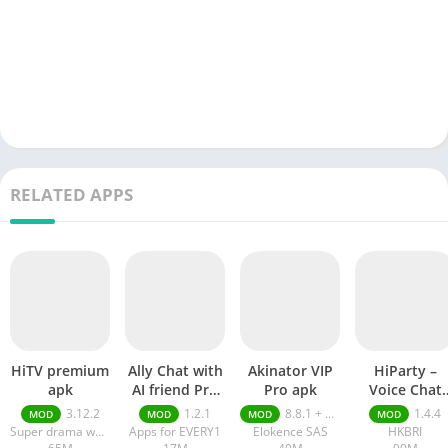
RELATED APPS
HiTV premium
Ally Chat with
Akinator VIP
HiParty –
apk
AI friend Pro
Pro apk
Voice Chat
apk
Room pro ap
3.12.2
1.2.1
8.8.1 + MOD (VIP Unlocked)
1.4.4
MOD
MOD
MOD
MOD
Super drama world
Apps for EVERY1
Elokence SAS
HKBRI