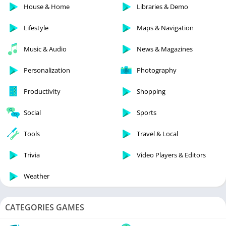
House & Home
Libraries & Demo
Lifestyle
Maps & Navigation
Music & Audio
News & Magazines
Personalization
Photography
Productivity
Shopping
Social
Sports
Tools
Travel & Local
Trivia
Video Players & Editors
Weather
CATEGORIES GAMES