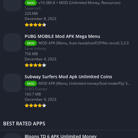
v16.386.8 + MOD (Unlimited Money, Resources)
MOD
Supercell
220.MB
December 8, 2023
PUBG MOBILE Mod APK Mega Menu
MOD APK (Menu, Auto headshot/ESP/No recoil) 3.2.0
MOD
Level Infinite
756 MB
December 4, 2023
Subway Surfers Mod Apk Unlimited Coins
MOD APK (Menu, Unlimited money/God mode/Fly) 3.58.0
MOD
SYBO Games
160.7 MB
December 4, 2023
BEST RATED APPS
Bloons TD 6 APK Unlimited Money