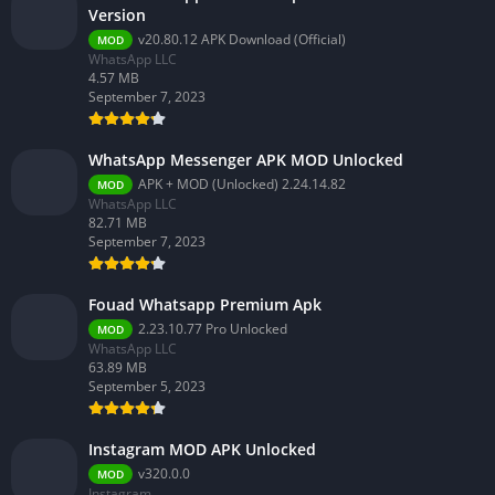
Version
v20.80.12 APK Download (Official)
MOD
WhatsApp LLC
4.57 MB
September 7, 2023
WhatsApp Messenger APK MOD Unlocked
APK + MOD (Unlocked) 2.24.14.82
MOD
WhatsApp LLC
82.71 MB
September 7, 2023
Fouad Whatsapp Premium Apk
2.23.10.77 Pro Unlocked
MOD
WhatsApp LLC
63.89 MB
September 5, 2023
Instagram MOD APK Unlocked
v320.0.0
MOD
Instagram