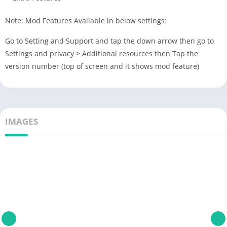
Note: Mod Features Available in below settings:
Go to Setting and Support and tap the down arrow then go to
Settings and privacy > Additional resources then Tap the
version number (top of screen and it shows mod feature)
IMAGES