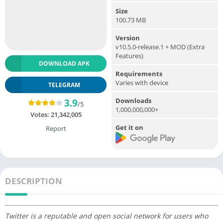
Size
100.73 MB
Version
v10.5.0-release.1 + MOD (Extra
Features)
DOWNLOAD APK
Requirements
Varies with device
TELEGRAM
Downloads
3.9
/5
1,000,000,000+
Votes:
21,342,005
Get it on
Report
DESCRIPTION
Twitter is a reputable and open social network for users who