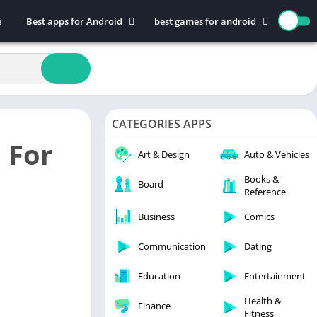
e
Best apps for Android
best games for android
Art & Design
Action
Auto & Vehicles
Adventure
Beauty
Arcade
Books & Reference
Board
CATEGORIES APPS
Business
Casual
 For
Comics
Education
Art & Design
Auto & Vehicles
Communication
Music
Books &
Board
Reference
Dating
Puzzle
Educational
Racing
Business
Comics
Entertainment
Role Playing
Communication
Dating
Finance
Simulation
Education
Entertainment
Health & Fitness
Sports
House & Home
Strategy
Health &
Finance
Fitness