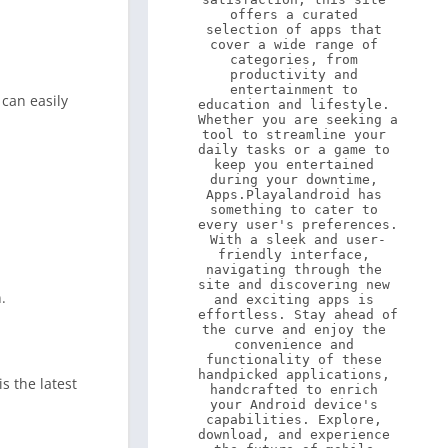
offers a curated 
selection of apps that 
cover a wide range of 
categories, from 
productivity and 
entertainment to 
 can easily
education and lifestyle. 
Whether you are seeking a 
tool to streamline your 
daily tasks or a game to 
keep you entertained 
during your downtime, 
Apps.Playalandroid has 
something to cater to 
every user's preferences. 
With a sleek and user-
friendly interface, 
navigating through the 
site and discovering new 
.
and exciting apps is 
effortless. Stay ahead of 
the curve and enjoy the 
convenience and 
functionality of these 
handpicked applications, 
s the latest
handcrafted to enrich 
your Android device's 
capabilities. Explore, 
download, and experience 