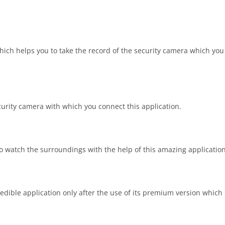
hich helps you to take the record of the security camera which you
urity camera with which you connect this application.
to watch the surroundings with the help of this amazing application
edible application only after the use of its premium version which i