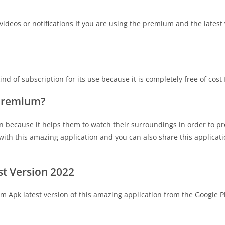
deos or notifications If you are using the premium and the latest 
d of subscription for its use because it is completely free of cost
 Premium?
n because it helps them to watch their surroundings in order to pr
with this amazing application and you can also share this applicat
t Version 2022
 Apk latest version of this amazing application from the Google P