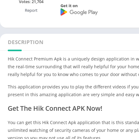
Votes:
21,704
Get it on
Report
DESCRIPTION
Hik Connect Premium Apk is a uniquely design application in wh
the real-time surrounding that will really helpful for your home
really helpful for you to know who comes to your door withou
This application provides you to play the different videos if yo
present in this amazing application are very simple and easy w
Get The Hik Connect APK Now!
You can get this Hik Connect Apk application that is this standa
unlimited watching of security cameras of your home or any pl
version so you may not use all of its features .