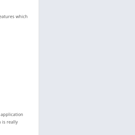
features which
 application
is really