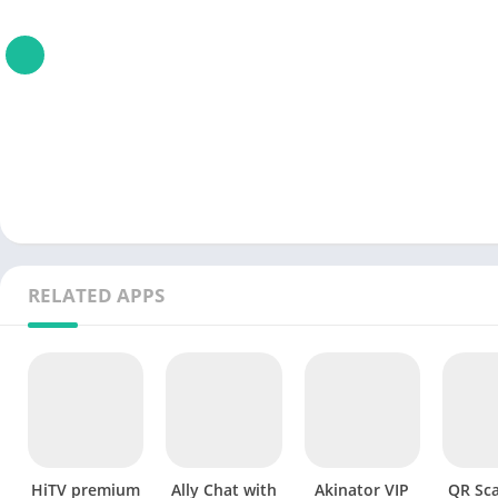
RELATED APPS
HiTV premium
Ally Chat with
Akinator VIP
QR Sc