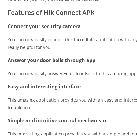
Features of Hik Connect APK
Connect your security camera
You can now easily connect this incredible application with any
really helpful for you.
Answer your door bells through app
You can now easily answer your door Bells to this amazing appli
Easy and interesting interface
This amazing application provides you with an easy and interesti
trouble in it.
Simple and intuitive control mechanism
This interesting application provides you with a simple and int