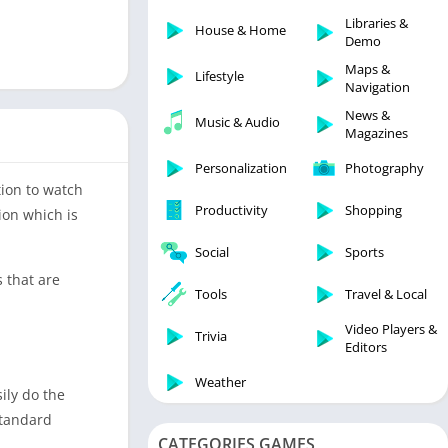
Libraries & Demo
Libraries &
House & Home
Lifestyle
Demo
Maps & Navigation
Maps &
Lifestyle
Navigation
Medical
News &
Music & Audio
Music & Audio
Magazines
News & Magazines
Personalization
Photography
Parenting
tion to watch
Productivity
Shopping
ion which is
Personalization
Photography
Social
Sports
Productivity
s that are
Tools
Travel & Local
Shopping
Video Players &
Social
Trivia
Editors
Tools
Weather
ily do the
Travel & Local
standard
Trivia
CATEGORIES GAMES