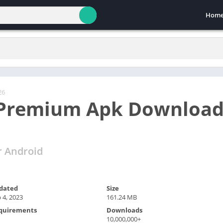
Hom
26
 Premium Apk Download
r Android
dated
Size
 4, 2023
161.24 MB
quirements
Downloads
10,000,000+