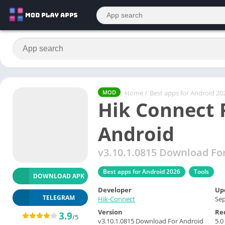
Home
/
Best apps for Android 20
MOD
Hik Connect
Android
v3.10.1.0815 Download Fo
Best apps for Android 2026
Tools
DOWNLOAD APK
Developer
Up
TELEGRAM
Hik-Connect
Sep
Version
Re
3.9
/5
v3.10.1.0815 Download For Android
5.0