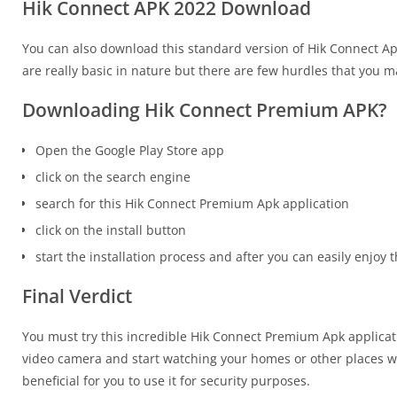
Hik Connect APK 2022 Download
You can also download this standard version of Hik Connect Ap
are really basic in nature but there are few hurdles that you m
Downloading Hik Connect Premium APK?
Open the Google Play Store app
click on the search engine
search for this Hik Connect Premium Apk application
click on the install button
start the installation process and after you can easily enjoy t
Final Verdict
You must try this incredible Hik Connect Premium Apk applicati
video camera and start watching your homes or other places whe
beneficial for you to use it for security purposes.