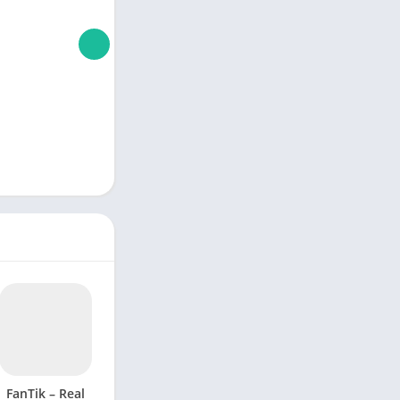
FanTik – Real