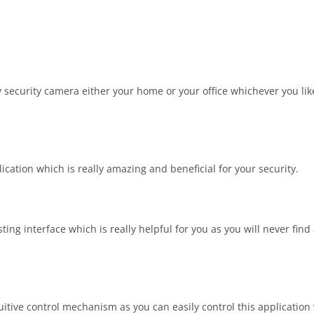
 security camera either your home or your office whichever you like
cation which is really amazing and beneficial for your security.
ng interface which is really helpful for you as you will never find
uitive control mechanism as you can easily control this application