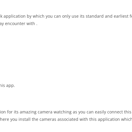
k application by which you can only use its standard and earliest 
ay encounter with .
his app.
on for its amazing camera watching as you can easily connect this
re you install the cameras associated with this application which 