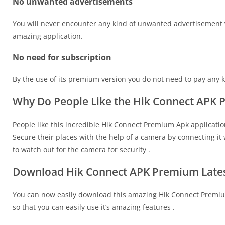
No unwanted advertisements
You will never encounter any kind of unwanted advertisement vi
amazing application.
No need for subscription
By the use of its premium version you do not need to pay any kin
Why Do People Like the Hik Connect APK
People like this incredible Hik Connect Premium Apk applicatio
Secure their places with the help of a camera by connecting it 
to watch out for the camera for security .
Download Hik Connect APK Premium Lates
You can now easily download this amazing Hik Connect Premium
so that you can easily use it’s amazing features .