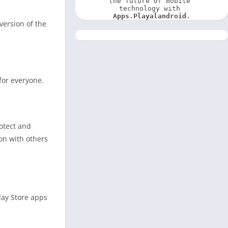
the future of mobile 
technology with 
Apps.Playalandroid
.
version of the
 for everyone.
otect and
ion with others
lay Store apps