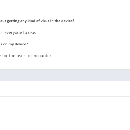
t getting any kind of virus in the device?
or everyone to use.
ds on my device?
 for the user to encounter.