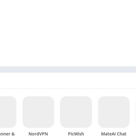
anner &
NordVPN
PicWish
MateAI Chat