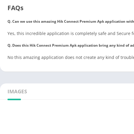
FAQs
Q. Can we use this amazing Hik Connect Premium Apk application withou
Yes, this incredible application is completely safe and Secure f
Q. Does this Hik Connect Premium Apk application bring any kind of a
No this amazing application does not create any kind of trouble
IMAGES