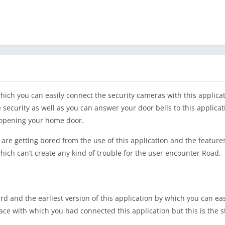
ich you can easily connect the security cameras with this applica
 security as well as you can answer your door bells to this applicat
t opening your home door.
u are getting bored from the use of this application and the feature
hich can’t create any kind of trouble for the user encounter Road.
rd and the earliest version of this application by which you can eas
ace with which you had connected this application but this is the 