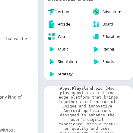
Video Players & Editors
Weather
Action
Adventure
Arcade
Board
Casual
Education
. That will be
Music
Racing
Simulation
Sports
Strategy
Apps.Playalandroid
 (Mod 
play apps) is a cutting-
 any kind of
edge platform that brings 
together a collection of 
unique and innovative 
Android applications 
designed to enhance the 
user's digital 
experience. With a focus 
on quality and user 
 without
satisfaction, this site 