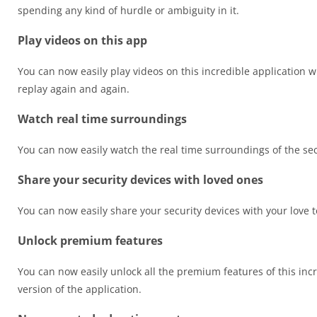
spending any kind of hurdle or ambiguity in it.
Play videos on this app
You can now easily play videos on this incredible application w
replay again and again.
Watch real time surroundings
You can now easily watch the real time surroundings of the sec
Share your security devices with loved ones
You can now easily share your security devices with your love 
Unlock premium features
You can now easily unlock all the premium features of this incr
version of the application.