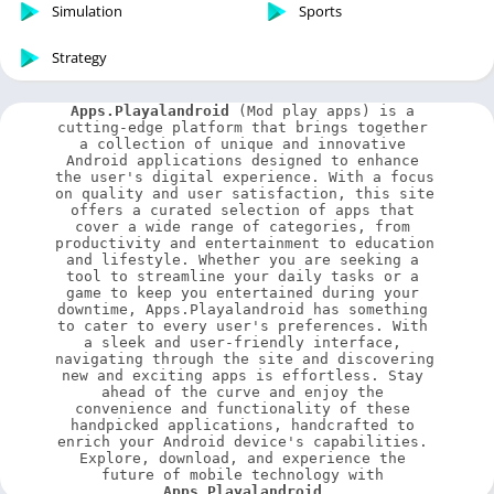
Simulation
Sports
Strategy
Apps.Playalandroid
 (Mod play apps) is a 
cutting-edge platform that brings together 
a collection of unique and innovative 
Android applications designed to enhance 
the user's digital experience. With a focus 
on quality and user satisfaction, this site 
offers a curated selection of apps that 
cover a wide range of categories, from 
productivity and entertainment to education 
and lifestyle. Whether you are seeking a 
tool to streamline your daily tasks or a 
game to keep you entertained during your 
downtime, Apps.Playalandroid has something 
to cater to every user's preferences. With 
a sleek and user-friendly interface, 
navigating through the site and discovering 
new and exciting apps is effortless. Stay 
ahead of the curve and enjoy the 
convenience and functionality of these 
handpicked applications, handcrafted to 
enrich your Android device's capabilities. 
Explore, download, and experience the 
future of mobile technology with 
Apps.Playalandroid
.