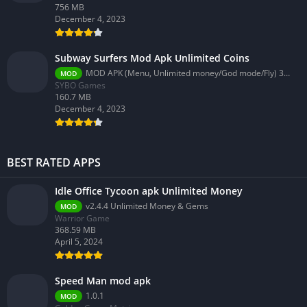
756 MB
December 4, 2023
Subway Surfers Mod Apk Unlimited Coins
MOD APK (Menu, Unlimited money/God mode/Fly) 3.58.0
MOD
SYBO Games
160.7 MB
December 4, 2023
BEST RATED APPS
Idle Office Tycoon apk Unlimited Money
v2.4.4 Unlimited Money & Gems
MOD
Warrior Game
368.59 MB
April 5, 2024
Speed Man mod apk
1.0.1
MOD