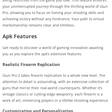
being restricted from the game you love. This feature ensures
your uninterrupted journey through the thrilling world of iGun
Pro, allowing you to focus on honing your shooting skills and
achieving victory without any hindrance. Your path to virtual
marksmanship remains clear and limitless.
Apk Features
Get ready to discover a world of gaming innovation awaiting
you as you explore the apk’s extensive features.
Realistic Firearm Replication
iGun Pro 2 takes firearm replication to a whole new level. The
attention to detail is astounding, with an extensive collection of
guns that mirror their real-world counterparts. Whether it’s
vintage classics or cutting-edge weaponry, each firearm is a
work of art, immersing players in a lifelike shooting experience.
Customization and Personalization