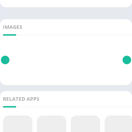
IMAGES
RELATED APPS