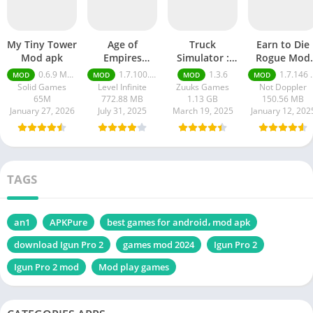
My Tiny Tower
Age of
Truck
Earn to Die
Mod apk
Empires
Simulator :
Rogue Mod
Mobile Mod
Ultimate mod
apk
0.6.9 Money Unlimited
1.7.100.100
1.3.6
1.7.146 Moneys unlimited
MOD
MOD
MOD
MOD
apk
apk
Solid Games
Level Infinite
Zuuks Games
Not Doppler
65M
772.88 MB
1.13 GB
150.56 MB
January 27, 2026
July 31, 2025
March 19, 2025
January 12, 202
TAGS
an1
APKPure
best games for android، mod apk
download Igun Pro 2
games mod 2024
Igun Pro 2
Igun Pro 2 mod
Mod play games