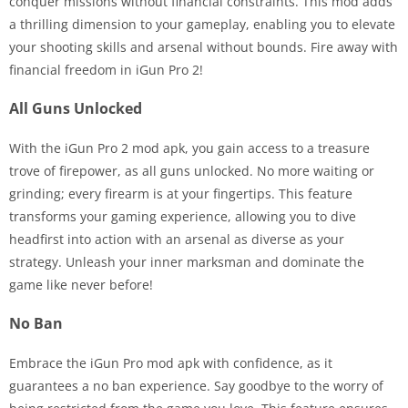
conquer missions without financial constraints. This mod adds
a thrilling dimension to your gameplay, enabling you to elevate
your shooting skills and arsenal without bounds. Fire away with
financial freedom in iGun Pro 2!
All Guns Unlocked
With the iGun Pro 2 mod apk, you gain access to a treasure
trove of firepower, as all guns unlocked. No more waiting or
grinding; every firearm is at your fingertips. This feature
transforms your gaming experience, allowing you to dive
headfirst into action with an arsenal as diverse as your
strategy. Unleash your inner marksman and dominate the
game like never before!
No Ban
Embrace the iGun Pro mod apk with confidence, as it
guarantees a no ban experience. Say goodbye to the worry of