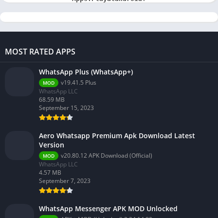
MOST RATED APPS
WhatsApp Plus (WhatsApp+)
v19.41.5 Plus
MOD
WhatsApp LLC
68.59 MB
September 15, 2023
Aero Whatsapp Premium Apk Download Latest
Version
v20.80.12 APK Download (Official)
MOD
WhatsApp LLC
4.57 MB
September 7, 2023
WhatsApp Messenger APK MOD Unlocked