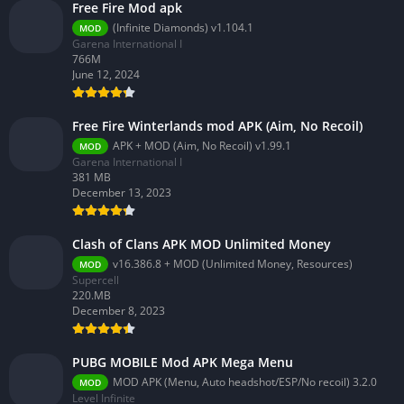
Free Fire Mod apk
(Infinite Diamonds) v1.104.1
MOD
Garena International I
766M
June 12, 2024
Free Fire Winterlands mod APK (Aim, No Recoil)
APK + MOD (Aim, No Recoil) v1.99.1
MOD
Garena International I
381 MB
December 13, 2023
Clash of Clans APK MOD Unlimited Money
v16.386.8 + MOD (Unlimited Money, Resources)
MOD
Supercell
220.MB
December 8, 2023
PUBG MOBILE Mod APK Mega Menu
MOD APK (Menu, Auto headshot/ESP/No recoil) 3.2.0
MOD
Level Infinite