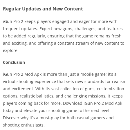
Regular Updates and New Content
iGun Pro 2 keeps players engaged and eager for more with
frequent updates. Expect new guns, challenges, and features
to be added regularly, ensuring that the game remains fresh
and exciting, and offering a constant stream of new content to
explore.
Conclusion
iGun Pro 2 Mod Apk is more than just a mobile game; it’s a
virtual shooting experience that sets new standards for realism
and excitement. With its vast collection of guns, customization
options, realistic ballistics, and challenging missions, it keeps
players coming back for more. Download iGun Pro 2 Mod Apk
today and elevate your shooting game to the next level.
Discover why it’s a must-play for both casual gamers and
shooting enthusiasts.