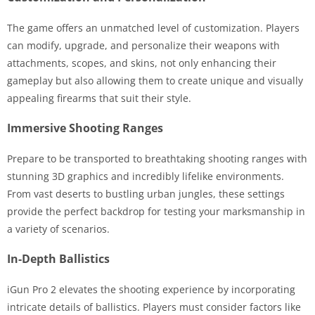
The game offers an unmatched level of customization. Players
can modify, upgrade, and personalize their weapons with
attachments, scopes, and skins, not only enhancing their
gameplay but also allowing them to create unique and visually
appealing firearms that suit their style.
Immersive Shooting Ranges
Prepare to be transported to breathtaking shooting ranges with
stunning 3D graphics and incredibly lifelike environments.
From vast deserts to bustling urban jungles, these settings
provide the perfect backdrop for testing your marksmanship in
a variety of scenarios.
In-Depth Ballistics
iGun Pro 2 elevates the shooting experience by incorporating
intricate details of ballistics. Players must consider factors like