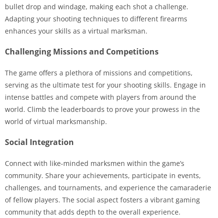
bullet drop and windage, making each shot a challenge.
Adapting your shooting techniques to different firearms
enhances your skills as a virtual marksman.
Challenging Missions and Competitions
The game offers a plethora of missions and competitions,
serving as the ultimate test for your shooting skills. Engage in
intense battles and compete with players from around the
world. Climb the leaderboards to prove your prowess in the
world of virtual marksmanship.
Social Integration
Connect with like-minded marksmen within the game’s
community. Share your achievements, participate in events,
challenges, and tournaments, and experience the camaraderie
of fellow players. The social aspect fosters a vibrant gaming
community that adds depth to the overall experience.