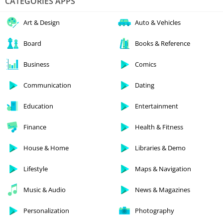
CATEGORIES APPS
Art & Design
Auto & Vehicles
Board
Books & Reference
Business
Comics
Communication
Dating
Education
Entertainment
Finance
Health & Fitness
House & Home
Libraries & Demo
Lifestyle
Maps & Navigation
Music & Audio
News & Magazines
Personalization
Photography