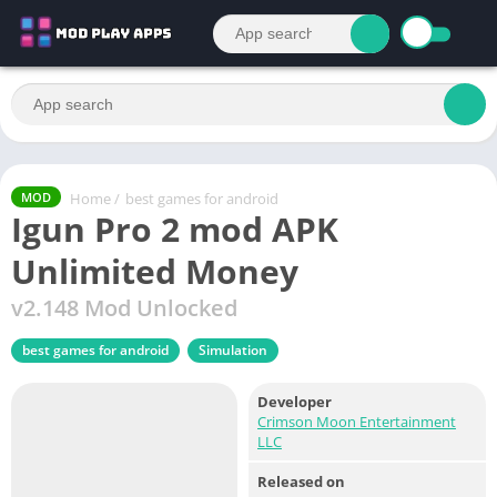
Home
/
best games for android
MOD
Igun Pro 2 mod APK
Unlimited Money
v2.148 Mod Unlocked
best games for android
Simulation
Developer
Crimson Moon Entertainment
LLC
Released on