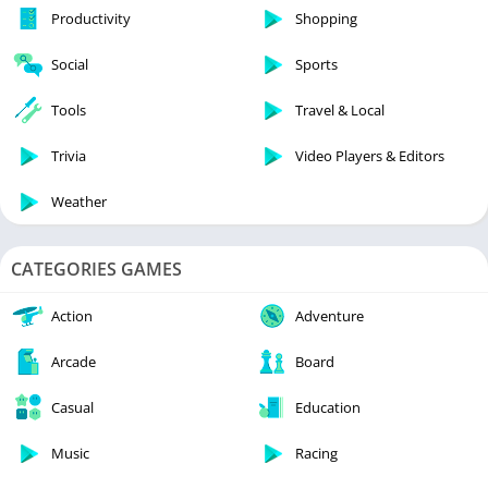
Productivity
Shopping
Social
Sports
Tools
Travel & Local
Trivia
Video Players & Editors
Weather
CATEGORIES GAMES
Action
Adventure
Arcade
Board
Casual
Education
Music
Racing