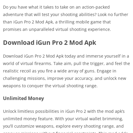
Do you have what it takes to take on an action-packed
adventure that will test your shooting abilities? Look no further
than iGun Pro 2 Mod Apk, a thrilling mobile game that
promises an unparalleled virtual shooting experience.
Download iGun Pro 2 Mod Apk
Download iGun Pro 2 Mod Apk today and immerse yourself in a
world of virtual firearms. Take aim, pull the trigger, and feel the
realistic recoil as you fire a wide array of guns. Engage in
challenging missions, improve your accuracy, and unlock new
weapons to conquer the virtual shooting range.
Unlimited Money
Unlock limitless possibilities in iGun Pro 2 with the mod apk’s
unlimited money feature. With your virtual wallet brimming,
you’ll customize weapons, explore every shooting range, and