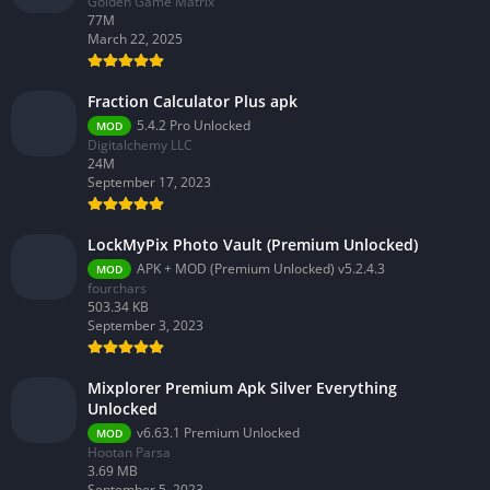
Golden Game Matrix
77M
March 22, 2025
Fraction Calculator Plus apk
5.4.2 Pro Unlocked
MOD
Digitalchemy LLC
24M
September 17, 2023
LockMyPix Photo Vault (Premium Unlocked)
APK + MOD (Premium Unlocked) v5.2.4.3
MOD
fourchars
503.34 KB
September 3, 2023
Mixplorer Premium Apk Silver Everything
Unlocked
v6.63.1 Premium Unlocked
MOD
Hootan Parsa
3.69 MB
September 5, 2023