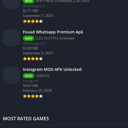
APK + MOD (Unlocked) 2.24.14.82
MOD
WhatsApp LLC
82.71 MB
September 7, 2023
Fouad Whatsapp Premium Apk
2.23.10.77 Pro Unlocked
MOD
WhatsApp LLC
63.89 MB
September 5, 2023
Instagram MOD APK Unlocked
v320.0.0
MOD
Instagram
54.61 MB
February 26, 2024
MOST RATED GAMES