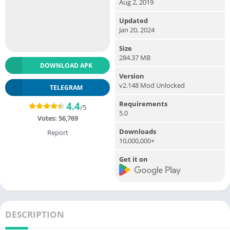
Aug 2, 2019
Updated
Jan 20, 2024
Size
284.37 MB
DOWNLOAD APK
Version
v2.148 Mod Unlocked
TELEGRAM
Requirements
4.4
/5
5.0
Votes:
56,769
Downloads
Report
10,000,000+
Get it on
DESCRIPTION