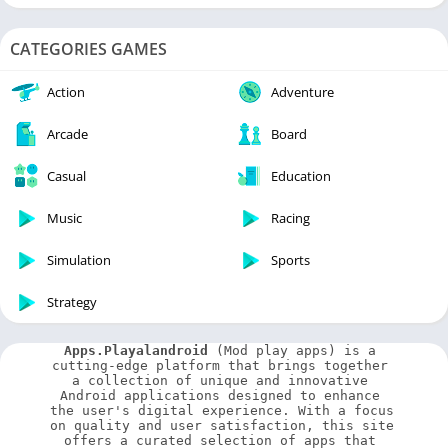
CATEGORIES GAMES
Action
Adventure
Arcade
Board
Casual
Education
Music
Racing
Simulation
Sports
Strategy
Apps.Playalandroid
 (Mod play apps) is a 
cutting-edge platform that brings together 
a collection of unique and innovative 
Android applications designed to enhance 
the user's digital experience. With a focus 
on quality and user satisfaction, this site 
offers a curated selection of apps that 