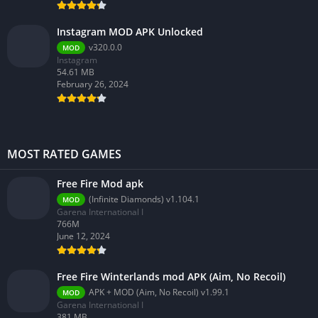
Instagram MOD APK Unlocked
v320.0.0
MOD
Instagram
54.61 MB
February 26, 2024
MOST RATED GAMES
Free Fire Mod apk
(Infinite Diamonds) v1.104.1
MOD
Garena International I
766M
June 12, 2024
Free Fire Winterlands mod APK (Aim, No Recoil)
APK + MOD (Aim, No Recoil) v1.99.1
MOD
Garena International I
381 MB