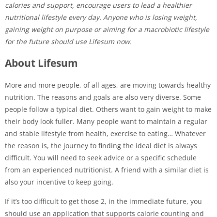
calories and support, encourage users to lead a healthier
nutritional lifestyle every day. Anyone who is losing weight,
gaining weight on purpose or aiming for a macrobiotic lifestyle
for the future should use Lifesum now.
About Lifesum
More and more people, of all ages, are moving towards healthy
nutrition. The reasons and goals are also very diverse. Some
people follow a typical diet. Others want to gain weight to make
their body look fuller. Many people want to maintain a regular
and stable lifestyle from health, exercise to eating… Whatever
the reason is, the journey to finding the ideal diet is always
difficult. You will need to seek advice or a specific schedule
from an experienced nutritionist. A friend with a similar diet is
also your incentive to keep going.
If it’s too difficult to get those 2, in the immediate future, you
should use an application that supports calorie counting and