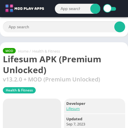
Home
/
Health & Fitness
MOD
Lifesum APK (Premium
Unlocked)
v13.2.0 + MOD (Premium Unlocked)
Health & Fitness
Developer
Lifesum
Updated
Sep 7, 2023