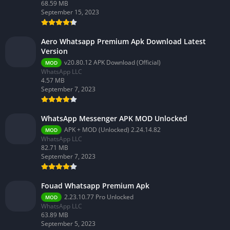
68.59 MB
September 15, 2023
Aero Whatsapp Premium Apk Download Latest
Version
v20.80.12 APK Download (Official)
MOD
WhatsApp LLC
4.57 MB
September 7, 2023
WhatsApp Messenger APK MOD Unlocked
APK + MOD (Unlocked) 2.24.14.82
MOD
WhatsApp LLC
82.71 MB
September 7, 2023
Fouad Whatsapp Premium Apk
2.23.10.77 Pro Unlocked
MOD
WhatsApp LLC
63.89 MB
September 5, 2023