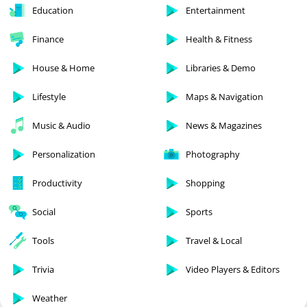
Education
Entertainment
Finance
Health & Fitness
House & Home
Libraries & Demo
Lifestyle
Maps & Navigation
Music & Audio
News & Magazines
Personalization
Photography
Productivity
Shopping
Social
Sports
Tools
Travel & Local
Trivia
Video Players & Editors
Weather