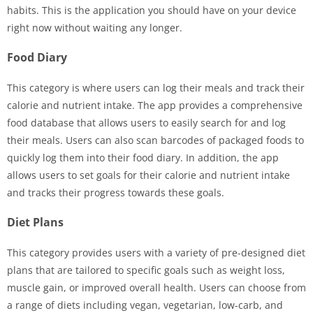
habits. This is the application you should have on your device
right now without waiting any longer.
Food Diary
This category is where users can log their meals and track their
calorie and nutrient intake. The app provides a comprehensive
food database that allows users to easily search for and log
their meals. Users can also scan barcodes of packaged foods to
quickly log them into their food diary. In addition, the app
allows users to set goals for their calorie and nutrient intake
and tracks their progress towards these goals.
Diet Plans
This category provides users with a variety of pre-designed diet
plans that are tailored to specific goals such as weight loss,
muscle gain, or improved overall health. Users can choose from
a range of diets including vegan, vegetarian, low-carb, and