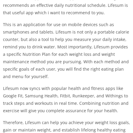
recommends an effective daily nutritional schedule. Lifesum is
that useful app which i want to recommend to you.
This is an application for use on mobile devices such as
smartphones and tablets. Lifesum is not only a portable calorie
counter, but also a tool to help you measure your daily intake,
remind you to drink water. Most importantly, Lifesum provides
a specific Nutrition Plan for each weight loss and weight
maintenance method you are pursuing. With each method and
specific goals of each user, you will find the right eating plan
and menu for yourself.
Lifesum now syncs with popular health and fitness apps like
Google Fit, Samsung Health, Fitbit, Runkeeper, and Withings to
track steps and workouts in real time. Combining nutrition and
exercise will give you complete assurance for your health.
Therefore, Lifesum can help you achieve your weight loss goals,
gain or maintain weight, and establish lifelong healthy eating