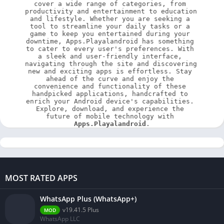
cover a wide range of categories, from 
productivity and entertainment to education 
and lifestyle. Whether you are seeking a 
tool to streamline your daily tasks or a 
game to keep you entertained during your 
downtime, Apps.Playalandroid has something 
to cater to every user's preferences. With 
a sleek and user-friendly interface, 
navigating through the site and discovering 
new and exciting apps is effortless. Stay 
ahead of the curve and enjoy the 
convenience and functionality of these 
handpicked applications, handcrafted to 
enrich your Android device's capabilities. 
Explore, download, and experience the 
future of mobile technology with 
Apps.Playalandroid
.
MOST RATED APPS
WhatsApp Plus (WhatsApp+)
v19.41.5 Plus
MOD
WhatsApp LLC