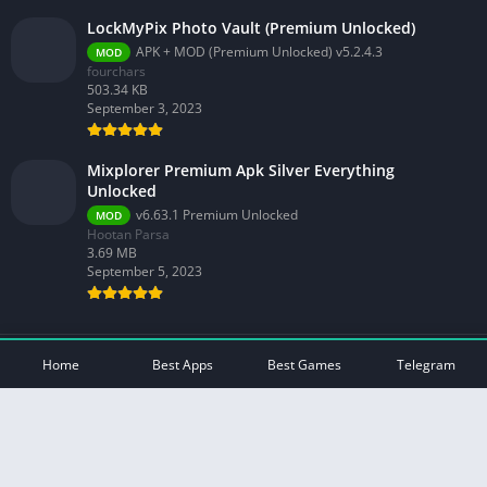
LockMyPix Photo Vault (Premium Unlocked)
APK + MOD (Premium Unlocked) v5.2.4.3
MOD
fourchars
503.34 KB
September 3, 2023
Mixplorer Premium Apk Silver Everything
Unlocked
v6.63.1 Premium Unlocked
MOD
Hootan Parsa
3.69 MB
September 5, 2023
© 2026 - All rights reserved -
Mod Play Apps
Home
Best Apps
Best Games
Telegram
Privacy Policy
DMCA Disclaimer
Contact