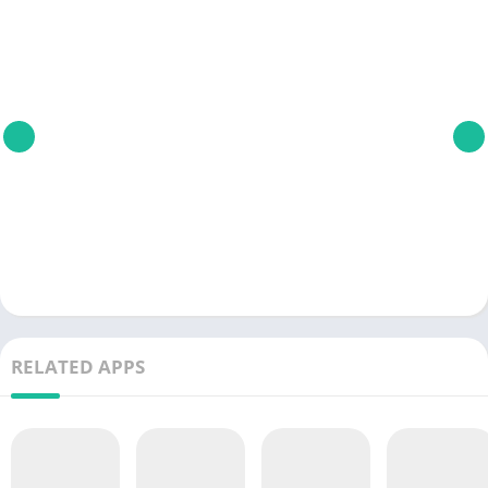
RELATED APPS