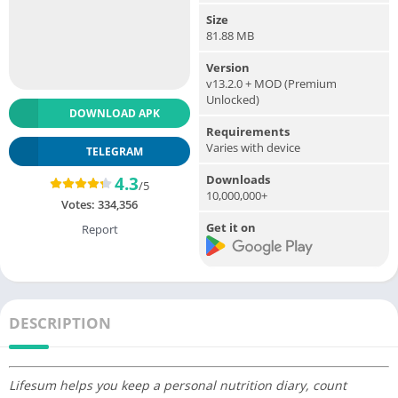
Size
81.88 MB
Version
v13.2.0 + MOD (Premium
Unlocked)
DOWNLOAD APK
Requirements
Varies with device
TELEGRAM
Downloads
4.3
/5
10,000,000+
Votes:
334,356
Get it on
Report
DESCRIPTION
Lifesum helps you keep a personal nutrition diary, count