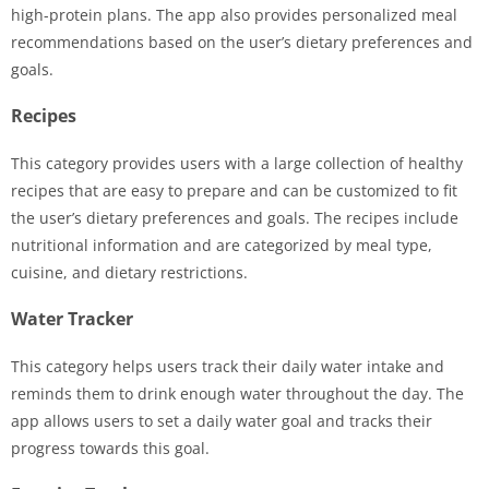
high-protein plans. The app also provides personalized meal
recommendations based on the user’s dietary preferences and
goals.
Recipes
This category provides users with a large collection of healthy
recipes that are easy to prepare and can be customized to fit
the user’s dietary preferences and goals. The recipes include
nutritional information and are categorized by meal type,
cuisine, and dietary restrictions.
Water Tracker
This category helps users track their daily water intake and
reminds them to drink enough water throughout the day. The
app allows users to set a daily water goal and tracks their
progress towards this goal.