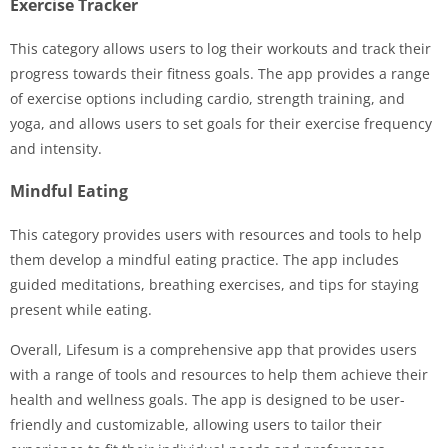
Exercise Tracker
This category allows users to log their workouts and track their
progress towards their fitness goals. The app provides a range
of exercise options including cardio, strength training, and
yoga, and allows users to set goals for their exercise frequency
and intensity.
Mindful Eating
This category provides users with resources and tools to help
them develop a mindful eating practice. The app includes
guided meditations, breathing exercises, and tips for staying
present while eating.
Overall, Lifesum is a comprehensive app that provides users
with a range of tools and resources to help them achieve their
health and wellness goals. The app is designed to be user-
friendly and customizable, allowing users to tailor their