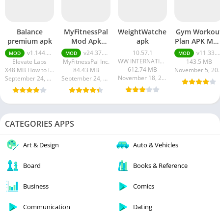
Balance
MyFitnessPal
WeightWatchers
Gym Workou
premium apk
Mod Apk
apk
Plan APK MO
Premium
(Elite
v1.144.0 premium apk
v24.37.0 premium
10.57.1
v11.33.4 + MOD (Elite Membership)
MOD
MOD
MOD
Unlocked
Membership
WW INTERNATIONAL INC.
Elevate Labs
MyFitnessPal Inc.
143.5 MB
612.74 MB
X48 MB How to install XAPK?
84.43 MB
Novembe
November 18, 2023
September 24, 2024
September 24, 2024
CATEGORIES APPS
Art & Design
Auto & Vehicles
Board
Books & Reference
Business
Comics
Communication
Dating