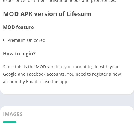
experience to fit their individual needs and preferences.
MOD APK version of Lifesum
MOD feature
Premium Unlocked
How to login?
Since this is the MOD version, you cannot log in with your
Google and Facebook accounts. You need to register a new
account by Email to use the app.
IMAGES