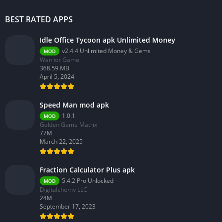
BEST RATED APPS
Idle Office Tycoon apk Unlimited Money
v2.4.4 Unlimited Money & Gems
MOD
Warrior Game
368.59 MB
April 5, 2024
Speed Man mod apk
1.0.1
MOD
Golden Game Matrix
77M
March 22, 2025
Fraction Calculator Plus apk
5.4.2 Pro Unlocked
MOD
Digitalchemy LLC
24M
September 17, 2023