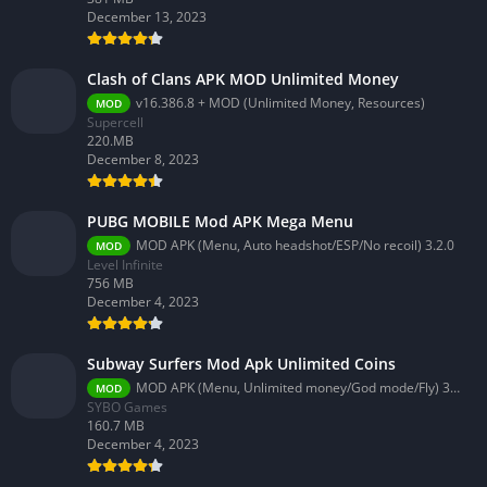
December 13, 2023
Clash of Clans APK MOD Unlimited Money
v16.386.8 + MOD (Unlimited Money, Resources)
MOD
Supercell
220.MB
December 8, 2023
PUBG MOBILE Mod APK Mega Menu
MOD APK (Menu, Auto headshot/ESP/No recoil) 3.2.0
MOD
Level Infinite
756 MB
December 4, 2023
Subway Surfers Mod Apk Unlimited Coins
MOD APK (Menu, Unlimited money/God mode/Fly) 3.58.0
MOD
SYBO Games
160.7 MB
December 4, 2023