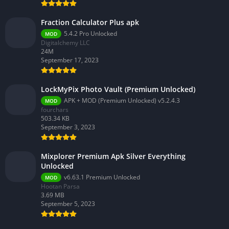
Fraction Calculator Plus apk
5.4.2 Pro Unlocked
MOD
Digitalchemy LLC
24M
September 17, 2023
LockMyPix Photo Vault (Premium Unlocked)
APK + MOD (Premium Unlocked) v5.2.4.3
MOD
fourchars
503.34 KB
September 3, 2023
Mixplorer Premium Apk Silver Everything
Unlocked
v6.63.1 Premium Unlocked
MOD
Hootan Parsa
3.69 MB
September 5, 2023