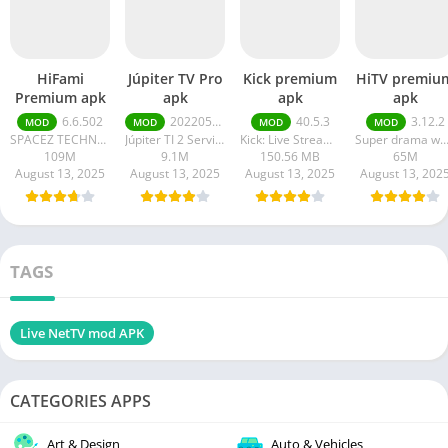
HiFami
Júpiter TV Pro
Kick premium
HiTV premiu
Premium apk
apk
apk
apk
6.6.502
20220511
40.5.3
3.12.2
MOD
MOD
MOD
MOD
SPACEZ TECHNOLOGY
Júpiter TI 2 Serviços em Tecnologia da Informação
Kick: Live Streaming
Super drama wor
109M
9.1M
150.56 MB
65M
August 13, 2025
August 13, 2025
August 13, 2025
August 13, 202
TAGS
Live NetTV mod APK
CATEGORIES APPS
Art & Design
Auto & Vehicles