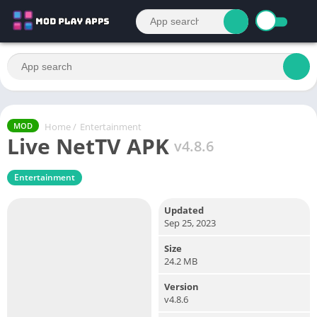
Home
/
Entertainment
MOD
Live NetTV APK
v4.8.6
Entertainment
Updated
Sep 25, 2023
Size
24.2 MB
Version
v4.8.6