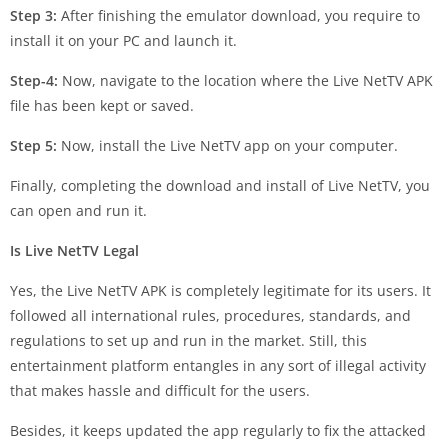
Step 3:
After finishing the emulator download, you require to
install it on your PC and launch it.
Step-4:
Now, navigate to the location where the Live NetTV APK
file has been kept or saved.
Step 5:
Now, install the Live NetTV app on your computer.
Finally, completing the download and install of Live NetTV, you
can open and run it.
Is Live NetTV Legal
Yes, the Live NetTV APK is completely legitimate for its users. It
followed all international rules, procedures, standards, and
regulations to set up and run in the market. Still, this
entertainment platform entangles in any sort of illegal activity
that makes hassle and difficult for the users.
Besides, it keeps updated the app regularly to fix the attacked