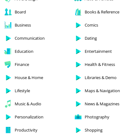
Board
Books & Reference
Business
Comics
Communication
Dating
Education
Entertainment
Finance
Health & Fitness
House & Home
Libraries & Demo
Lifestyle
Maps & Navigation
Music & Audio
News & Magazines
Personalization
Photography
Productivity
Shopping