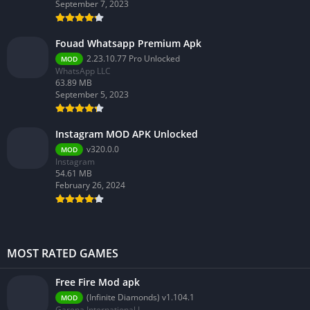
September 7, 2023
Fouad Whatsapp Premium Apk
2.23.10.77 Pro Unlocked
MOD
WhatsApp LLC
63.89 MB
September 5, 2023
Instagram MOD APK Unlocked
v320.0.0
MOD
Instagram
54.61 MB
February 26, 2024
MOST RATED GAMES
Free Fire Mod apk
(Infinite Diamonds) v1.104.1
MOD
Garena International I