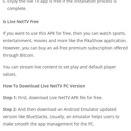
Enjoy the live TV app is free if the installation process is
complete.
Is Live NetTV Free
If you want to use this APK for free, then you can watch sports,
entertainment, movies and more like the PikaShow application.
However, you can buy an ad-free premium subscription offered
through Bitcoin.
You can stream live content to set play and default player
values.
How To Download Live NetTV PC Version
Step-1:
First, download Live NetTV APK file for free.
Step 2:
And then download an Android Emulator updated
version like BlueStacks. Usually, an emulator helps users to
make smooth the app management for the PC.