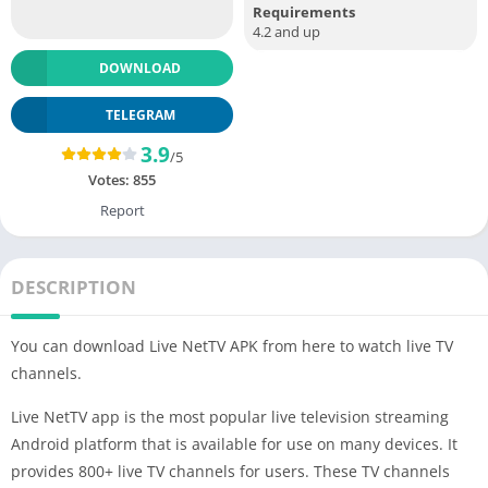
Requirements
4.2 and up
DOWNLOAD
TELEGRAM
3.9
/5
Votes:
855
Report
DESCRIPTION
You can download Live NetTV APK from here to watch live TV
channels.
Live NetTV app is the most popular live television streaming
Android platform that is available for use on many devices. It
provides 800+ live TV channels for users. These TV channels