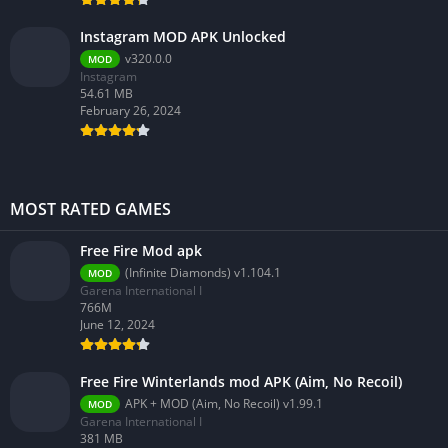
Instagram MOD APK Unlocked
v320.0.0
MOD
Instagram
54.61 MB
February 26, 2024
MOST RATED GAMES
Free Fire Mod apk
(Infinite Diamonds) v1.104.1
MOD
Garena International I
766M
June 12, 2024
Free Fire Winterlands mod APK (Aim, No Recoil)
APK + MOD (Aim, No Recoil) v1.99.1
MOD
Garena International I
381 MB