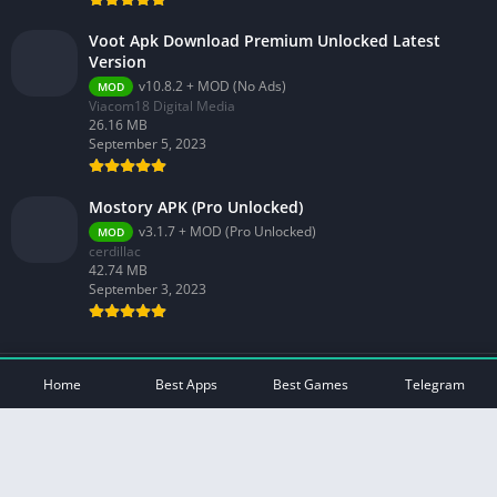
Voot Apk Download Premium Unlocked Latest
Version
v10.8.2 + MOD (No Ads)
MOD
Viacom18 Digital Media
26.16 MB
September 5, 2023
Mostory APK (Pro Unlocked)
v3.1.7 + MOD (Pro Unlocked)
MOD
cerdillac
42.74 MB
September 3, 2023
© 2026 - All rights reserved -
Mod Play Apps
Home
Best Apps
Best Games
Telegram
Privacy Policy
DMCA Disclaimer
Contact