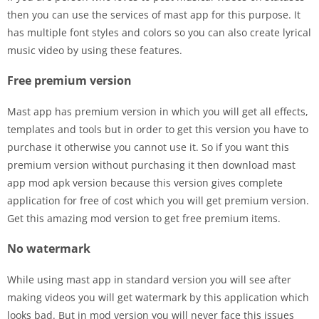
then you can use the services of mast app for this purpose. It
has multiple font styles and colors so you can also create lyrical
music video by using these features.
Free premium version
Mast app has premium version in which you will get all effects,
templates and tools but in order to get this version you have to
purchase it otherwise you cannot use it. So if you want this
premium version without purchasing it then download mast
app mod apk version because this version gives complete
application for free of cost which you will get premium version.
Get this amazing mod version to get free premium items.
No watermark
While using mast app in standard version you will see after
making videos you will get watermark by this application which
looks bad. But in mod version you will never face this issues