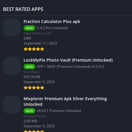
BEST RATED APPS
Fraction Calculator Plus apk
5.4.2 Pro Unlocked
MOD
Digitalchemy LLC
24M
September 17, 2023
LockMyPix Photo Vault (Premium Unlocked)
APK + MOD (Premium Unlocked) v5.2.4.3
MOD
fourchars
503.34 KB
September 3, 2023
Mixplorer Premium Apk Silver Everything
Unlocked
v6.63.1 Premium Unlocked
MOD
Hootan Parsa
3.69 MB
September 5, 2023