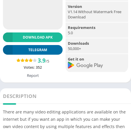
Version
V1.14 Without Watermark Free
Download
Requirements
5.0
DOWNLOAD APK
Downloads
50,000+
TELEGRAM
Get it on
3.9
/5
Votes:
352
Report
DESCRIPTION
There are many video editing applications are available on the
internet but if you want an app in which you can make your
own video content by using multiple features and effects then