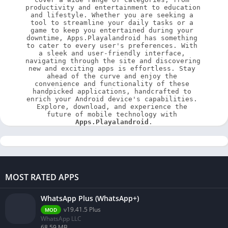
productivity and entertainment to education 
and lifestyle. Whether you are seeking a 
tool to streamline your daily tasks or a 
game to keep you entertained during your 
downtime, Apps.Playalandroid has something 
to cater to every user's preferences. With 
a sleek and user-friendly interface, 
navigating through the site and discovering 
new and exciting apps is effortless. Stay 
ahead of the curve and enjoy the 
convenience and functionality of these 
handpicked applications, handcrafted to 
enrich your Android device's capabilities. 
Explore, download, and experience the 
future of mobile technology with 
Apps.Playalandroid
.
MOST RATED APPS
WhatsApp Plus (WhatsApp+)
v19.41.5 Plus
MOD
WhatsApp LLC
68.59 MB