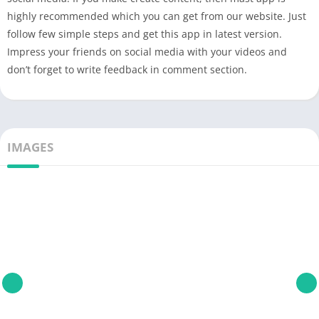
highly recommended which you can get from our website. Just
follow few simple steps and get this app in latest version.
Impress your friends on social media with your videos and
don’t forget to write feedback in comment section.
IMAGES