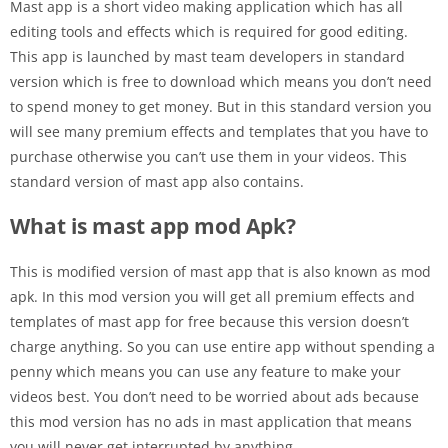
Mast app is a short video making application which has all
editing tools and effects which is required for good editing.
This app is launched by mast team developers in standard
version which is free to download which means you don’t need
to spend money to get money. But in this standard version you
will see many premium effects and templates that you have to
purchase otherwise you can’t use them in your videos. This
standard version of mast app also contains.
What is mast app mod Apk?
This is modified version of mast app that is also known as mod
apk. In this mod version you will get all premium effects and
templates of mast app for free because this version doesn’t
charge anything. So you can use entire app without spending a
penny which means you can use any feature to make your
videos best. You don’t need to be worried about ads because
this mod version has no ads in mast application that means
you will never get interrupted by anything.