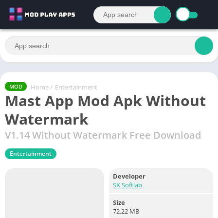
Home
/
Entertainment
MOD
Mast App Mod Apk Without
Watermark
V1.14 Without Watermark Free Download
Entertainment
Developer
SK Softlab
Size
72.22 MB