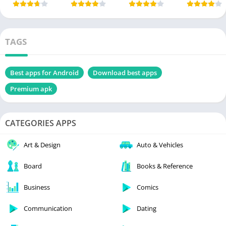
TAGS
Best apps for Android
Download best apps
Premium apk
CATEGORIES APPS
Art & Design
Auto & Vehicles
Board
Books & Reference
Business
Comics
Communication
Dating