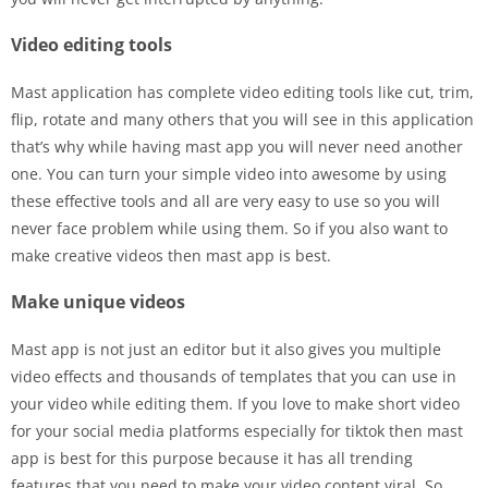
Video editing tools
Mast application has complete video editing tools like cut, trim,
flip, rotate and many others that you will see in this application
that’s why while having mast app you will never need another
one. You can turn your simple video into awesome by using
these effective tools and all are very easy to use so you will
never face problem while using them. So if you also want to
make creative videos then mast app is best.
Make unique videos
Mast app is not just an editor but it also gives you multiple
video effects and thousands of templates that you can use in
your video while editing them. If you love to make short video
for your social media platforms especially for tiktok then mast
app is best for this purpose because it has all trending
features that you need to make your video content viral. So