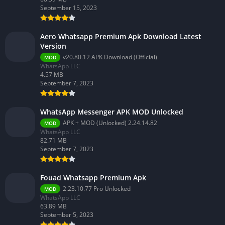
September 15, 2023
Aero Whatsapp Premium Apk Download Latest
Version
v20.80.12 APK Download (Official)
MOD
WhatsApp LLC
4.57 MB
September 7, 2023
WhatsApp Messenger APK MOD Unlocked
APK + MOD (Unlocked) 2.24.14.82
MOD
WhatsApp LLC
82.71 MB
September 7, 2023
Fouad Whatsapp Premium Apk
2.23.10.77 Pro Unlocked
MOD
WhatsApp LLC
63.89 MB
September 5, 2023