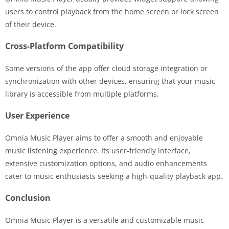
users to control playback from the home screen or lock screen
of their device.
Cross-Platform Compatibility
Some versions of the app offer cloud storage integration or
synchronization with other devices, ensuring that your music
library is accessible from multiple platforms.
User Experience
Omnia Music Player aims to offer a smooth and enjoyable
music listening experience. Its user-friendly interface,
extensive customization options, and audio enhancements
cater to music enthusiasts seeking a high-quality playback app.
Conclusion
Omnia Music Player is a versatile and customizable music