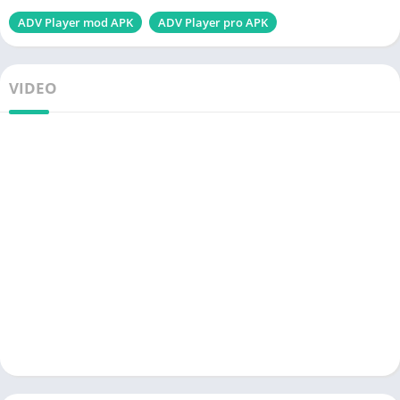
ADV Player mod APK
ADV Player pro APK
VIDEO