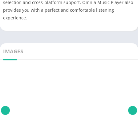
selection and cross-platform support, Omnia Music Player also
provides you with a perfect and comfortable listening
experience.
IMAGES