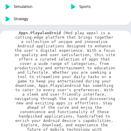
Simulation
Sports
Strategy
Apps.Playalandroid
 (Mod play apps) is a 
cutting-edge platform that brings together 
a collection of unique and innovative 
Android applications designed to enhance 
the user's digital experience. With a focus 
on quality and user satisfaction, this site 
offers a curated selection of apps that 
cover a wide range of categories, from 
productivity and entertainment to education 
and lifestyle. Whether you are seeking a 
tool to streamline your daily tasks or a 
game to keep you entertained during your 
downtime, Apps.Playalandroid has something 
to cater to every user's preferences. With 
a sleek and user-friendly interface, 
navigating through the site and discovering 
new and exciting apps is effortless. Stay 
ahead of the curve and enjoy the 
convenience and functionality of these 
handpicked applications, handcrafted to 
enrich your Android device's capabilities. 
Explore, download, and experience the 
future of mobile technology with 