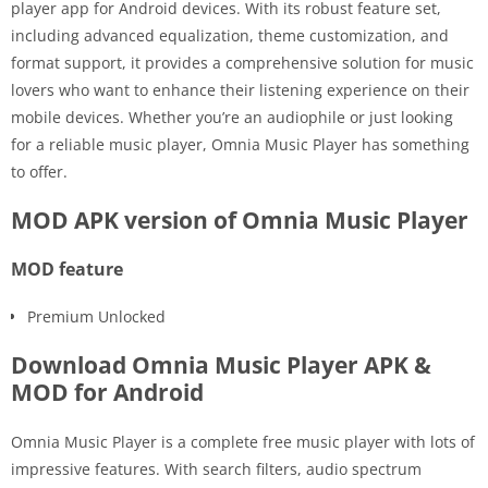
player app for Android devices. With its robust feature set,
including advanced equalization, theme customization, and
format support, it provides a comprehensive solution for music
lovers who want to enhance their listening experience on their
mobile devices. Whether you’re an audiophile or just looking
for a reliable music player, Omnia Music Player has something
to offer.
MOD APK version of Omnia Music Player
MOD feature
Premium Unlocked
Download Omnia Music Player APK &
MOD for Android
Omnia Music Player is a complete free music player with lots of
impressive features. With search filters, audio spectrum