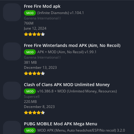
Free Fire Mod apk
(Infinite Diamonds) v1.104.1
MOD
Garena International I
766M
June 12, 2024
Free Fire Winterlands mod APK (Aim, No Recoil)
APK + MOD (Aim, No Recoil) v1.99.1
MOD
Garena International I
381 MB
December 13, 2023
Clash of Clans APK MOD Unlimited Money
v16.386.8 + MOD (Unlimited Money, Resources)
MOD
Supercell
220.MB
December 8, 2023
PUBG MOBILE Mod APK Mega Menu
MOD APK (Menu, Auto headshot/ESP/No recoil) 3.2.0
MOD