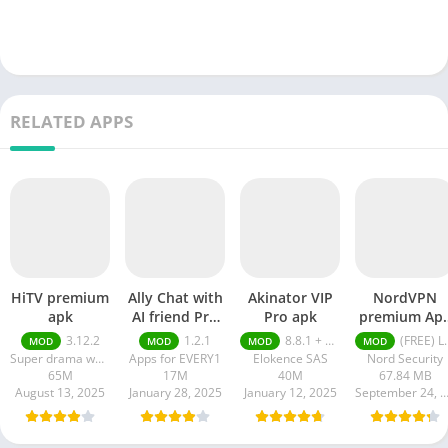
RELATED APPS
HiTV premium
Ally Chat with
Akinator VIP
NordVPN
apk
AI friend Pro
Pro apk
premium Ap
apk
Latest Versio
3.12.2
1.2.1
8.8.1 + MOD (VIP Unlocked)
(FREE) Latest version v7.8.1
MOD
MOD
MOD
MOD
2024
Super drama world
Apps for EVERY1
Elokence SAS
Nord Security
65M
17M
40M
67.84 MB
August 13, 2025
January 28, 2025
January 12, 2025
September 24, 20