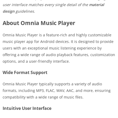
user interface matches every single detail of the
material
design
guidelines.
About Omnia Music Player
Omnia Music Player is a feature-rich and highly customizable
music player app for Android devices. It is designed to provide
users with an exceptional music listening experience by
offering a wide range of audio playback features, customization
options, and a user-friendly interface.
Wide Format Support
Omnia Music Player typically supports a variety of audio
formats, including MP3, FLAC, WAV, AAC, and more, ensuring
compatibility with a wide range of music files.
Intuitive User Interface