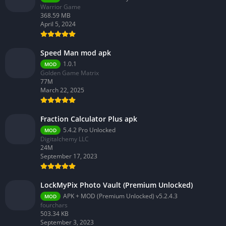
Warrior Game
368.59 MB
April 5, 2024
Speed Man mod apk
1.0.1
MOD
Golden Game Matrix
77M
March 22, 2025
Fraction Calculator Plus apk
5.4.2 Pro Unlocked
MOD
Digitalchemy LLC
24M
September 17, 2023
LockMyPix Photo Vault (Premium Unlocked)
APK + MOD (Premium Unlocked) v5.2.4.3
MOD
fourchars
503.34 KB
September 3, 2023