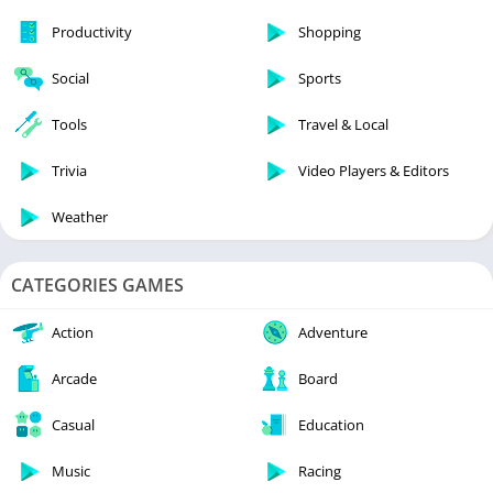
Productivity
Shopping
Social
Sports
Tools
Travel & Local
Trivia
Video Players & Editors
Weather
CATEGORIES GAMES
Action
Adventure
Arcade
Board
Casual
Education
Music
Racing