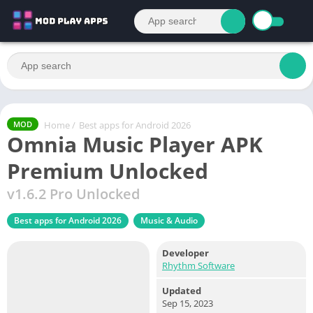
Home
/
Best apps for Android 2026
MOD
Omnia Music Player APK
Premium Unlocked
v1.6.2 Pro Unlocked
Best apps for Android 2026
Music & Audio
Developer
Rhythm Software
Updated
Sep 15, 2023