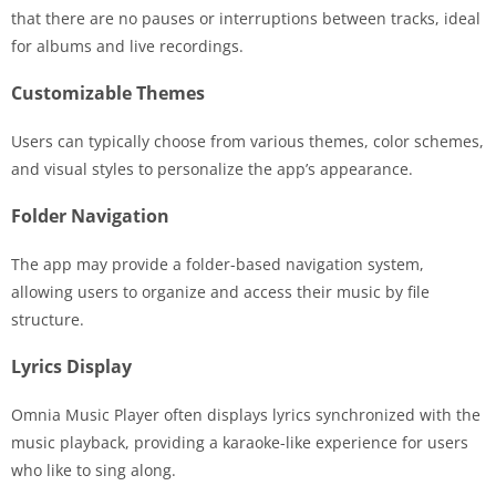
that there are no pauses or interruptions between tracks, ideal
for albums and live recordings.
Customizable Themes
Users can typically choose from various themes, color schemes,
and visual styles to personalize the app’s appearance.
Folder Navigation
The app may provide a folder-based navigation system,
allowing users to organize and access their music by file
structure.
Lyrics Display
Omnia Music Player often displays lyrics synchronized with the
music playback, providing a karaoke-like experience for users
who like to sing along.