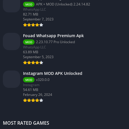
APK + MOD (Unlocked) 2.24.14.82
MOD
WhatsApp LLC
82.71 MB
September 7, 2023
Fouad Whatsapp Premium Apk
2.23.10.77 Pro Unlocked
MOD
WhatsApp LLC
63.89 MB
September 5, 2023
Instagram MOD APK Unlocked
v320.0.0
MOD
Instagram
54.61 MB
February 26, 2024
MOST RATED GAMES