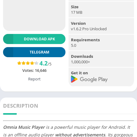
Size
17 MB
Version
v1.6.2 Pro Unlocked
DOWNLOAD APK
Requirements
5.0
TELEGRAM
Downloads
1,000,000+
4.2
/5
Votes:
16,646
Get it on
Report
DESCRIPTION
Omnia Music Player
is a powerful music player for Android. It
is an offline audio player
without advertisements
. Its gorgeous