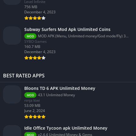
Level Infinite
756 MB
December 4, 2023
Subway Surfers Mod Apk Unlimited Coins
MOD APK (Menu, Unlimited money/God mode/Fly) 3.58.0
MOD
SYBO Games
160.7 MB
December 4, 2023
BEST RATED APPS
Bloons TD 6 APK Unlimited Money
43.1 Unlimited Money
MOD
ninja kiwi
53.09 MB
June 2, 2024
Idle Office Tycoon apk Unlimited Money
v2.4.4 Unlimited Money & Gems
MOD