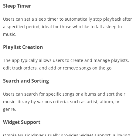
Sleep Timer
Users can set a sleep timer to automatically stop playback after
a specified period, ideal for those who like to fall asleep to
music.
Playlist Creation
The app typically allows users to create and manage playlists,
edit track orders, and add or remove songs on the go.
Search and Sorting
Users can search for specific songs or albums and sort their
music library by various criteria, such as artist, album, or
genre.
Widget Support
Omnia Music Player usually provides widget support, allowing