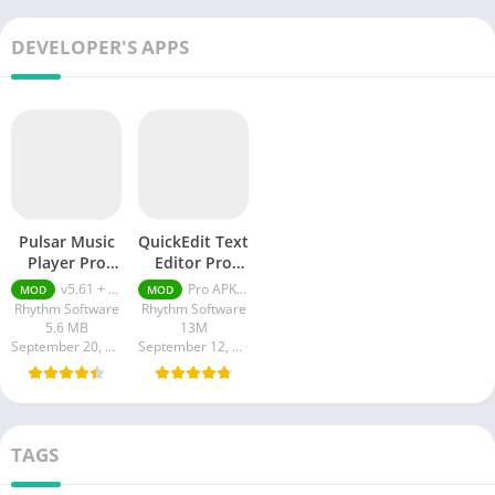
DEVELOPER'S APPS
Pulsar Music
QuickEdit Text
Player Pro
Editor Pro
APK
Unlocked
v5.61 + MOD (Premium Unlocked)
Pro APK + MOD (Pro Unlocked) 1.11.1
MOD
MOD
Rhythm Software
Rhythm Software
5.6 MB
13M
September 20, 2023
September 12, 2023
TAGS