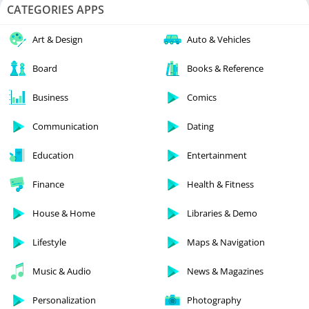
CATEGORIES APPS
Art & Design
Auto & Vehicles
Board
Books & Reference
Business
Comics
Communication
Dating
Education
Entertainment
Finance
Health & Fitness
House & Home
Libraries & Demo
Lifestyle
Maps & Navigation
Music & Audio
News & Magazines
Personalization
Photography