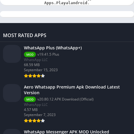
Apps.Playalandroid
.
MOST RATED APPS
WhatsApp Plus (WhatsApp+)
v19.41.5 Plus
MOD
WhatsApp LLC
68.59 MB
September 15, 2023
Aero Whatsapp Premium Apk Download Latest
Version
v20.80.12 APK Download (Official)
MOD
WhatsApp LLC
4.57 MB
September 7, 2023
WhatsApp Messenger APK MOD Unlocked