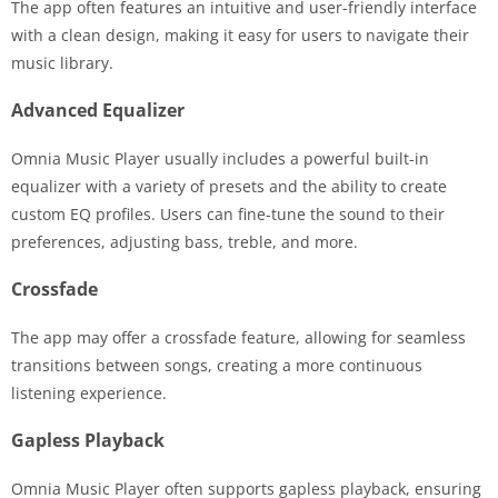
The app often features an intuitive and user-friendly interface
with a clean design, making it easy for users to navigate their
music library.
Advanced Equalizer
Omnia Music Player usually includes a powerful built-in
equalizer with a variety of presets and the ability to create
custom EQ profiles. Users can fine-tune the sound to their
preferences, adjusting bass, treble, and more.
Crossfade
The app may offer a crossfade feature, allowing for seamless
transitions between songs, creating a more continuous
listening experience.
Gapless Playback
Omnia Music Player often supports gapless playback, ensuring