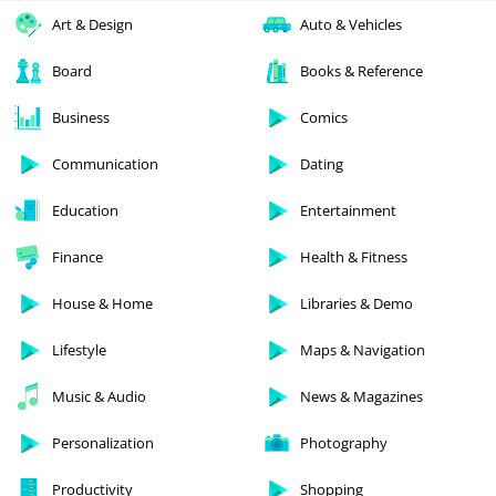
Art & Design
Auto & Vehicles
Board
Books & Reference
Business
Comics
Communication
Dating
Education
Entertainment
Finance
Health & Fitness
House & Home
Libraries & Demo
Lifestyle
Maps & Navigation
Music & Audio
News & Magazines
Personalization
Photography
Productivity
Shopping