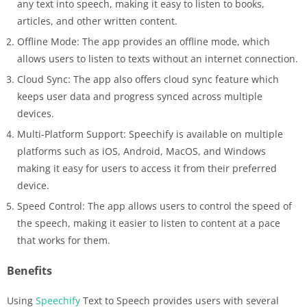
any text into speech, making it easy to listen to books,
articles, and other written content.
Offline Mode: The app provides an offline mode, which
allows users to listen to texts without an internet connection.
Cloud Sync: The app also offers cloud sync feature which
keeps user data and progress synced across multiple
devices.
Multi-Platform Support: Speechify is available on multiple
platforms such as iOS, Android, MacOS, and Windows
making it easy for users to access it from their preferred
device.
Speed Control: The app allows users to control the speed of
the speech, making it easier to listen to content at a pace
that works for them.
Benefits
Using
Speechify
Text to Speech provides users with several