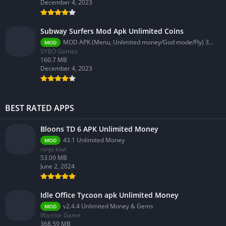
December 4, 2023
Subway Surfers Mod Apk Unlimited Coins
MOD APK (Menu, Unlimited money/God mode/Fly) 3.58.0
MOD
SYBO Games
160.7 MB
December 4, 2023
BEST RATED APPS
Bloons TD 6 APK Unlimited Money
43.1 Unlimited Money
MOD
ninja kiwi
53.09 MB
June 2, 2024
Idle Office Tycoon apk Unlimited Money
v2.4.4 Unlimited Money & Gems
MOD
Warrior Game
368.59 MB