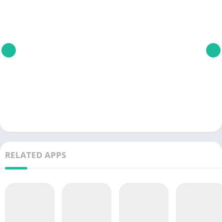
RELATED APPS