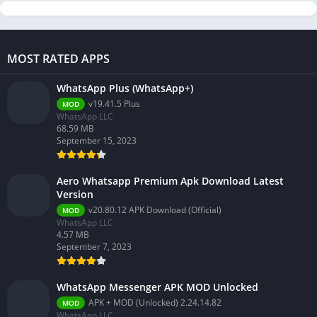
MOST RATED APPS
WhatsApp Plus (WhatsApp+)
v19.41.5 Plus
MOD
WhatsApp LLC
68.59 MB
September 15, 2023
Aero Whatsapp Premium Apk Download Latest
Version
v20.80.12 APK Download (Official)
MOD
WhatsApp LLC
4.57 MB
September 7, 2023
WhatsApp Messenger APK MOD Unlocked
APK + MOD (Unlocked) 2.24.14.82
MOD
WhatsApp LLC