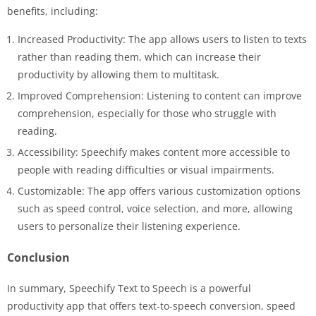
benefits, including:
Increased Productivity: The app allows users to listen to texts
rather than reading them, which can increase their
productivity by allowing them to multitask.
Improved Comprehension: Listening to content can improve
comprehension, especially for those who struggle with
reading.
Accessibility: Speechify makes content more accessible to
people with reading difficulties or visual impairments.
Customizable: The app offers various customization options
such as speed control, voice selection, and more, allowing
users to personalize their listening experience.
Conclusion
In summary, Speechify Text to Speech is a powerful
productivity app that offers text-to-speech conversion, speed