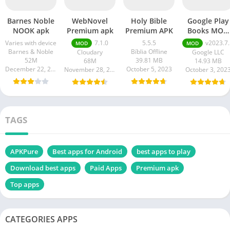
Barnes Noble
WebNovel
Holy Bible
Google Play
NOOK apk
Premium apk
Premium APK
Books MOD
APK
Varies with device
7.1.0
5.5.5
v2023.7.10.0.0
MOD
MOD
Barnes & Noble
Bíblia Offline
Cloudary
Google LLC
52M
39.81 MB
68M
14.93 MB
December 22, 2023
October 5, 2023
November 28, 2023
October 3, 202
TAGS
APKPure
Best apps for Android
best apps to play
Download best apps
Paid Apps
Premium apk
Top apps
CATEGORIES APPS