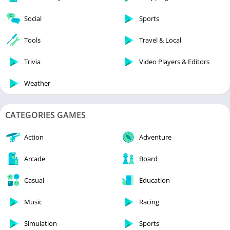
Social
Sports
Tools
Travel & Local
Trivia
Video Players & Editors
Weather
CATEGORIES GAMES
Action
Adventure
Arcade
Board
Casual
Education
Music
Racing
Simulation
Sports