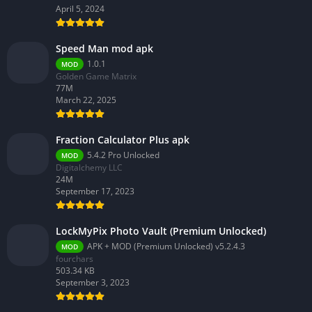
April 5, 2024
Speed Man mod apk
1.0.1
MOD
Golden Game Matrix
77M
March 22, 2025
Fraction Calculator Plus apk
5.4.2 Pro Unlocked
MOD
Digitalchemy LLC
24M
September 17, 2023
LockMyPix Photo Vault (Premium Unlocked)
APK + MOD (Premium Unlocked) v5.2.4.3
MOD
fourchars
503.34 KB
September 3, 2023