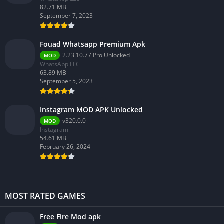
82.71 MB
September 7, 2023
Fouad Whatsapp Premium Apk
2.23.10.77 Pro Unlocked
MOD
WhatsApp LLC
63.89 MB
September 5, 2023
Instagram MOD APK Unlocked
v320.0.0
MOD
Instagram
54.61 MB
February 26, 2024
MOST RATED GAMES
Free Fire Mod apk