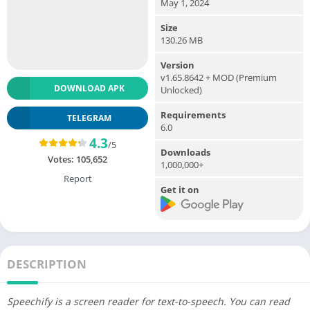
May 1, 2024
Size
130.26 MB
Version
v1.65.8642 + MOD (Premium
DOWNLOAD APK
Unlocked)
Requirements
TELEGRAM
6.0
4.3
/5
Downloads
Votes:
105,652
1,000,000+
Report
Get it on
DESCRIPTION
Speechify is a screen reader for text-to-speech. You can read