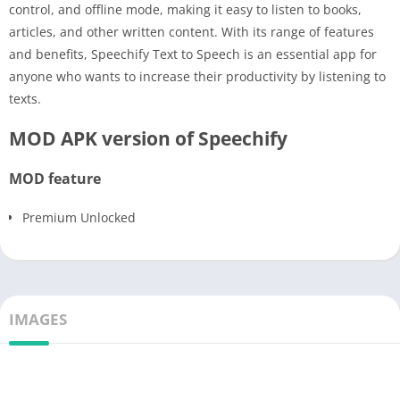
control, and offline mode, making it easy to listen to books,
articles, and other written content. With its range of features
and benefits, Speechify Text to Speech is an essential app for
anyone who wants to increase their productivity by listening to
texts.
MOD APK version of Speechify
MOD feature
Premium Unlocked
IMAGES