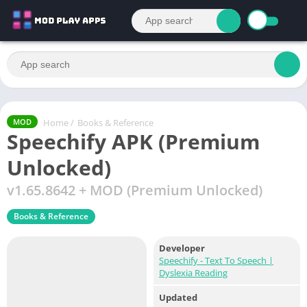
Home
/
Books & Reference
MOD
Speechify APK (Premium
Unlocked)
v1.65.8642 + MOD (Premium Unlocked)
Books & Reference
Developer
Speechify - Text To Speech |
Dyslexia Reading
Updated