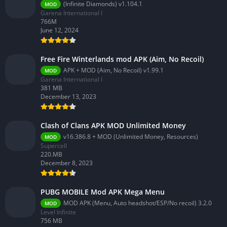
(Infinite Diamonds) v1.104.1
MOD
Garena International I
766M
June 12, 2024
Free Fire Winterlands mod APK (Aim, No Recoil)
APK + MOD (Aim, No Recoil) v1.99.1
MOD
Garena International I
381 MB
December 13, 2023
Clash of Clans APK MOD Unlimited Money
v16.386.8 + MOD (Unlimited Money, Resources)
MOD
Supercell
220.MB
December 8, 2023
PUBG MOBILE Mod APK Mega Menu
MOD APK (Menu, Auto headshot/ESP/No recoil) 3.2.0
MOD
Level Infinite
756 MB