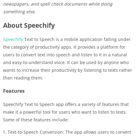
newspapers, and spell check documents while doing
something else.
About Speechify
Speechify
Text to Speech is a mobile application falling under
the category of productivity apps. It provides a platform for
users to convert text into speech and listen to it in a natural
and easy-to-understand voice. It can be used by anyone who
wants to increase their productivity by listening to texts rather
than reading them.
Features
Speechify Text to Speech app offers a variety of features that
make it a powerful tool for users who want to listen to texts.
Some of these features include:
Text-to-Speech Conversion: The app allows users to convert