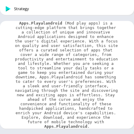
Strategy
Apps.Playalandroid
 (Mod play apps) is a 
cutting-edge platform that brings together 
a collection of unique and innovative 
Android applications designed to enhance 
the user's digital experience. With a focus 
on quality and user satisfaction, this site 
offers a curated selection of apps that 
cover a wide range of categories, from 
productivity and entertainment to education 
and lifestyle. Whether you are seeking a 
tool to streamline your daily tasks or a 
game to keep you entertained during your 
downtime, Apps.Playalandroid has something 
to cater to every user's preferences. With 
a sleek and user-friendly interface, 
navigating through the site and discovering 
new and exciting apps is effortless. Stay 
ahead of the curve and enjoy the 
convenience and functionality of these 
handpicked applications, handcrafted to 
enrich your Android device's capabilities. 
Explore, download, and experience the 
future of mobile technology with 
Apps.Playalandroid
.