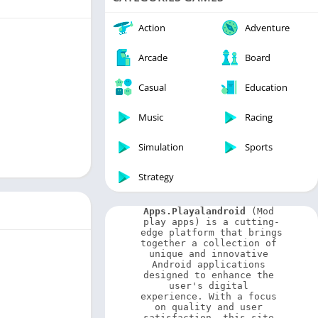
Video Players & Editors
Weather
Action
Adventure
Arcade
Board
Casual
Education
Music
Racing
Simulation
Sports
Strategy
Apps.Playalandroid
 (Mod 
play apps) is a cutting-
edge platform that brings 
together a collection of 
unique and innovative 
Android applications 
designed to enhance the 
user's digital 
experience. With a focus 
on quality and user 
satisfaction, this site 