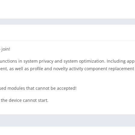
 join!
nctions in system privacy and system optimization. Including appl
as well as profile and novelty activity component replacement 
osed modules that cannot be accepted!
the device cannot start.