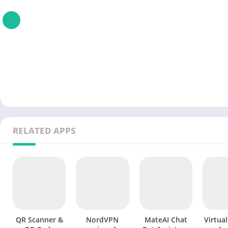
RELATED APPS
QR Scanner &
NordVPN
MateAI Chat
Virtua