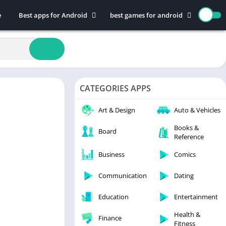
e
Best apps for Android
best games for android
Art & Design
Action
Auto & Vehicles
Adventure
Beauty
Arcade
Books & Reference
Board
CATEGORIES APPS
Business
Casual
Comics
Education
Art & Design
Auto & Vehicles
Communication
Music
Books &
Board
Reference
Dating
Puzzle
Educational
Racing
Business
Comics
Entertainment
Role Playing
Communication
Dating
Finance
Simulation
Education
Entertainment
Health & Fitness
Sports
House & Home
Strategy
Health &
Finance
Fitness