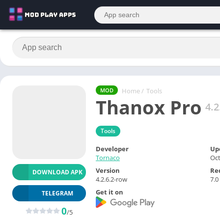
Home
/
Tools
MOD
Thanox Pro
4.2
Tools
Developer
Up
Tornaco
Oct
Version
Re
DOWNLOAD APK
4.2.6.2-row
7.0
Get it on
TELEGRAM
0
/5