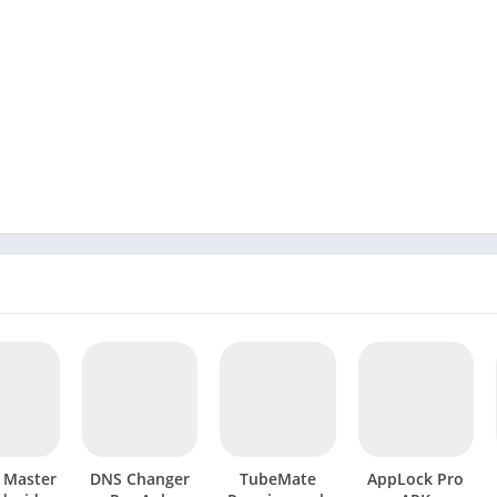
l Master
DNS Changer
TubeMate
AppLock Pro