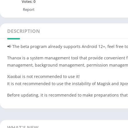
Votes:
0
Report
DESCRIPTION
📢 The beta program already supports Android 12+, feel free to
Thanox is a system management tool that provide convenient fu
management, background management, permission management, 
Xiaobai is not recommended to use it!
It is not recommended to use the instability of Magisk and Xp
Before updating, it is recommended to make preparations that 
WHAT'S NEW