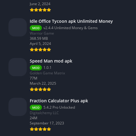
June 2, 2024
Idle Office Tycoon apk Unlimited Money
v2.4.4 Unlimited Money & Gems
MOD
Warrior Game
368.59 MB
April 5, 2024
Speed Man mod apk
1.0.1
MOD
Golden Game Matrix
77M
March 22, 2025
Fraction Calculator Plus apk
5.4.2 Pro Unlocked
MOD
Digitalchemy LLC
24M
September 17, 2023