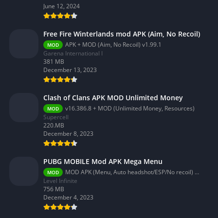
June 12, 2024
Free Fire Winterlands mod APK (Aim, No Recoil)
APK + MOD (Aim, No Recoil) v1.99.1
MOD
Garena International I
381 MB
December 13, 2023
Clash of Clans APK MOD Unlimited Money
v16.386.8 + MOD (Unlimited Money, Resources)
MOD
Supercell
220.MB
December 8, 2023
PUBG MOBILE Mod APK Mega Menu
MOD APK (Menu, Auto headshot/ESP/No recoil) 3.2.0
MOD
Level Infinite
756 MB
December 4, 2023