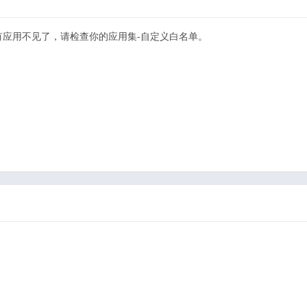
有应用不见了，请检查你的应用集-自定义白名单。