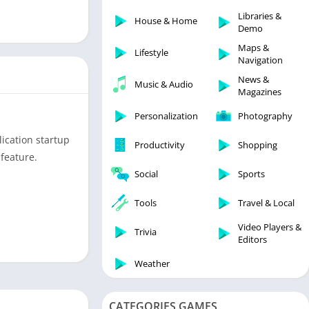
Libraries & Demo
Libraries &
House & Home
Lifestyle
Demo
Maps & Navigation
Maps &
Lifestyle
Navigation
Medical
News &
Music & Audio
Music & Audio
Magazines
News & Magazines
Personalization
Photography
Parenting
ication startup
Productivity
Shopping
Personalization
feature.
Photography
Social
Sports
Productivity
Tools
Travel & Local
Shopping
Video Players &
Social
Trivia
Editors
Tools
Weather
Travel & Local
Trivia
CATEGORIES GAMES