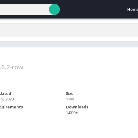
Hom
.6.2-row
dated
Size
 9, 2023
17M
quirements
Downloads
1,000+