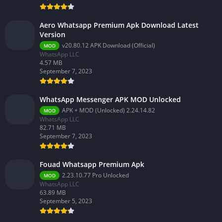
Aero Whatsapp Premium Apk Download Latest
Version
v20.80.12 APK Download (Official)
MOD
WhatsApp LLC
4.57 MB
September 7, 2023
WhatsApp Messenger APK MOD Unlocked
APK + MOD (Unlocked) 2.24.14.82
MOD
WhatsApp LLC
82.71 MB
September 7, 2023
Fouad Whatsapp Premium Apk
2.23.10.77 Pro Unlocked
MOD
WhatsApp LLC
63.89 MB
September 5, 2023