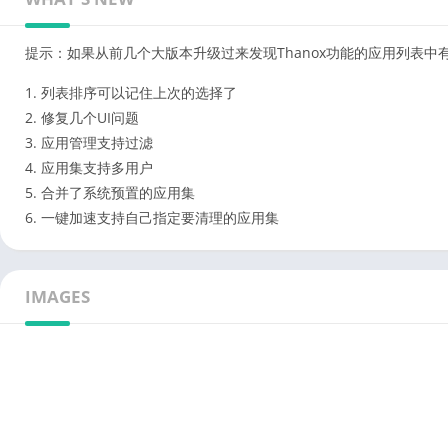
提示：如果从前几个大版本升级过来发现Thanox功能的应用列表中
1. 列表排序可以记住上次的选择了
2. 修复几个UI问题
3. 应用管理支持过滤
4. 应用集支持多用户
5. 合并了系统预置的应用集
6. 一键加速支持自己指定要清理的应用集
IMAGES