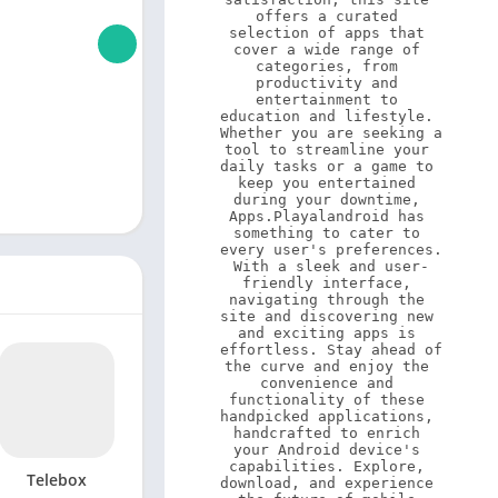
offers a curated 
selection of apps that 
cover a wide range of 
categories, from 
productivity and 
entertainment to 
education and lifestyle. 
Whether you are seeking a 
tool to streamline your 
daily tasks or a game to 
keep you entertained 
during your downtime, 
Apps.Playalandroid has 
something to cater to 
every user's preferences. 
With a sleek and user-
friendly interface, 
navigating through the 
site and discovering new 
and exciting apps is 
effortless. Stay ahead of 
the curve and enjoy the 
convenience and 
functionality of these 
handpicked applications, 
handcrafted to enrich 
your Android device's 
capabilities. Explore, 
Telebox
download, and experience 