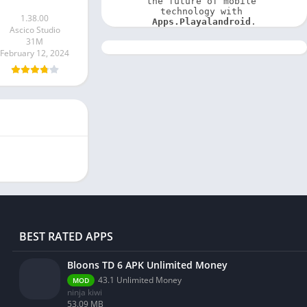
the future of mobile 
technology with 
1.38.00
Apps.Playalandroid
.
Ascico Studio
31M
February 12, 2024
BEST RATED APPS
Bloons TD 6 APK Unlimited Money
43.1 Unlimited Money
MOD
ninja kiwi
53.09 MB