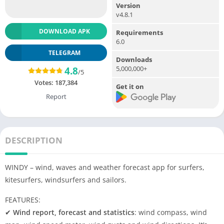
Version
v4.8.1
DOWNLOAD APK
Requirements
6.0
TELEGRAM
Downloads
5,000,000+
4.8
/5
Votes:
187,384
Get it on
Report
DESCRIPTION
WINDY – wind, waves and weather forecast app for surfers,
kitesurfers, windsurfers and sailors.
FEATURES:
✔
Wind report, forecast and statistics
: wind compass, wind