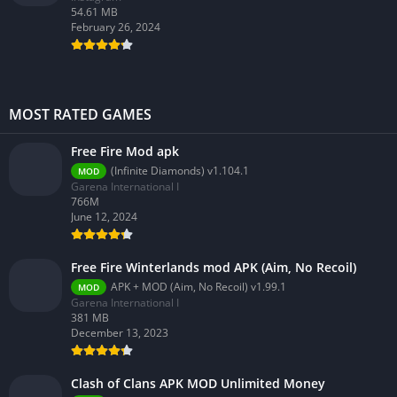
54.61 MB
February 26, 2024
MOST RATED GAMES
Free Fire Mod apk
(Infinite Diamonds) v1.104.1
MOD
Garena International I
766M
June 12, 2024
Free Fire Winterlands mod APK (Aim, No Recoil)
APK + MOD (Aim, No Recoil) v1.99.1
MOD
Garena International I
381 MB
December 13, 2023
Clash of Clans APK MOD Unlimited Money