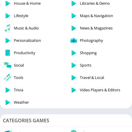
House & Home
Libraries & Demo
Lifestyle
Maps & Navigation
Music & Audio
News & Magazines
Personalization
Photography
Productivity
Shopping
Social
Sports
Tools
Travel & Local
Trivia
Video Players & Editors
Weather
CATEGORIES GAMES