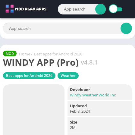
Home
/
Best apps for Android 2026
MOD
WINDY APP (Pro)
v4.8.1
Best apps for Android 2026
Weather
Developer
Windy Weather World Inc
Updated
Feb 8, 2024
Size
2M