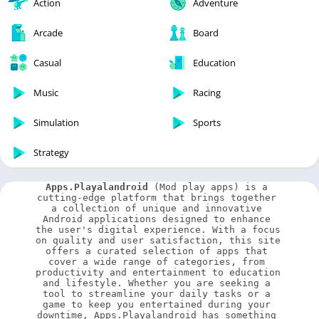
Action
Adventure
Arcade
Board
Casual
Education
Music
Racing
Simulation
Sports
Strategy
Apps.Playalandroid
 (Mod play apps) is a 
cutting-edge platform that brings together 
a collection of unique and innovative 
Android applications designed to enhance 
the user's digital experience. With a focus 
on quality and user satisfaction, this site 
offers a curated selection of apps that 
cover a wide range of categories, from 
productivity and entertainment to education 
and lifestyle. Whether you are seeking a 
tool to streamline your daily tasks or a 
game to keep you entertained during your 
downtime, Apps.Playalandroid has something 