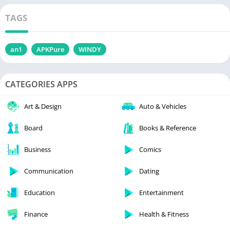
TAGS
an1
APKPure
WINDY
CATEGORIES APPS
Art & Design
Auto & Vehicles
Board
Books & Reference
Business
Comics
Communication
Dating
Education
Entertainment
Finance
Health & Fitness