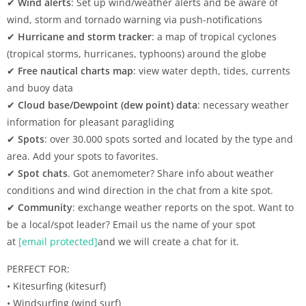
✔
Wind alerts
: Set up wind/weather alerts and be aware of
wind, storm and tornado warning via push-notifications
✔
Hurricane and storm tracker
: a map of tropical cyclones
(tropical storms, hurricanes, typhoons) around the globe
✔
Free nautical charts map
: view water depth, tides, currents
and buoy data
✔
Cloud base/Dewpoint (dew point) data
: necessary weather
information for pleasant paragliding
✔
Spots
: over 30.000 spots sorted and located by the type and
area. Add your spots to favorites.
✔
Spot chats
. Got anemometer? Share info about weather
conditions and wind direction in the chat from a kite spot.
✔
Community
: exchange weather reports on the spot. Want to
be a local/spot leader? Email us the name of your spot
at
[email protected]
and we will create a chat for it.
PERFECT FOR:
• Kitesurfing (kitesurf)
• Windsurfing (wind surf)