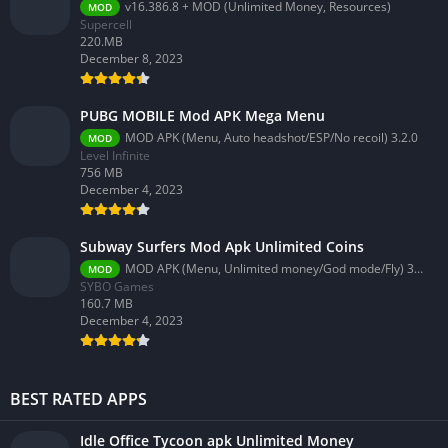
v16.386.8 + MOD (Unlimited Money, Resources)
MOD
Supercell
220.MB
December 8, 2023
PUBG MOBILE Mod APK Mega Menu
MOD APK (Menu, Auto headshot/ESP/No recoil) 3.2.0
MOD
Level Infinite
756 MB
December 4, 2023
Subway Surfers Mod Apk Unlimited Coins
MOD APK (Menu, Unlimited money/God mode/Fly) 3.58.0
MOD
SYBO Games
160.7 MB
December 4, 2023
BEST RATED APPS
Idle Office Tycoon apk Unlimited Money