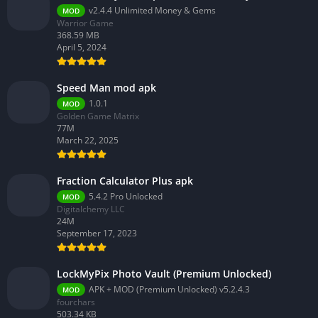
v2.4.4 Unlimited Money & Gems
MOD
Warrior Game
368.59 MB
April 5, 2024
Speed Man mod apk
1.0.1
MOD
Golden Game Matrix
77M
March 22, 2025
Fraction Calculator Plus apk
5.4.2 Pro Unlocked
MOD
Digitalchemy LLC
24M
September 17, 2023
LockMyPix Photo Vault (Premium Unlocked)
APK + MOD (Premium Unlocked) v5.2.4.3
MOD
fourchars
503.34 KB