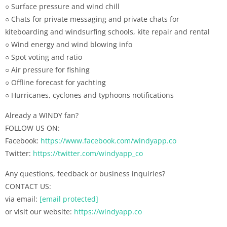
○ Surface pressure and wind chill
○ Chats for private messaging and private chats for
kiteboarding and windsurfing schools, kite repair and rental
○ Wind energy and wind blowing info
○ Spot voting and ratio
○ Air pressure for fishing
○ Offline forecast for yachting
○ Hurricanes, cyclones and typhoons notifications
Already a WINDY fan?
FOLLOW US ON:
Facebook:
https://www.facebook.com/windyapp.co
Twitter:
https://twitter.com/windyapp_co
Any questions, feedback or business inquiries?
CONTACT US:
via email:
[email protected]
or visit our website:
https://windyapp.co