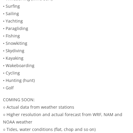
• Surfing
• Sailing
• Yachting
• Paragliding
• Fishing
• Snowkiting
• Skydiving
• Kayaking
• Wakeboarding
• Cycling
• Hunting (hunt)
• Golf
COMING SOON:
○ Actual data from weather stations
○ Higher resolution and actual forecast from WRF, NAM and
NOAA weather
○ Tides, water conditions (flat, chop and so on)