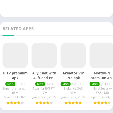
RELATED APPS
HiTV premium
Ally Chat with
Akinator VIP
NordVPN
apk
AI friend Pro
Pro apk
premium Ap
apk
Latest Versio
3.12.2
1.2.1
8.8.1 + MOD (VIP Unlocked)
(FREE) Latest version v7.8.1
MOD
MOD
MOD
MOD
2024
Super drama world
Apps for EVERY1
Elokence SAS
Nord Security
65M
17M
40M
67.84 MB
August 13, 2025
January 28, 2025
January 12, 2025
September 24, 20