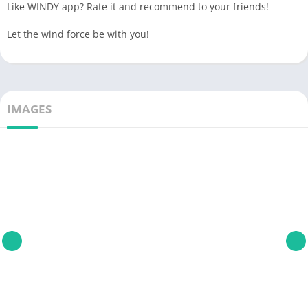
Like WINDY app? Rate it and recommend to your friends!
Let the wind force be with you!
IMAGES