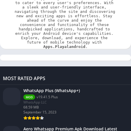
to cater to every user's preferences. With 
a sleek and user-friendly interface, 
navigating through the site and discovering 
new and exciting apps is effortless. Stay 
ahead of the curve and enjoy the 
convenience and functionality of these 
handpicked applications, handcrafted to 
enrich your Android device's capabilities. 
Explore, download, and experience the 
future of mobile technology with 
Apps.Playalandroid
.
MOST RATED APPS
WhatsApp Plus (WhatsApp+)
v19.41.5 Plus
MOD
WhatsApp LLC
68.59 MB
September 15, 2023
Aero Whatsapp Premium Apk Download Latest