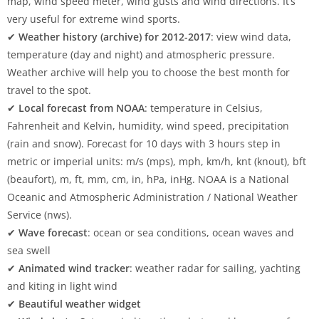
map, wind speed meter, wind gusts and wind directions. It’s
very useful for extreme wind sports.
✔
Weather history (archive) for 2012-2017
: view wind data,
temperature (day and night) and atmospheric pressure.
Weather archive will help you to choose the best month for
travel to the spot.
✔
Local forecast from NOAA
: temperature in Celsius,
Fahrenheit and Kelvin, humidity, wind speed, precipitation
(rain and snow). Forecast for 10 days with 3 hours step in
metric or imperial units: m/s (mps), mph, km/h, knt (knout), bft
(beaufort), m, ft, mm, cm, in, hPa, inHg. NOAA is a National
Oceanic and Atmospheric Administration / National Weather
Service (nws).
✔
Wave forecast
: ocean or sea conditions, ocean waves and
sea swell
✔
Animated wind tracker
: weather radar for sailing, yachting
and kiting in light wind
✔
Beautiful weather widget