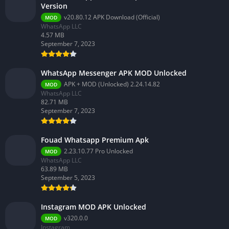
Version
v20.80.12 APK Download (Official)
MOD
WhatsApp LLC
4.57 MB
September 7, 2023
WhatsApp Messenger APK MOD Unlocked
APK + MOD (Unlocked) 2.24.14.82
MOD
WhatsApp LLC
82.71 MB
September 7, 2023
Fouad Whatsapp Premium Apk
2.23.10.77 Pro Unlocked
MOD
WhatsApp LLC
63.89 MB
September 5, 2023
Instagram MOD APK Unlocked
v320.0.0
MOD
Instagram