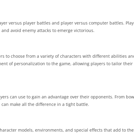
ayer versus player battles and player versus computer battles. Pla
y, and avoid enemy attacks to emerge victorious.
rs to choose from a variety of characters with different abilities 
t of personalization to the game, allowing players to tailor their
yers can use to gain an advantage over their opponents. From bo
 make all the difference in a tight battle.
haracter models, environments, and special effects that add to th