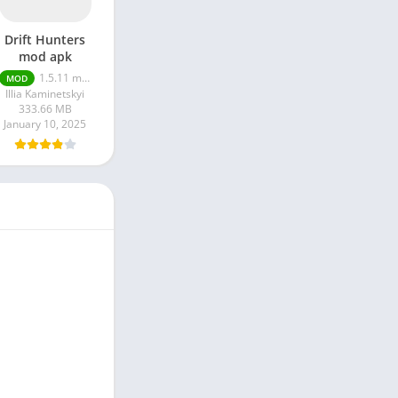
Drift Hunters
mod apk
1.5.11 money unlimited
MOD
Illia Kaminetskyi
333.66 MB
January 10, 2025