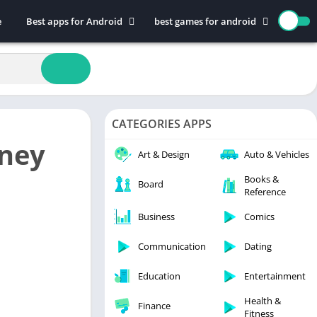
e
Best apps for Android
best games for android
Art & Design
Action
Auto & Vehicles
Adventure
Beauty
Arcade
Books & Reference
Board
CATEGORIES APPS
Business
Casual
ney
Comics
Education
Art & Design
Auto & Vehicles
Communication
Music
Books &
Board
Reference
Dating
Puzzle
Educational
Racing
Business
Comics
Entertainment
Role Playing
Communication
Dating
Finance
Simulation
Education
Entertainment
Health & Fitness
Sports
House & Home
Strategy
Health &
Finance
Fitness