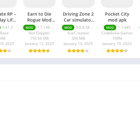
ate RP –
Earn to Die
Driving Zone 2
Pocket City
lay Life
Rogue Mod
Car simulator
mod apk
 apk
apk
mod apk
0.41.3
1.7.146 Moneys unlimited
0.8.8.58 money unlimited
1.1.445
MOD
MOD
MOD
lBase
Not Doppler
AveCreation
Codebrew Games
09M
150.56 MB
300.MB
109M
19, 2025
January 12, 2025
January 10, 2025
January 10, 2025