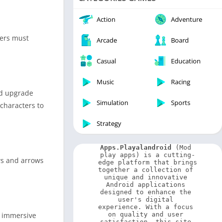
Video Players & Editors
Weather
Action
Adventure
yers must
Arcade
Board
Casual
Education
Music
Racing
and upgrade
Simulation
Sports
 characters to
Strategy
Apps.Playalandroid
 (Mod 
play apps) is a cutting-
ws and arrows
edge platform that brings 
together a collection of 
unique and innovative 
Android applications 
designed to enhance the 
user's digital 
experience. With a focus 
e immersive
on quality and user 
satisfaction, this site 