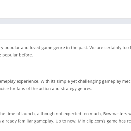
ry popular and loved game genre in the past. We are certainly too f
e popular before.
gameplay experience. With its simple yet challenging gameplay me
oice for fans of the action and strategy genres.
he time of launch, although not expected too much, Bowmasters wa
n already familiar gameplay. Up to now, Miniclip.com’s game has r