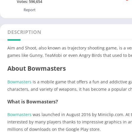
Votes:
596,654
Report
DESCRIPTION
Aim and Shoot, also known as trajectory shooting game, is a ve
games like Gunny, TeaMobi or even Angry Birds that used to b
About Bowmasters
Bowmasters
is a mobile game that offers a fun and addictive 
characters, and variety of weapons, it has become a popular ch
What is Bowmasters?
Bowmasters
was launched in August 2016 by Miniclip.com. At t
interested by many players thanks to impressive graphics in a
millions of downloads on the Google Play store.