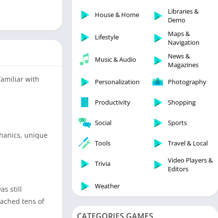
Libraries & Demo
Libraries &
House & Home
Lifestyle
Demo
Maps & Navigation
Maps &
Lifestyle
Navigation
Medical
News &
Music & Audio
Music & Audio
Magazines
News & Magazines
amiliar with
Personalization
Photography
Parenting
Productivity
Shopping
Personalization
Photography
Social
Sports
Productivity
chanics, unique
Tools
Travel & Local
Shopping
Video Players &
Social
Trivia
Editors
Tools
Weather
s still
Travel & Local
eached tens of
Trivia
CATEGORIES GAMES