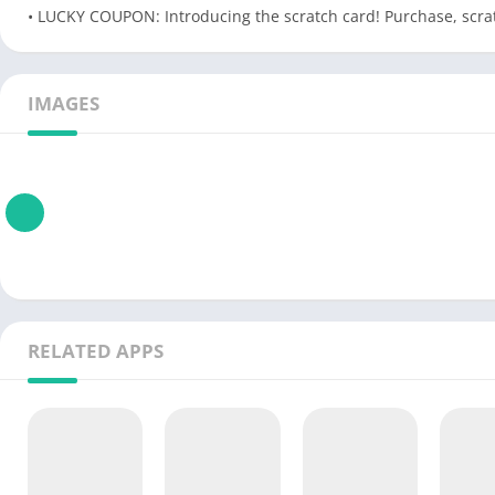
• LUCKY COUPON: Introducing the scratch card! Purchase, scra
IMAGES
RELATED APPS