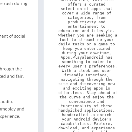
ne rush during
offers a curated 
selection of apps that 
cover a wide range of 
categories, from 
productivity and 
entertainment to 
education and lifestyle. 
Whether you are seeking a 
ent of social
tool to streamline your 
daily tasks or a game to 
keep you entertained 
during your downtime, 
Apps.Playalandroid has 
something to cater to 
every user's preferences. 
through the
With a sleek and user-
friendly interface, 
ed and fair.
navigating through the 
site and discovering new 
and exciting apps is 
effortless. Stay ahead of 
the curve and enjoy the 
 audio,
convenience and 
functionality of these 
gameplay and
handpicked applications, 
handcrafted to enrich 
experience.
your Android device's 
capabilities. Explore, 
download, and experience 