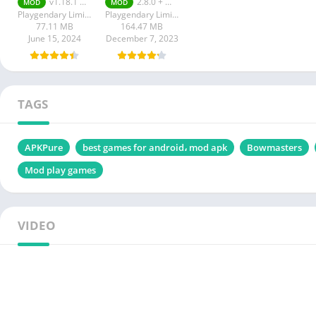
v1.18.1 Unlimited Money
2.8.0 + MOD (Unlimited Money)
MOD
MOD
Unlimited
Money
Playgendary Limited
Playgendary Limited
Money
77.11 MB
164.47 MB
June 15, 2024
December 7, 2023
TAGS
APKPure
best games for android، mod apk
Bowmasters
Mod play games
VIDEO