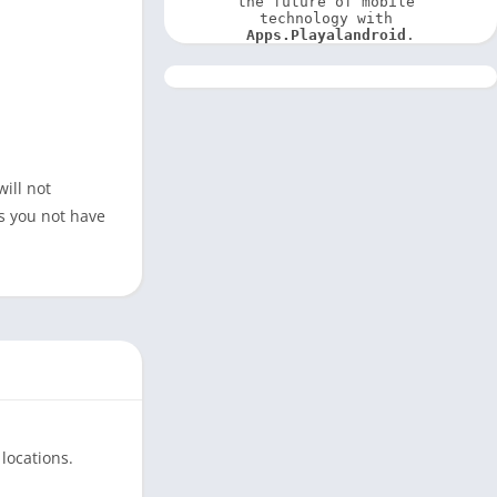
the future of mobile 
technology with 
Apps.Playalandroid
.
ill not
s you not have
locations.