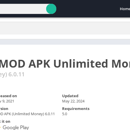
Hom
MOD APK Unlimited Mo
y) 6.0.11
leased on
Updated
 9, 2021
May 22, 2024
rsion
Requirements
 APK (Unlimited Money) 6.0.11
5.0
 it on