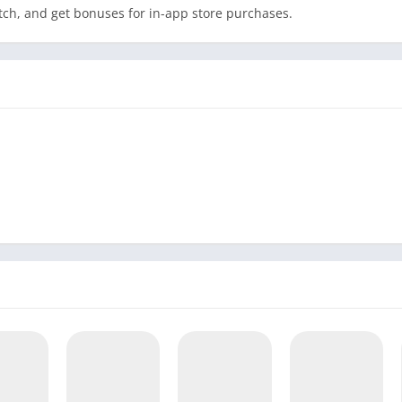
tch, and get bonuses for in-app store purchases.