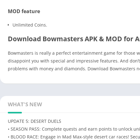
MOD feature
Unlimited Coins.
Download Bowmasters APK & MOD for A
Bowmasters is really a perfect entertainment game for those wh
disappoint you with special and impressive features. And don
problems with money and diamonds. Download Bowmasters now 
WHAT'S NEW
UPDATE 5: DESERT DUELS
• SEASON PASS: Complete quests and earn points to unlock unique
• BLOOD RACE: Engage in Mad Max-style desert car races! Secure