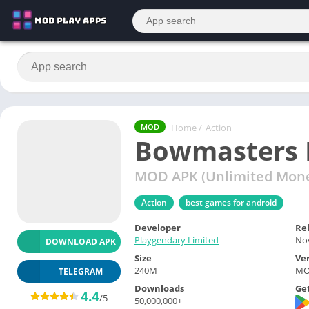
Home
/
Action
MOD
Bowmasters 
MOD APK (Unlimited Mone
Action
best games for android
Developer
Re
Playgendary Limited
Nov
DOWNLOAD APK
Size
Ve
240M
MOD
TELEGRAM
Downloads
Get
4.4
/5
50,000,000+