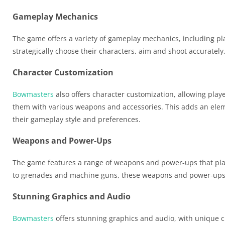
Gameplay Mechanics
The game offers a variety of gameplay mechanics, including pl
strategically choose their characters, aim and shoot accuratel
Character Customization
Bowmasters
also offers character customization, allowing playe
them with various weapons and accessories. This adds an elemen
their gameplay style and preferences.
Weapons and Power-Ups
The game features a range of weapons and power-ups that pla
to grenades and machine guns, these weapons and power-ups can
Stunning Graphics and Audio
Bowmasters
offers stunning graphics and audio, with unique c