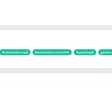
Bowmasters apk
Bowmasters mod APK
Espacioapk
games 