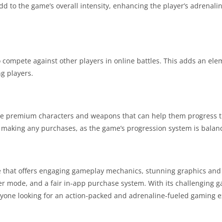
 to the game’s overall intensity, enhancing the player’s adrenali
 compete against other players in online battles. This adds an elem
g players.
ase premium characters and weapons that can help them progress 
t making any purchases, as the game’s progression system is balanc
 that offers engaging gameplay mechanics, stunning graphics and
r mode, and a fair in-app purchase system. With its challenging 
 anyone looking for an action-packed and adrenaline-fueled gaming 