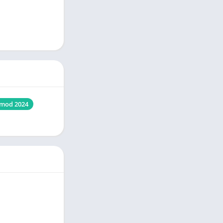
mod 2024