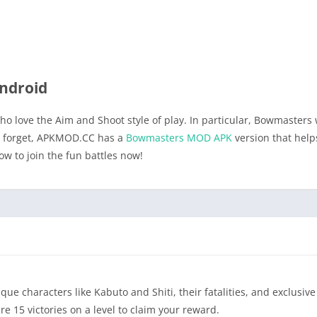
ndroid
o love the Aim and Shoot style of play. In particular, Bowmasters w
’t forget, APKMOD.CC has a
Bowmasters MOD APK
version that help
to join the fun battles now!
 characters like Kabuto and Shiti, their fatalities, and exclusive 
 15 victories on a level to claim your reward.