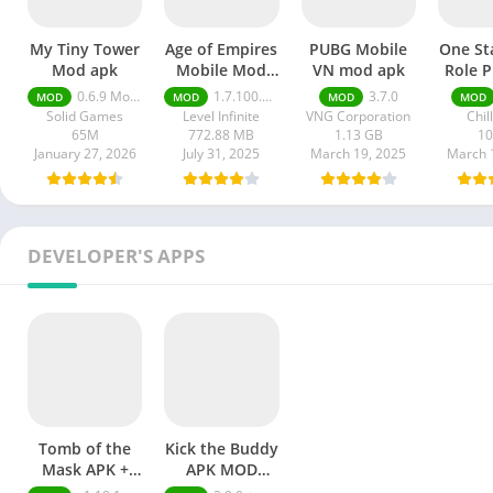
My Tiny Tower
Age of Empires
PUBG Mobile
One St
Mod apk
Mobile Mod
VN mod apk
Role P
apk
mod
0.6.9 Money Unlimited
1.7.100.100
3.7.0
MOD
MOD
MOD
MOD
Solid Games
Level Infinite
VNG Corporation
Chil
65M
772.88 MB
1.13 GB
1
January 27, 2026
July 31, 2025
March 19, 2025
March 
DEVELOPER'S APPS
Tomb of the
Kick the Buddy
Mask APK +
APK MOD
MOD
Unlimited