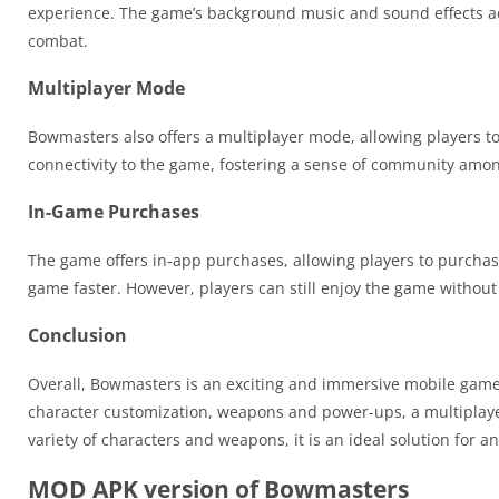
experience. The game’s background music and sound effects add
combat.
Multiplayer Mode
Bowmasters also offers a multiplayer mode, allowing players to
connectivity to the game, fostering a sense of community amon
In-Game Purchases
The game offers in-app purchases, allowing players to purch
game faster. However, players can still enjoy the game withou
Conclusion
Overall, Bowmasters is an exciting and immersive mobile game
character customization, weapons and power-ups, a multiplaye
variety of characters and weapons, it is an ideal solution for
MOD APK version of Bowmasters