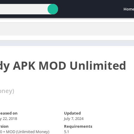
Hom
ddy APK MOD Unlimited
oney)
leased on
Updated
 22, 2018
July 7, 2024
rsion
Requirements
.0 + MOD (Unlimited Money)
5.1