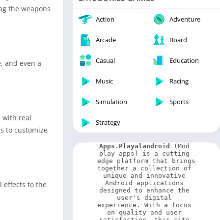
Video Players & Editors
drag the weapons
Weather
Action
Adventure
Arcade
Board
Casual
Education
e, and even a
Music
Racing
Simulation
Sports
 with real
Strategy
ms to customize
Apps.Playalandroid
 (Mod 
play apps) is a cutting-
edge platform that brings 
together a collection of 
unique and innovative 
Android applications 
effects to the
designed to enhance the 
user's digital 
experience. With a focus 
on quality and user 
satisfaction, this site 