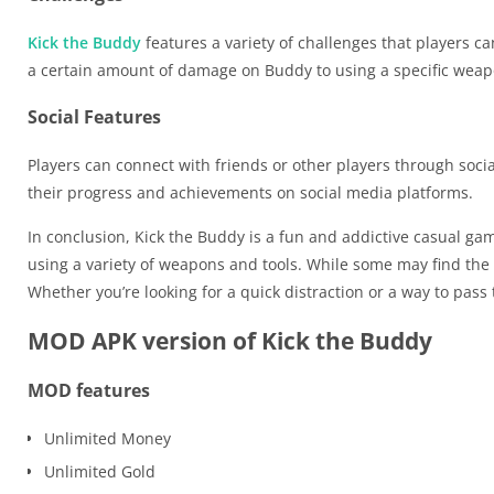
Kick the Buddy
features a variety of challenges that players c
a certain amount of damage on Buddy to using a specific wea
Social Features
Players can connect with friends or other players through soci
their progress and achievements on social media platforms.
In conclusion, Kick the Buddy is a fun and addictive casual game
using a variety of weapons and tools. While some may find the 
Whether you’re looking for a quick distraction or a way to pass 
MOD APK version of Kick the Buddy
MOD features
Unlimited Money
Unlimited Gold