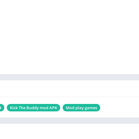
4
Kick The Buddy mod APK
Mod play games