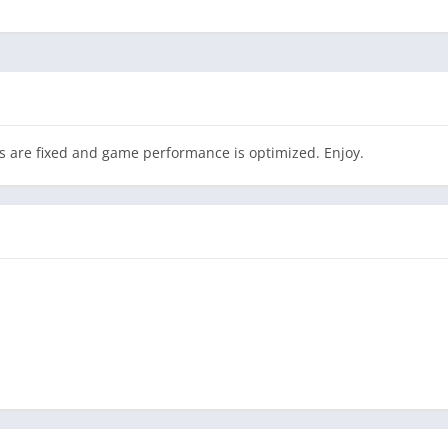
 are fixed and game performance is optimized. Enjoy.