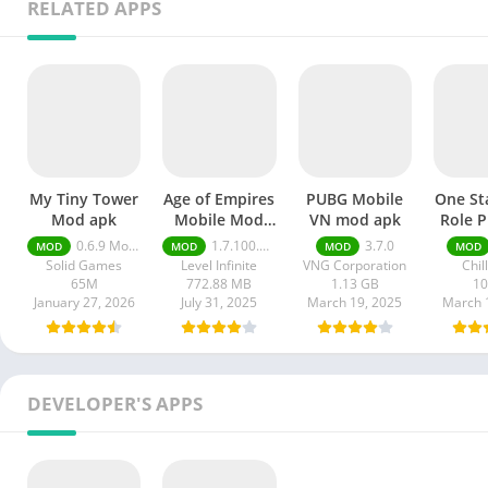
RELATED APPS
My Tiny Tower
Age of Empires
PUBG Mobile
One St
Mod apk
Mobile Mod
VN mod apk
Role P
apk
mod
0.6.9 Money Unlimited
1.7.100.100
3.7.0
MOD
MOD
MOD
MOD
Solid Games
Level Infinite
VNG Corporation
Chil
65M
772.88 MB
1.13 GB
1
January 27, 2026
July 31, 2025
March 19, 2025
March 
DEVELOPER'S APPS