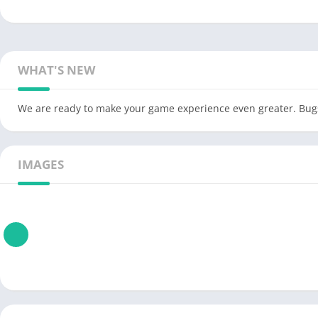
WHAT'S NEW
We are ready to make your game experience even greater. Bugs
IMAGES