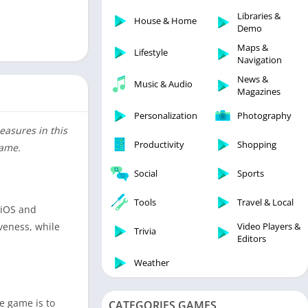
Libraries & Demo
Libraries &
House & Home
Lifestyle
Demo
Maps & Navigation
Maps &
Lifestyle
Navigation
Medical
News &
Music & Audio
Music & Audio
Magazines
News & Magazines
Personalization
Photography
Parenting
easures in this
Productivity
Shopping
game.
Personalization
Photography
Social
Sports
Productivity
Tools
Travel & Local
 iOS and
Shopping
Video Players &
veness, while
Social
Trivia
Editors
Tools
Weather
Travel & Local
Trivia
e game is to
CATEGORIES GAMES