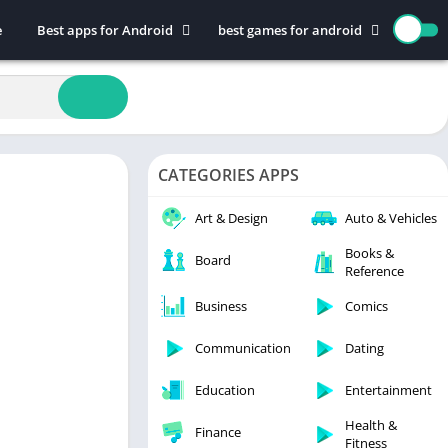
e
Best apps for Android
best games for android
Art & Design
Action
Auto & Vehicles
Adventure
Beauty
Arcade
Books & Reference
Board
CATEGORIES APPS
Business
Casual
Comics
Education
Art & Design
Auto & Vehicles
Communication
Music
Books &
Board
Reference
Dating
Puzzle
Educational
Racing
Business
Comics
Entertainment
Role Playing
Communication
Dating
Finance
Simulation
Education
Entertainment
Health & Fitness
Sports
House & Home
Strategy
Health &
Finance
Fitness