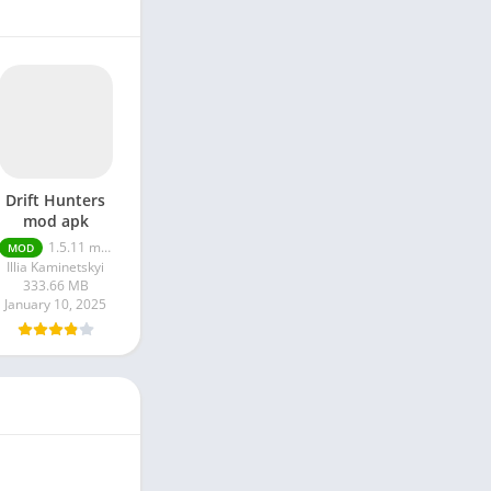
Drift Hunters
mod apk
1.5.11 money unlimited
MOD
Illia Kaminetskyi
333.66 MB
January 10, 2025