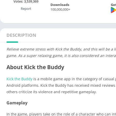
Votes:
3,539,369
Downloads
Get
Report
100,000,000+
DESCRIPTION
Relieve extreme stress with Kick the Buddy, and this will be a 
game. As a super relaxing game, it is also considered an inte
About Kick the Buddy
Kick the Buddy
is a mobile game app in the category of casual 
Android platforms. Kick the Buddy has received mixed reviews 
others criticize its violence and repetitive gameplay.
Gameplay
In the game, players take on the role of a character who can in