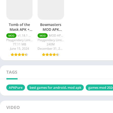
Tomb of the
Bowmasters
Mask APK +
MOD APK
MOD
Unlimited
v1.18.1 Unlimited Money
MOD APK (Unlimited Money) 6.0.11
MOD
MOD
Unlimited
Money
Playgendary Limited
Playgendary Limited
Money
77.11 MB
240M
June 15, 2024
December 31, 2023
TAGS
APKPure
best games for android، mod apk
games mod 202
VIDEO