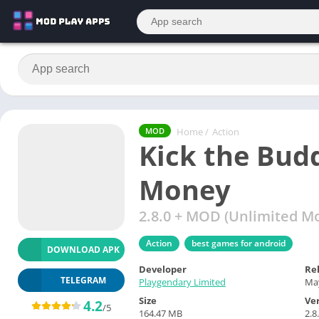
Home
/
Action
MOD
Kick the Bu
Money
2.8.0 + MOD (Unlimited M
Action
best games for android
DOWNLOAD APK
Developer
Re
TELEGRAM
Playgendary Limited
May
Size
Ve
4.2
/5
164.47 MB
2.8