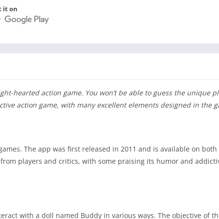
 it on
light-hearted action game. You won’t be able to guess the unique pl
ractive action game, with many excellent elements designed in the 
games. The app was first released in 2011 and is available on both
from players and critics, with some praising its humor and addicti
teract with a doll named Buddy in various ways. The objective of th