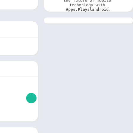
the future of mobile 
technology with 
Apps.Playalandroid
.