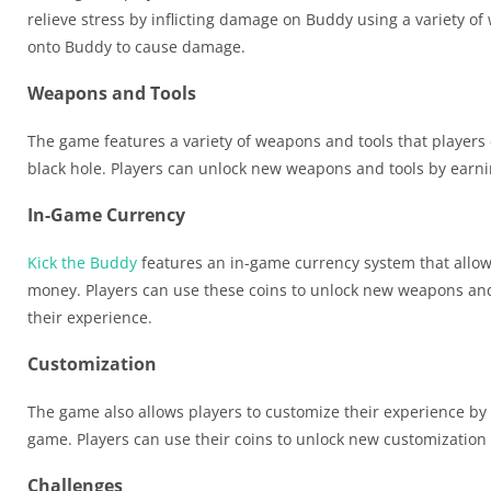
relieve stress by inflicting damage on Buddy using a variety of
onto Buddy to cause damage.
Weapons and Tools
The game features a variety of weapons and tools that players 
black hole. Players can unlock new weapons and tools by earn
In-Game Currency
Kick the Buddy
features an in-game currency system that allow
money. Players can use these coins to unlock new weapons and 
their experience.
Customization
The game also allows players to customize their experience by
game. Players can use their coins to unlock new customization
Challenges