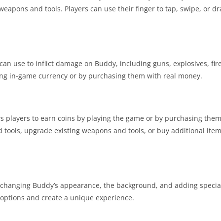
 weapons and tools. Players can use their finger to tap, swipe, or 
can use to inflict damage on Buddy, including guns, explosives, fir
ing in-game currency or by purchasing them with real money.
s players to earn coins by playing the game or by purchasing them
tools, upgrade existing weapons and tools, or buy additional ite
 changing Buddy’s appearance, the background, and adding special 
 options and create a unique experience.