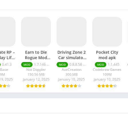
ate RP –
Earn to Die
Driving Zone 2
Pocket City
lay Life
Rogue Mod
Car simulator
mod apk
 apk
apk
mod apk
0.41.3
1.7.146 Moneys unlimited
0.8.8.58 money unlimited
1.1.445
MOD
MOD
MOD
lBase
Not Doppler
AveCreation
Codebrew Games
09M
150.56 MB
300.MB
109M
19, 2025
January 12, 2025
January 10, 2025
January 10, 2025