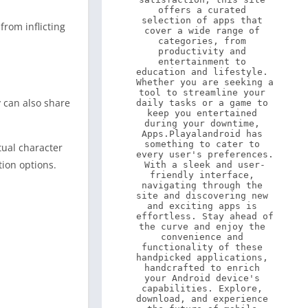
offers a curated 
selection of apps that 
from inflicting
cover a wide range of 
categories, from 
productivity and 
entertainment to 
education and lifestyle. 
Whether you are seeking a 
tool to streamline your 
 can also share
daily tasks or a game to 
keep you entertained 
during your downtime, 
Apps.Playalandroid has 
something to cater to 
tual character
every user's preferences. 
tion options.
With a sleek and user-
friendly interface, 
navigating through the 
site and discovering new 
and exciting apps is 
effortless. Stay ahead of 
the curve and enjoy the 
convenience and 
functionality of these 
handpicked applications, 
handcrafted to enrich 
your Android device's 
capabilities. Explore, 
download, and experience 