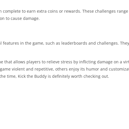
an complete to earn extra coins or rewards. These challenges range 
pon to cause damage.
al features in the game, such as leaderboards and challenges. They
 that allows players to relieve stress by inflicting damage on a vir
game violent and repetitive, others enjoy its humor and customiza
the time, Kick the Buddy is definitely worth checking out.