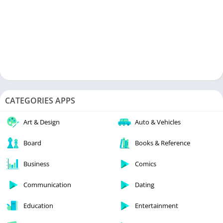
CATEGORIES APPS
Art & Design
Auto & Vehicles
Board
Books & Reference
Business
Comics
Communication
Dating
Education
Entertainment