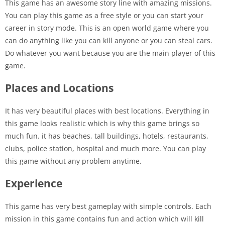
This game has an awesome story line with amazing missions.
You can play this game as a free style or you can start your
career in story mode. This is an open world game where you
can do anything like you can kill anyone or you can steal cars.
Do whatever you want because you are the main player of this
game.
Places and Locations
It has very beautiful places with best locations. Everything in
this game looks realistic which is why this game brings so
much fun. it has beaches, tall buildings, hotels, restaurants,
clubs, police station, hospital and much more. You can play
this game without any problem anytime.
Experience
This game has very best gameplay with simple controls. Each
mission in this game contains fun and action which will kill