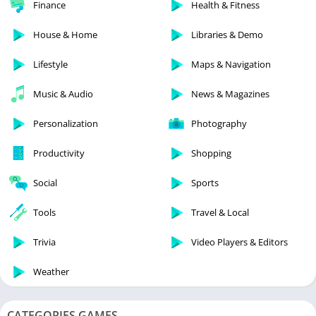
Finance
Health & Fitness
House & Home
Libraries & Demo
Lifestyle
Maps & Navigation
Music & Audio
News & Magazines
Personalization
Photography
Productivity
Shopping
Social
Sports
Tools
Travel & Local
Trivia
Video Players & Editors
Weather
CATEGORIES GAMES