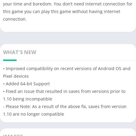
your time and boredom. You don’t need internet connection for
this game you can play this game without having internet
connection.
WHAT'S NEW
• Improved compatibility on recent versions of Android OS and
Pixel devices
• Added 64-bit Support
• Fixed an issue that resulted in saves from versions prior to
1.10 being incompatible
- Please Note: As a result of the above fix, saves from version
1.10 are no longer compatible