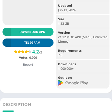
Updated
Jun 13, 2024
Size
1.13 GB
DOWNLOAD APK
Version
v1.12 MOD APK (Menu, Unlimited
Money)
TELEGRAM
Requirements
4.2
/5
7.0
Votes:
9,999
Downloads
Report
1,000,000+
Get it on
DESCRIPTION