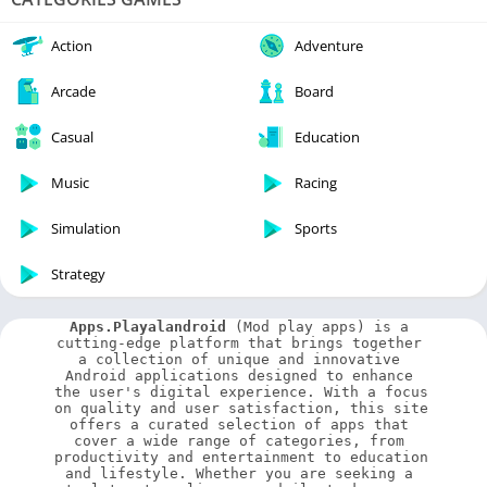
Action
Adventure
Arcade
Board
Casual
Education
Music
Racing
Simulation
Sports
Strategy
Apps.Playalandroid
 (Mod play apps) is a 
cutting-edge platform that brings together 
a collection of unique and innovative 
Android applications designed to enhance 
the user's digital experience. With a focus 
on quality and user satisfaction, this site 
offers a curated selection of apps that 
cover a wide range of categories, from 
productivity and entertainment to education 
and lifestyle. Whether you are seeking a 