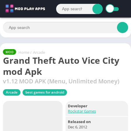
Home
/
Arcade
MOD
Grand Theft Auto Vice City
mod Apk
v1.12 MOD APK (Menu, Unlimited Money)
Arcade
best games for android
Developer
Rockstar Games
Released on
Dec 6, 2012