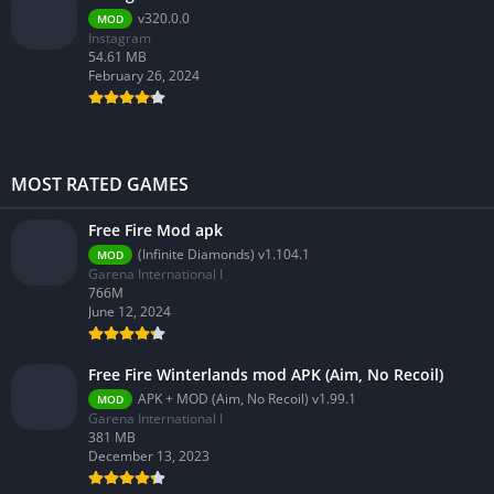
v320.0.0
MOD
Instagram
54.61 MB
February 26, 2024
MOST RATED GAMES
Free Fire Mod apk
(Infinite Diamonds) v1.104.1
MOD
Garena International I
766M
June 12, 2024
Free Fire Winterlands mod APK (Aim, No Recoil)
APK + MOD (Aim, No Recoil) v1.99.1
MOD
Garena International I
381 MB
December 13, 2023