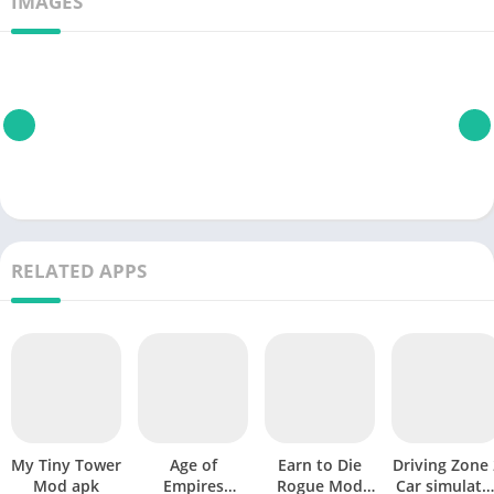
IMAGES
RELATED APPS
My Tiny Tower
Age of
Earn to Die
Driving Zone 
Mod apk
Empires
Rogue Mod
Car simulato