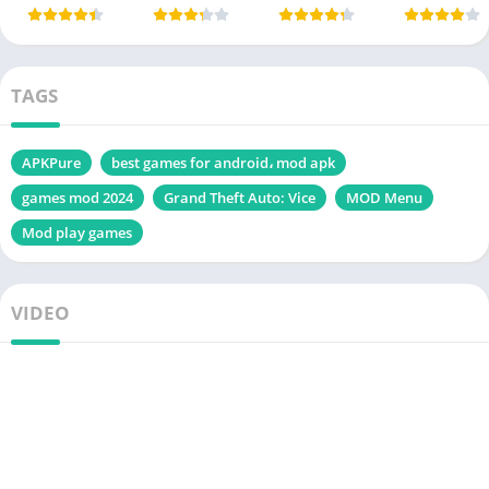
TAGS
APKPure
best games for android، mod apk
games mod 2024
Grand Theft Auto: Vice
MOD Menu
Mod play games
VIDEO