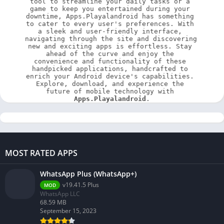
tool to streamline your daily tasks or a 
game to keep you entertained during your 
downtime, Apps.Playalandroid has something 
to cater to every user's preferences. With 
a sleek and user-friendly interface, 
navigating through the site and discovering 
new and exciting apps is effortless. Stay 
ahead of the curve and enjoy the 
convenience and functionality of these 
handpicked applications, handcrafted to 
enrich your Android device's capabilities. 
Explore, download, and experience the 
future of mobile technology with 
Apps.Playalandroid
.
MOST RATED APPS
WhatsApp Plus (WhatsApp+)
v19.41.5 Plus
MOD
WhatsApp LLC
68.59 MB
September 15, 2023