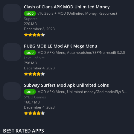
Clash of Clans APK MOD Unlimited Money
v16.386.8 + MOD (Unlimited Money, Resources)
MOD
Supercell
220.MB
December 8, 2023
PUBG MOBILE Mod APK Mega Menu
MOD APK (Menu, Auto headshot/ESP/No recoil) 3.2.0
MOD
Level Infinite
756 MB
December 4, 2023
Subway Surfers Mod Apk Unlimited Coins
MOD APK (Menu, Unlimited money/God mode/Fly) 3.58.0
MOD
SYBO Games
160.7 MB
December 4, 2023
BEST RATED APPS