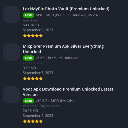
LockMyPix Photo Vault (Premium Unlocked)
APK + MOD (Premium Unlocked) v5.2.4.3
MOD
fourchars
503.34 KB
September 3, 2023
Mixplorer Premium Apk Silver Everything
Unlocked
v6.63.1 Premium Unlocked
MOD
Hootan Parsa
3.69 MB
September 5, 2023
Voot Apk Download Premium Unlocked Latest
Version
v10.8.2 + MOD (No Ads)
MOD
Viacom18 Digital Media
26.16 MB
September 5, 2023