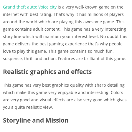
Grand theft auto: Voice city
is a very well-known game on the
internet with best rating. That’s why it has millions of players
around the world which are playing this awesome game. This
game contains adult content. This game has a very interesting
story line which will maintain your interest level. No doubt this
game delivers the best gaming experience that’s why people
love to play this game. This game contains so much fun,
suspense, thrill and action. Features are brilliant of this game.
Realistic graphics and effects
This game has very best graphics quality with sharp detailing
which make this game very enjoyable and interesting. Colors
are very good and visual effects are also very good which gives
you a quite realistic view.
Storyline and Mission