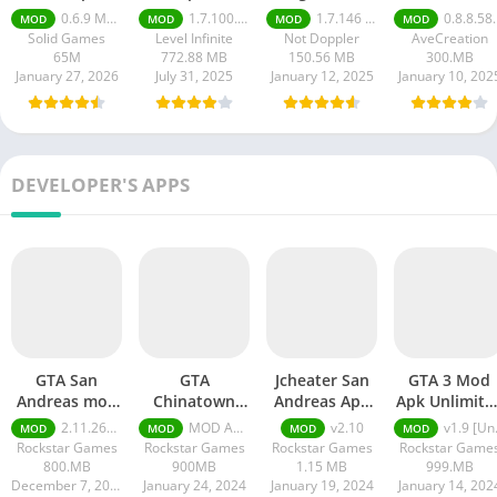
Mobile Mod
apk
mod apk
0.6.9 Money Unlimited
1.7.100.100
1.7.146 Moneys unlimited
0.8.8.58 money unlimited
MOD
MOD
MOD
MOD
apk
Solid Games
Level Infinite
Not Doppler
AveCreation
65M
772.88 MB
150.56 MB
300.MB
January 27, 2026
July 31, 2025
January 12, 2025
January 10, 202
DEVELOPER'S APPS
GTA San
GTA
Jcheater San
GTA 3 Mod
Andreas mod
Chinatown
Andreas Apk
Apk Unlimite
APK
Wars MOD
Unlimited
Health and
2.11.264 money ultimate
MOD APK (Unlimited Money) v4.4.164
v2.10
v1.9 [Unlocked Full Game, Unlimited Money]
MOD
MOD
MOD
MOD
APK Unlimited
Everything
Money
Rockstar Games
Rockstar Games
Rockstar Games
Rockstar Game
Money
Download
800.MB
900MB
1.15 MB
999.MB
December 7, 2024
January 24, 2024
January 19, 2024
January 14, 202