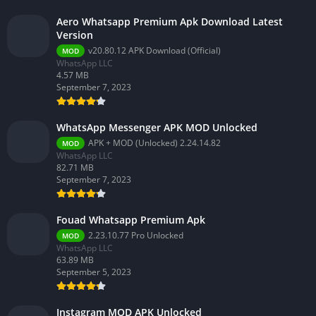
Aero Whatsapp Premium Apk Download Latest
Version
v20.80.12 APK Download (Official)
MOD
WhatsApp LLC
4.57 MB
September 7, 2023
WhatsApp Messenger APK MOD Unlocked
APK + MOD (Unlocked) 2.24.14.82
MOD
WhatsApp LLC
82.71 MB
September 7, 2023
Fouad Whatsapp Premium Apk
2.23.10.77 Pro Unlocked
MOD
WhatsApp LLC
63.89 MB
September 5, 2023
Instagram MOD APK Unlocked