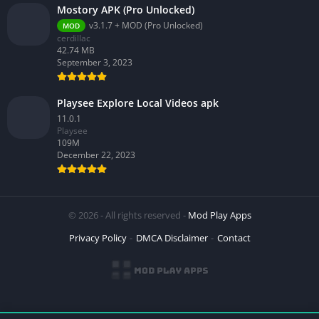
Mostory APK (Pro Unlocked)
v3.1.7 + MOD (Pro Unlocked)
MOD
cerdillac
42.74 MB
September 3, 2023
Playsee Explore Local Videos apk
11.0.1
Playsee
109M
December 22, 2023
© 2026 - All rights reserved -
Mod Play Apps
Privacy Policy
DMCA Disclaimer
Contact