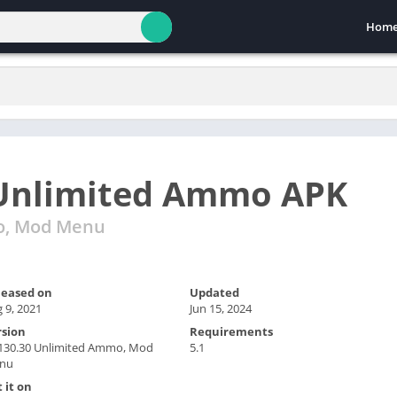
Hom
Unlimited Ammo APK
o, Mod Menu
leased on
Updated
 9, 2021
Jun 15, 2024
rsion
Requirements
.130.30 Unlimited Ammo, Mod
5.1
nu
 it on