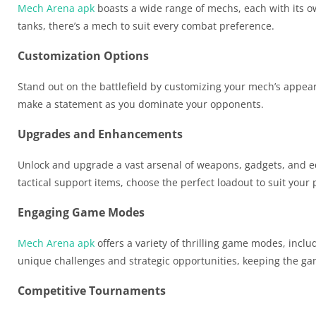
Mech Arena apk
boasts a wide range of mechs, each with its ow
tanks, there’s a mech to suit every combat preference.
Customization Options
Stand out on the battlefield by customizing your mech’s appear
make a statement as you dominate your opponents.
Upgrades and Enhancements
Unlock and upgrade a vast arsenal of weapons, gadgets, and e
tactical support items, choose the perfect loadout to suit your p
Engaging Game Modes
Mech Arena apk
offers a variety of thrilling game modes, in
unique challenges and strategic opportunities, keeping the ga
Competitive Tournaments