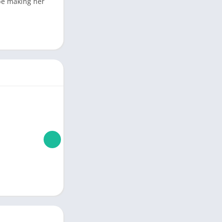
 be making her