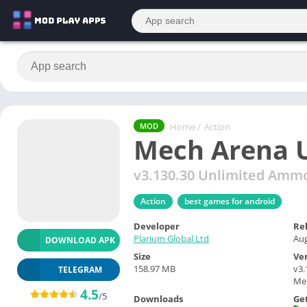
Home
/
Action
MOD
Mech Arena 
v3.130.30 Unlimited Amm
Action
best games for android
Developer
Re
Plarium Global Ltd
Aug
DOWNLOAD APK
Size
Ve
158.97 MB
v3
TELEGRAM
Me
4.5
/5
Downloads
Get