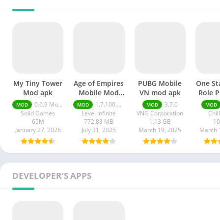
My Tiny Tower
Age of Empires
PUBG Mobile
One St
Mod apk
Mobile Mod
VN mod apk
Role P
apk
mod
0.6.9 Money Unlimited
1.7.100.100
3.7.0
MOD
MOD
MOD
MOD
Solid Games
Level Infinite
VNG Corporation
Chil
65M
772.88 MB
1.13 GB
1
January 27, 2026
July 31, 2025
March 19, 2025
March 
DEVELOPER'S APPS