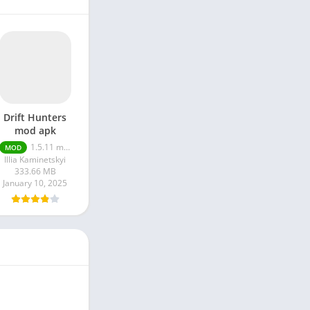
Drift Hunters
mod apk
1.5.11 money unlimited
MOD
Illia Kaminetskyi
333.66 MB
January 10, 2025