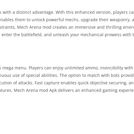
s with a distinct advantage. With this enhanced version, players c
is enables them to unlock powerful mechs, upgrade their weaponry,
onstraints, Mech Arena mod creates an immersive and thrilling envi
, enter the battlefield, and unleash your mechanical prowess with 
ts mega menu. Players can enjoy unlimited ammo, invincibility with
nuous use of special abilities. The option to match with bots provi
ution of attacks. Fast capture enables quick objective securing, a
eatures, Mech Arena mod Apk delivers an enhanced gaming experie