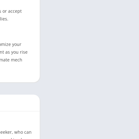
s or accept
lies.
tomize your
nt as you rise
timate mech
Seeker, who can