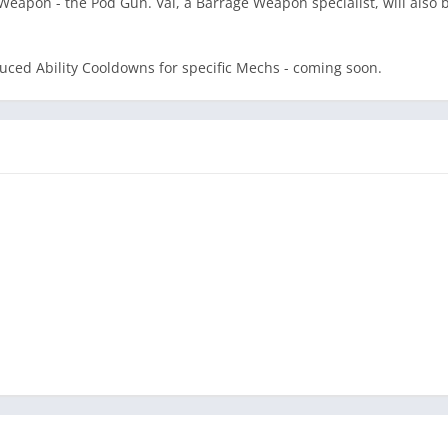
Weapon - the Pod Gun. Val, a Barrage Weapon specialist, will also
uced Ability Cooldowns for specific Mechs - coming soon.