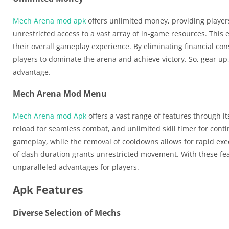
Mech Arena mod apk
offers unlimited money, providing player
unrestricted access to a vast array of in-game resources. Th
their overall gameplay experience. By eliminating financial c
players to dominate the arena and achieve victory. So, gear up
advantage.
Mech Arena Mod Menu
Mech Arena mod Apk
offers a vast range of features through i
reload for seamless combat, and unlimited skill timer for conti
gameplay, while the removal of cooldowns allows for rapid exec
of dash duration grants unrestricted movement. With these f
unparalleled advantages for players.
Apk Features
Diverse Selection of Mechs