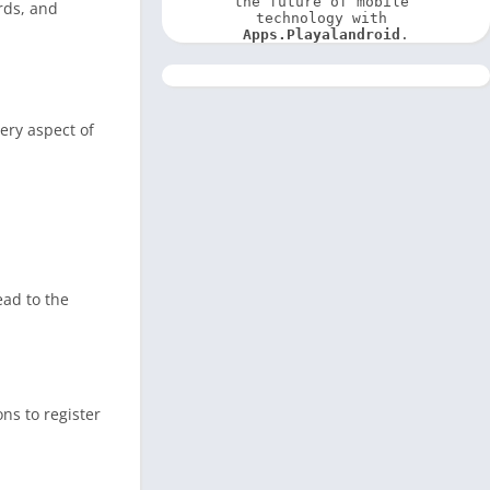
the future of mobile 
rds, and
technology with 
Apps.Playalandroid
.
ery aspect of
ad to the
ns to register