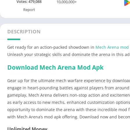
Votes:
479,088
10,000,000+
Report
DESCRIPTION
Get ready for an action-packed showdown in
Mech Arena mod
Unleash your strategic skills and dominate the arena in this a
Download Mech Arena Mod Apk
Gear up for the ultimate mech warfare experience by downloa
engage in heart-pounding battles against players from around t
gameplay, Mech Arena delivers non-stop action and excitement.
as early access to new mechs, enhanced customization options,
opportunity to dominate the arena with these incredible mod 
with Mech Arena’s mod apk offering. Download now and become
Unlimited Money