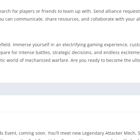
earch for players or friends to team up with. Send alliance request
, you can communicate, share resources, and collaborate with your al
lefield. Immerse yourself in an electrifying gaming experience, cus
re for intense battles, strategic decisions, and endless exciteme
stic world of mechanized warfare. Are you ready to become the ul
nds Event, coming soon. You'll meet new Legendary Attacker Mech, 