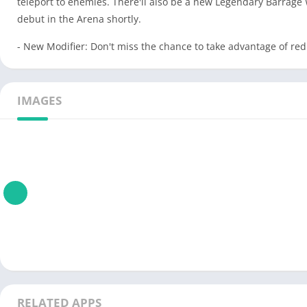
teleport to enemies. There'll also be a new Legendary Barrage 
debut in the Arena shortly.
- New Modifier: Don't miss the chance to take advantage of red
IMAGES
RELATED APPS