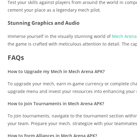
Test your skills against players from around the world in comp
cement your place as a legendary mech pilot.
Stunning Graphics and Audio
Immerse yourself in the visually stunning world of
Mech Arena
the game is crafted with meticulous attention to detail. The c
FAQs
How to Upgrade my Mech in Mech Arena APK?
To upgrade your mech, earn in-game currency or complete cha
upgrade menu and invest your resources into enhancing your m
How to Join Tournaments in Mech Arena APK?
To join tournaments, navigate to the tournament section within
your team. Prepare your mech, strategize with your teammates,
How to Form Alliances in Mech Arena APK?