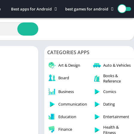
e
Best apps for Android
best games for android
Art & Design
Action
Auto & Vehicles
Adventure
Beauty
Arcade
Books & Reference
Board
CATEGORIES APPS
Business
Casual
Comics
Education
Art & Design
Auto & Vehicles
Communication
Music
Books &
Board
Reference
Dating
Puzzle
Educational
Racing
Business
Comics
Entertainment
Role Playing
Communication
Dating
Finance
Simulation
Education
Entertainment
Health & Fitness
Sports
House & Home
Strategy
Health &
Finance
Fitness