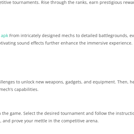
etitive tournaments. Rise through the ranks, earn prestigious rewa
 apk
From intricately designed mechs to detailed battlegrounds, ev
aptivating sound effects further enhance the immersive experience.
llenges to unlock new weapons, gadgets, and equipment. Then, he
ech’s capabilities.
 the game. Select the desired tournament and follow the instructio
 and prove your mettle in the competitive arena.