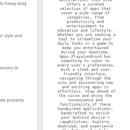
 to heavy-duty
offers a curated 
selection of apps that 
cover a wide range of 
categories, from 
productivity and 
entertainment to 
education and lifestyle. 
Whether you are seeking a 
ur style and
tool to streamline your 
daily tasks or a game to 
keep you entertained 
during your downtime, 
Apps.Playalandroid has 
something to cater to 
every user's preferences. 
annons to
With a sleek and user-
friendly interface, 
navigating through the 
site and discovering new 
and exciting apps is 
effortless. Stay ahead of 
the curve and enjoy the 
ode presents
convenience and 
functionality of these 
handpicked applications, 
handcrafted to enrich 
your Android device's 
capabilities. Explore, 
download, and experience 