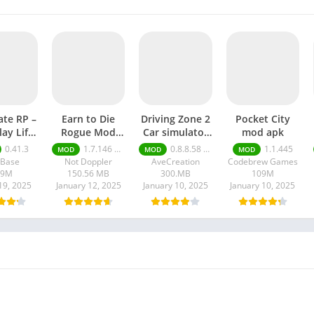
ate RP –
Earn to Die
Driving Zone 2
Pocket City
lay Life
Rogue Mod
Car simulator
mod apk
 apk
apk
mod apk
0.41.3
1.7.146 Moneys unlimited
0.8.8.58 money unlimited
1.1.445
MOD
MOD
MOD
lBase
Not Doppler
AveCreation
Codebrew Games
09M
150.56 MB
300.MB
109M
19, 2025
January 12, 2025
January 10, 2025
January 10, 2025