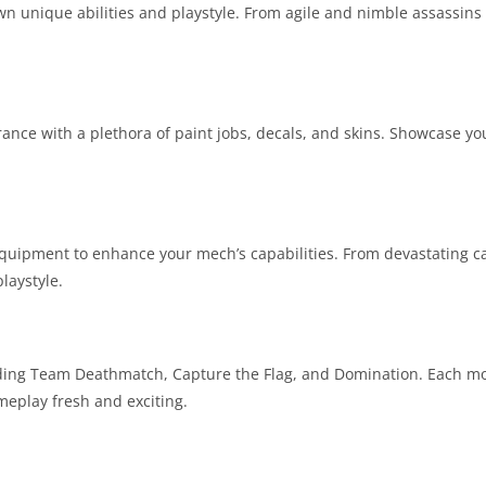
n unique abilities and playstyle. From agile and nimble assassins
ance with a plethora of paint jobs, decals, and skins. Showcase yo
quipment to enhance your mech’s capabilities. From devastating c
laystyle.
cluding Team Deathmatch, Capture the Flag, and Domination. Each m
meplay fresh and exciting.