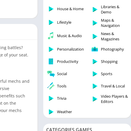
Libraries & Demo
Libraries &
House & Home
Lifestyle
Demo
Maps & Navigation
Maps &
Lifestyle
Navigation
Medical
News &
Music & Audio
Music & Audio
Magazines
News & Magazines
ing battles?
Personalization
Photography
Parenting
e of your seat.
Productivity
Shopping
Personalization
Photography
Social
Sports
Productivity
erful mechs and
Tools
Travel & Local
rsive
Shopping
benefits such
Video Players &
Social
Trivia
Editors
t on the
Tools
 your mechs
Weather
Travel & Local
Trivia
CATEGORIES GAMES