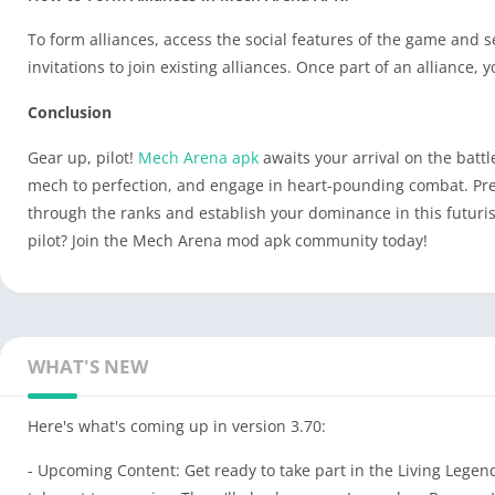
To form alliances, access the social features of the game and s
invitations to join existing alliances. Once part of an alliance
Conclusion
Gear up, pilot!
Mech Arena apk
awaits your arrival on the batt
mech to perfection, and engage in heart-pounding combat. Prepa
through the ranks and establish your dominance in this futuri
pilot? Join the Mech Arena mod apk community today!
WHAT'S NEW
Here's what's coming up in version 3.70:
- Upcoming Content: Get ready to take part in the Living Lege