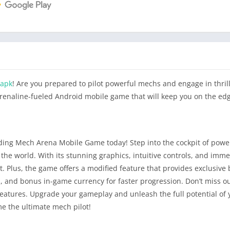
 apk
! Are you prepared to pilot powerful mechs and engage in thrill
drenaline-fueled Android mobile game that will keep you on the edg
ding Mech Arena Mobile Game today! Step into the cockpit of pow
he world. With its stunning graphics, intuitive controls, and imme
 Plus, the game offers a modified feature that provides exclusive 
 and bonus in-game currency for faster progression. Don’t miss ou
features. Upgrade your gameplay and unleash the full potential of
 the ultimate mech pilot!