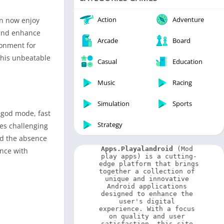
Video Players & Editors
Weather
Action
Adventure
an now enjoy
 and enhance
Arcade
Board
ronment for
this unbeatable
Casual
Education
Music
Racing
Simulation
Sports
 god mode, fast
Strategy
des challenging
nd the absence
Apps.Playalandroid
 (Mod 
nce with
play apps) is a cutting-
edge platform that brings 
together a collection of 
unique and innovative 
Android applications 
designed to enhance the 
user's digital 
experience. With a focus 
on quality and user 
satisfaction, this site 