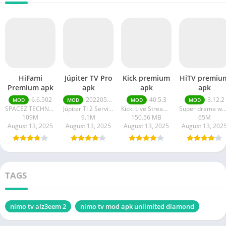
HiFami
Júpiter TV Pro
Kick premium
HiTV premiu
Premium apk
apk
apk
apk
6.6.502
20220511
40.5.3
3.12.2
MOD
MOD
MOD
MOD
SPACEZ TECHNOLOGY
Júpiter TI 2 Serviços em Tecnologia da Informação
Kick: Live Streaming
Super drama wor
109M
9.1M
150.56 MB
65M
August 13, 2025
August 13, 2025
August 13, 2025
August 13, 202
TAGS
nimo tv alz3eem 2
nimo tv mod apk unlimited diamond