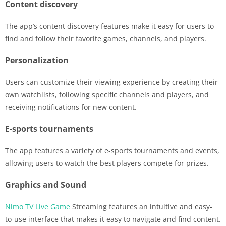
Content discovery
The app’s content discovery features make it easy for users to
find and follow their favorite games, channels, and players.
Personalization
Users can customize their viewing experience by creating their
own watchlists, following specific channels and players, and
receiving notifications for new content.
E-sports tournaments
The app features a variety of e-sports tournaments and events,
allowing users to watch the best players compete for prizes.
Graphics and Sound
Nimo TV Live Game
Streaming features an intuitive and easy-
to-use interface that makes it easy to navigate and find content.