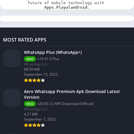
future of mobile technology with 
Apps.Playalandroid
.
MOST RATED APPS
WhatsApp Plus (WhatsApp+)
v19.41.5 Plus
MOD
WhatsApp LLC
68.59 MB
September 15, 2023
Aero Whatsapp Premium Apk Download Latest
Version
v20.80.12 APK Download (Official)
MOD
WhatsApp LLC
4.57 MB
September 7, 2023