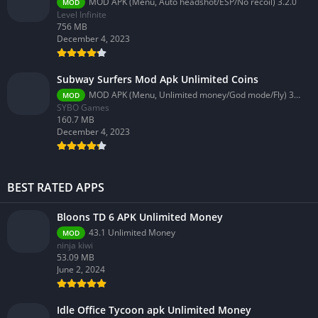
MOD APK (Menu, Auto headshot/ESP/No recoil) 3.2.0
MOD
Level Infinite
756 MB
December 4, 2023
Subway Surfers Mod Apk Unlimited Coins
MOD APK (Menu, Unlimited money/God mode/Fly) 3.58.0
MOD
SYBO Games
160.7 MB
December 4, 2023
BEST RATED APPS
Bloons TD 6 APK Unlimited Money
43.1 Unlimited Money
MOD
ninja kiwi
53.09 MB
June 2, 2024
Idle Office Tycoon apk Unlimited Money