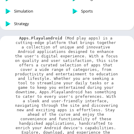
Simulation
Sports
Strategy
Apps.Playalandroid
 (Mod play apps) is a 
cutting-edge platform that brings together 
a collection of unique and innovative 
Android applications designed to enhance 
the user's digital experience. With a focus 
on quality and user satisfaction, this site 
offers a curated selection of apps that 
cover a wide range of categories, from 
productivity and entertainment to education 
and lifestyle. Whether you are seeking a 
tool to streamline your daily tasks or a 
game to keep you entertained during your 
downtime, Apps.Playalandroid has something 
to cater to every user's preferences. With 
a sleek and user-friendly interface, 
navigating through the site and discovering 
new and exciting apps is effortless. Stay 
ahead of the curve and enjoy the 
convenience and functionality of these 
handpicked applications, handcrafted to 
enrich your Android device's capabilities. 
Explore, download, and experience the 