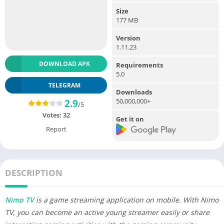
Size
177 MB
Version
1.11.23
DOWNLOAD APK
Requirements
5.0
TELEGRAM
Downloads
50,000,000+
2.9
/5
Votes:
32
Get it on
Report
DESCRIPTION
Nimo TV
is a game streaming application on mobile. With Nimo
TV, you can become an active young streamer easily or share