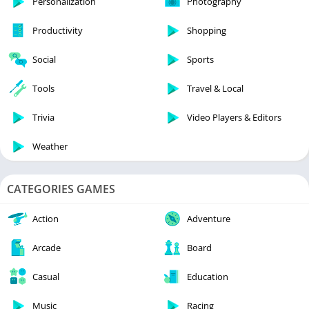
Personalization
Photography
Productivity
Shopping
Social
Sports
Tools
Travel & Local
Trivia
Video Players & Editors
Weather
CATEGORIES GAMES
Action
Adventure
Arcade
Board
Casual
Education
Music
Racing