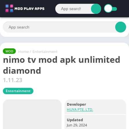
Home
/
Entertainment
MOD
nimo tv mod apk unlimited
diamond
1.11.23
Entertainment
Developer
HUYA PTE. LTD.
Updated
Jun 29, 2024