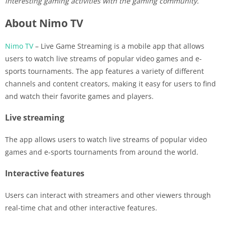
interesting gaming activities with the gaming community.
About Nimo TV
Nimo TV
– Live Game Streaming is a mobile app that allows
users to watch live streams of popular video games and e-
sports tournaments. The app features a variety of different
channels and content creators, making it easy for users to find
and watch their favorite games and players.
Live streaming
The app allows users to watch live streams of popular video
games and e-sports tournaments from around the world.
Interactive features
Users can interact with streamers and other viewers through
real-time chat and other interactive features.