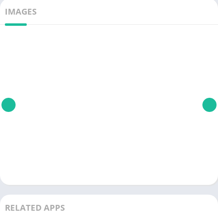
IMAGES
RELATED APPS