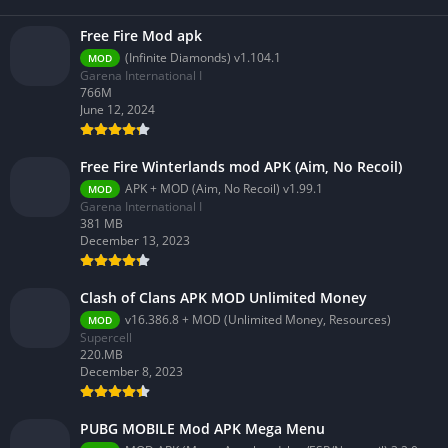
Free Fire Mod apk
(Infinite Diamonds) v1.104.1
MOD
Garena International I
766M
June 12, 2024
Free Fire Winterlands mod APK (Aim, No Recoil)
APK + MOD (Aim, No Recoil) v1.99.1
MOD
Garena International I
381 MB
December 13, 2023
Clash of Clans APK MOD Unlimited Money
v16.386.8 + MOD (Unlimited Money, Resources)
MOD
Supercell
220.MB
December 8, 2023
PUBG MOBILE Mod APK Mega Menu