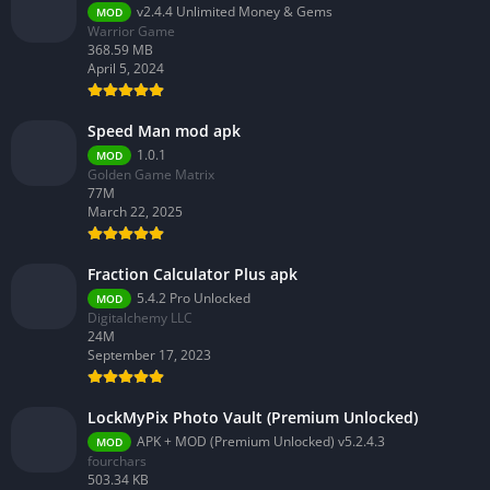
v2.4.4 Unlimited Money & Gems
MOD
Warrior Game
368.59 MB
April 5, 2024
Speed Man mod apk
1.0.1
MOD
Golden Game Matrix
77M
March 22, 2025
Fraction Calculator Plus apk
5.4.2 Pro Unlocked
MOD
Digitalchemy LLC
24M
September 17, 2023
LockMyPix Photo Vault (Premium Unlocked)
APK + MOD (Premium Unlocked) v5.2.4.3
MOD
fourchars
503.34 KB