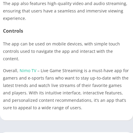
The app also features high-quality video and audio streaming,
ensuring that users have a seamless and immersive viewing
experience.
Controls
The app can be used on mobile devices, with simple touch
controls used to navigate the app and interact with the
content.
Overall,
Nimo TV
– Live Game Streaming is a must-have app for
gamers and e-sports fans who want to stay up-to-date with the
latest trends and watch live streams of their favorite games
and players. With its intuitive interface, interactive features,
and personalized content recommendations, it’s an app that’s
sure to appeal to a wide range of users.