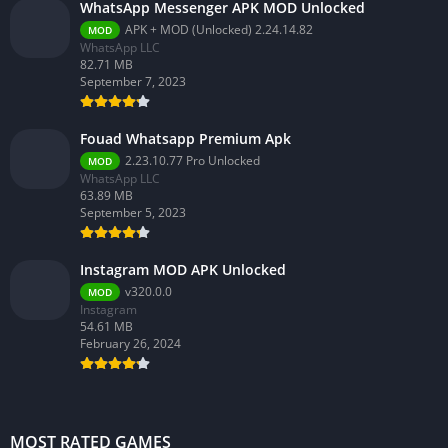
WhatsApp Messenger APK MOD Unlocked
APK + MOD (Unlocked) 2.24.14.82
MOD
WhatsApp LLC
82.71 MB
September 7, 2023
Fouad Whatsapp Premium Apk
2.23.10.77 Pro Unlocked
MOD
WhatsApp LLC
63.89 MB
September 5, 2023
Instagram MOD APK Unlocked
v320.0.0
MOD
Instagram
54.61 MB
February 26, 2024
MOST RATED GAMES