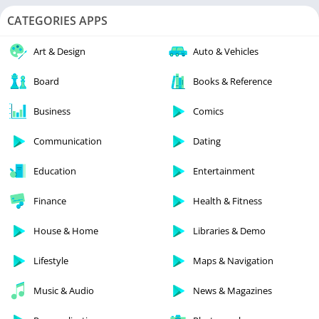
CATEGORIES APPS
Art & Design
Auto & Vehicles
Board
Books & Reference
Business
Comics
Communication
Dating
Education
Entertainment
Finance
Health & Fitness
House & Home
Libraries & Demo
Lifestyle
Maps & Navigation
Music & Audio
News & Magazines