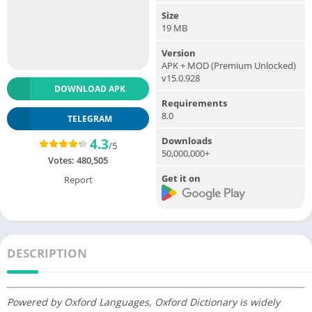
Size
19 MB
Version
APK + MOD (Premium Unlocked)
v15.0.928
DOWNLOAD APK
Requirements
8.0
TELEGRAM
Downloads
4.3
/5
50,000,000+
Votes:
480,505
Get it on
Report
DESCRIPTION
Powered by Oxford Languages, Oxford Dictionary is widely