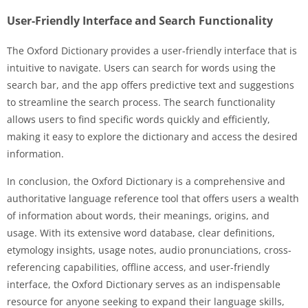
User-Friendly Interface and Search Functionality
The Oxford Dictionary provides a user-friendly interface that is
intuitive to navigate. Users can search for words using the
search bar, and the app offers predictive text and suggestions
to streamline the search process. The search functionality
allows users to find specific words quickly and efficiently,
making it easy to explore the dictionary and access the desired
information.
In conclusion, the Oxford Dictionary is a comprehensive and
authoritative language reference tool that offers users a wealth
of information about words, their meanings, origins, and
usage. With its extensive word database, clear definitions,
etymology insights, usage notes, audio pronunciations, cross-
referencing capabilities, offline access, and user-friendly
interface, the Oxford Dictionary serves as an indispensable
resource for anyone seeking to expand their language skills,