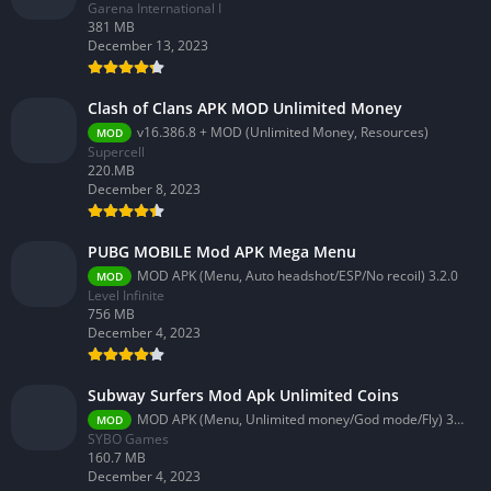
Garena International I
381 MB
December 13, 2023
Clash of Clans APK MOD Unlimited Money
v16.386.8 + MOD (Unlimited Money, Resources)
MOD
Supercell
220.MB
December 8, 2023
PUBG MOBILE Mod APK Mega Menu
MOD APK (Menu, Auto headshot/ESP/No recoil) 3.2.0
MOD
Level Infinite
756 MB
December 4, 2023
Subway Surfers Mod Apk Unlimited Coins
MOD APK (Menu, Unlimited money/God mode/Fly) 3.58.0
MOD
SYBO Games
160.7 MB
December 4, 2023