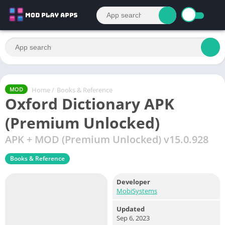
Home
/
Books & Reference
MOD
Oxford Dictionary APK
(Premium Unlocked)
APK + MOD (Premium Unlocked) v15.0.928
Books & Reference
Developer
MobiSystems
Updated
Sep 6, 2023