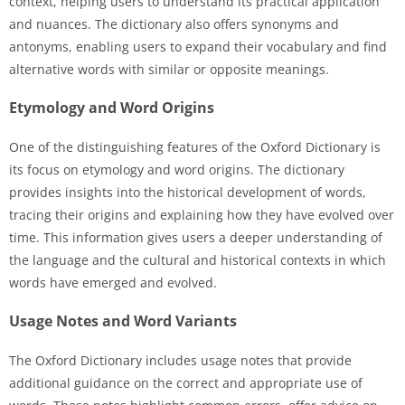
context, helping users to understand its practical application
and nuances. The dictionary also offers synonyms and
antonyms, enabling users to expand their vocabulary and find
alternative words with similar or opposite meanings.
Etymology and Word Origins
One of the distinguishing features of the Oxford Dictionary is
its focus on etymology and word origins. The dictionary
provides insights into the historical development of words,
tracing their origins and explaining how they have evolved over
time. This information gives users a deeper understanding of
the language and the cultural and historical contexts in which
words have emerged and evolved.
Usage Notes and Word Variants
The Oxford Dictionary includes usage notes that provide
additional guidance on the correct and appropriate use of