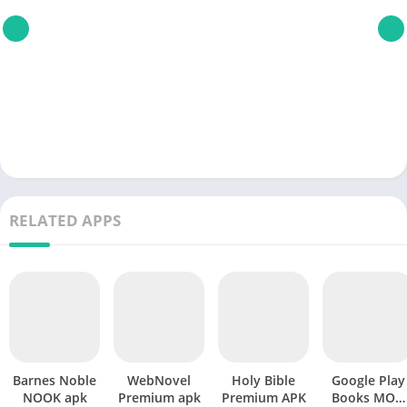
RELATED APPS
Barnes Noble
WebNovel
Holy Bible
Google Play
NOOK apk
Premium apk
Premium APK
Books MOD