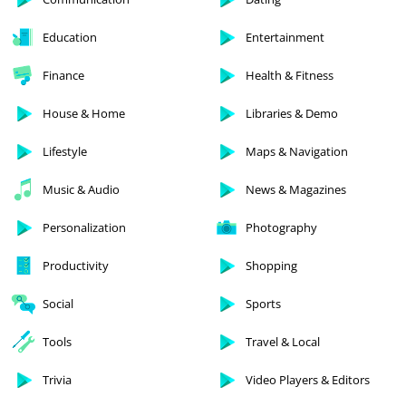
Education
Entertainment
Finance
Health & Fitness
House & Home
Libraries & Demo
Lifestyle
Maps & Navigation
Music & Audio
News & Magazines
Personalization
Photography
Productivity
Shopping
Social
Sports
Tools
Travel & Local
Trivia
Video Players & Editors