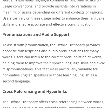
words. These notes highlight common errors, offer advice on
usage conventions, and provide insights into variations in
meaning or usage depending on different contexts or regions.
Users can rely on these usage notes to enhance their language
skills and ensure accurate and effective communication.
Pronunciations and Audio Support
To assist with pronunciation, the Oxford Dictionary provides
phonetic transcriptions and audio pronunciations for many
words. Users can listen to the correct pronunciation of words,
helping them to improve their spoken language skills and avoid
mispronunciations. This feature is particularly valuable for
non-native English speakers or those learning English as a
second language.
Cross-Referencing and Hyperlinks
The Oxford Dictionary offers cross-referencing between words,
enabling users to explore related terms, synonyms, antonyms,