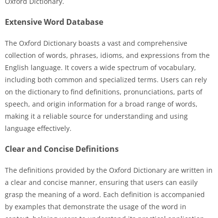
Oxford Dictionary.
Extensive Word Database
The Oxford Dictionary boasts a vast and comprehensive
collection of words, phrases, idioms, and expressions from the
English language. It covers a wide spectrum of vocabulary,
including both common and specialized terms. Users can rely
on the dictionary to find definitions, pronunciations, parts of
speech, and origin information for a broad range of words,
making it a reliable source for understanding and using
language effectively.
Clear and Concise Definitions
The definitions provided by the Oxford Dictionary are written in
a clear and concise manner, ensuring that users can easily
grasp the meaning of a word. Each definition is accompanied
by examples that demonstrate the usage of the word in