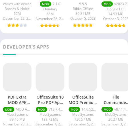
APK
Varies with device
7.1.0
5.5.5
v2023.7.10.0.0
MOD
MOD
Barnes & Noble
Bíblia Offline
Cloudary
Google LLC
52M
39.81 MB
68M
14.93 MB
December 22, 2023
October 5, 2023
November 28, 2023
October 3, 202
DEVELOPER'S APPS
PDF Extra
OfficeSuite 10
OfficeSuite
File
MOD APK
Pro PDF Apk
MOD Premium
Commander
(Premium
Download
Unlocked apk
APK + MOD
MOD APK (Premium Unlocked) v10.8.2221
V13.7.46376 + PDF Premium + Apk Download
14.6.52812 + MOD (Premium Unlocked)
v8.11.46541 + MOD (Premium Unlocked)
MOD
MOD
MOD
MOD
Unlocked)
(Premium
MobiSystems
MobiSystems
MobiSystems
MobiSystems
Unlocked)
89.46 MB
129.72 MB
136.57 MB
26.27 MB
November 23, 2023
September 7, 2023
September 5, 2023
September 3, 20