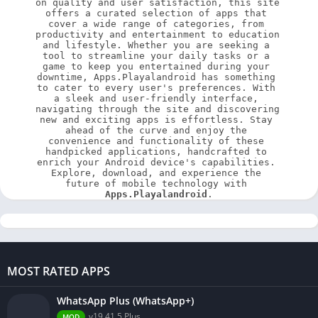
on quality and user satisfaction, this site 
offers a curated selection of apps that 
cover a wide range of categories, from 
productivity and entertainment to education 
and lifestyle. Whether you are seeking a 
tool to streamline your daily tasks or a 
game to keep you entertained during your 
downtime, Apps.Playalandroid has something 
to cater to every user's preferences. With 
a sleek and user-friendly interface, 
navigating through the site and discovering 
new and exciting apps is effortless. Stay 
ahead of the curve and enjoy the 
convenience and functionality of these 
handpicked applications, handcrafted to 
enrich your Android device's capabilities. 
Explore, download, and experience the 
future of mobile technology with 
Apps.Playalandroid
.
MOST RATED APPS
WhatsApp Plus (WhatsApp+)
v19.41.5 Plus
MOD