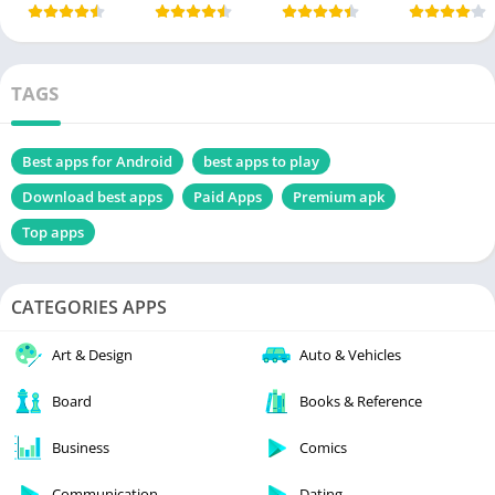
TAGS
Best apps for Android
best apps to play
Download best apps
Paid Apps
Premium apk
Top apps
CATEGORIES APPS
Art & Design
Auto & Vehicles
Board
Books & Reference
Business
Comics
Communication
Dating