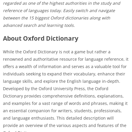
regarded as one of the highest authorities in the study and
reference of languages today. Easily switch and navigate
between the 15 biggest Oxford dictionaries along with
advanced search and learning tools.
About Oxford Dictionary
While the Oxford Dictionary is not a game but rather a
renowned and authoritative resource for language reference, it
offers a wealth of information and serves as a valuable tool for
individuals seeking to expand their vocabulary, enhance their
language skills, and explore the English language in-depth.
Developed by the Oxford University Press, the Oxford
Dictionary provides comprehensive definitions, explanations,
and examples for a vast range of words and phrases, making it
an essential companion for writers, students, professionals,
and language enthusiasts. This detailed description will
provide an overview of the various aspects and features of the