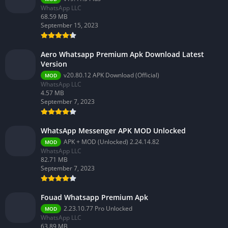
WhatsApp LLC
68.59 MB
September 15, 2023
Aero Whatsapp Premium Apk Download Latest
Version
v20.80.12 APK Download (Official)
MOD
WhatsApp LLC
4.57 MB
September 7, 2023
WhatsApp Messenger APK MOD Unlocked
APK + MOD (Unlocked) 2.24.14.82
MOD
WhatsApp LLC
82.71 MB
September 7, 2023
Fouad Whatsapp Premium Apk
2.23.10.77 Pro Unlocked
MOD
WhatsApp LLC
63.89 MB