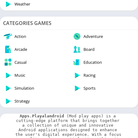
Weather
CATEGORIES GAMES
Action
Adventure
Arcade
Board
Casual
Education
Music
Racing
Simulation
Sports
Strategy
Apps.Playalandroid
 (Mod play apps) is a 
cutting-edge platform that brings together 
a collection of unique and innovative 
Android applications designed to enhance 
the user's digital experience. With a focus 