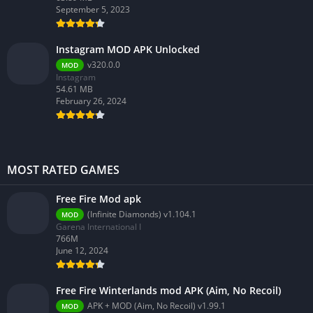
September 5, 2023
Instagram MOD APK Unlocked
v320.0.0
MOD
Instagram
54.61 MB
February 26, 2024
MOST RATED GAMES
Free Fire Mod apk
(Infinite Diamonds) v1.104.1
MOD
Garena International I
766M
June 12, 2024
Free Fire Winterlands mod APK (Aim, No Recoil)
APK + MOD (Aim, No Recoil) v1.99.1
MOD