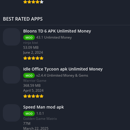
BEST RATED APPS
Bloons TD 6 APK Unlimited Money
43.1 Unlimited Money
MOD
ninja kiwi
53.09 MB
June 2, 2024
Idle Office Tycoon apk Unlimited Money
v2.4.4 Unlimited Money & Gems
MOD
Warrior Game
368.59 MB
April 5, 2024
Speed Man mod apk
1.0.1
MOD
Golden Game Matrix
77M
March 22, 2025