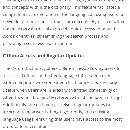
and concepts within the dictionary. This feature facilitates a
comprehensive exploration of the language, allowing users to
delve deeper into specific topics or concepts. Hyperlinks within
the dictionary entries also provide quick access to related
words or entries, streamlining the search process and
providing a seamless user experience.
Offline Access and Regular Updates
The Oxford Dictionary offers offline access, allowing users to
access definitions and other language information even
without an internet connection. This feature is particularly
useful when users are in areas with limited connectivity or
when they need to quickly reference the dictionary on the go.
Additionally, the dictionary receives regular updates to
incorporate new words, language trends, and evolving
language usage, ensuring that users have access to the most
up-to-date information.