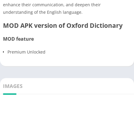
enhance their communication, and deepen their
understanding of the English language.
MOD APK version of Oxford Dictionary
MOD feature
Premium Unlocked
IMAGES