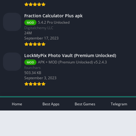
Fraction Calculator Plus apk
5.4.2 Pro Unlocked
MOD
Digitalchemy LLC
24M
September 17, 2023
LockMyPix Photo Vault (Premium Unlocked)
APK + MOD (Premium Unlocked) v5.2.4.3
MOD
fourchars
503.34 KB
September 3, 2023
© 2026 - All rights reserved -
Mod Play Apps
Home
Best Apps
Best Games
Telegram
Privacy Policy
DMCA Disclaimer
Contact