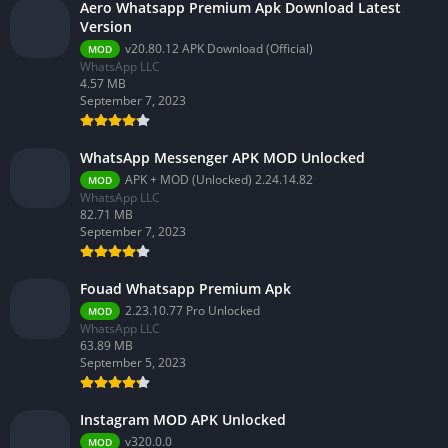
Aero Whatsapp Premium Apk Download Latest
Version
v20.80.12 APK Download (Official)
MOD
WhatsApp LLC
4.57 MB
September 7, 2023
WhatsApp Messenger APK MOD Unlocked
APK + MOD (Unlocked) 2.24.14.82
MOD
WhatsApp LLC
82.71 MB
September 7, 2023
Fouad Whatsapp Premium Apk
2.23.10.77 Pro Unlocked
MOD
WhatsApp LLC
63.89 MB
September 5, 2023
Instagram MOD APK Unlocked
v320.0.0
MOD