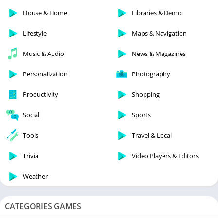
House & Home
Libraries & Demo
Lifestyle
Maps & Navigation
Music & Audio
News & Magazines
Personalization
Photography
Productivity
Shopping
Social
Sports
Tools
Travel & Local
Trivia
Video Players & Editors
Weather
CATEGORIES GAMES