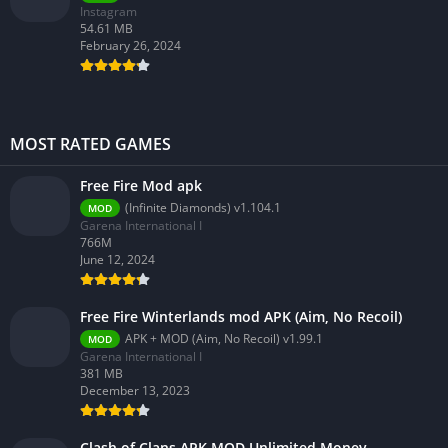
Instagram
54.61 MB
February 26, 2024
MOST RATED GAMES
Free Fire Mod apk
(Infinite Diamonds) v1.104.1
MOD
Garena International I
766M
June 12, 2024
Free Fire Winterlands mod APK (Aim, No Recoil)
APK + MOD (Aim, No Recoil) v1.99.1
MOD
Garena International I
381 MB
December 13, 2023
Clash of Clans APK MOD Unlimited Money