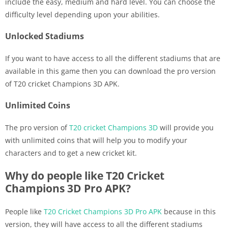
include the easy, medium and hard level. You can choose the
difficulty level depending upon your abilities.
Unlocked Stadiums
If you want to have access to all the different stadiums that are
available in this game then you can download the pro version
of T20 cricket Champions 3D APK.
Unlimited Coins
The pro version of
T20 cricket Champions 3D
will provide you
with unlimited coins that will help you to modify your
characters and to get a new cricket kit.
Why do people like T20 Cricket
Champions 3D Pro APK?
People like
T20 Cricket Champions 3D Pro APK
because in this
version, they will have access to all the different stadiums