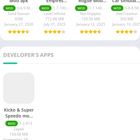
Mod apk
Empires
Rogue Mod
Car simulato
Mobile Mod
apk
mod apk
0.6.9 Money Unlimited
1.7.100.100
1.7.146 Moneys unlimited
0.8.8.58 money unlimited
MOD
MOD
MOD
MOD
apk
Solid Games
Level Infinite
Not Doppler
AveCreation
65M
772.88 MB
150.56 MB
300.MB
January 27, 2026
July 31, 2025
January 12, 2025
January 10, 202
DEVELOPER'S APPS
Kicko & Super
Speedo mod
APK
1.2.413
MOD
Zapak
150.56 MB
September 28, 2024