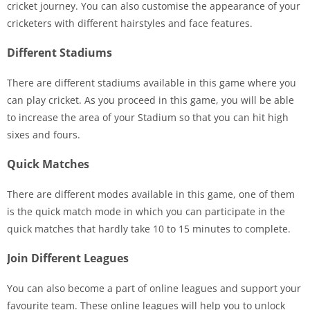
cricket journey. You can also customise the appearance of your
cricketers with different hairstyles and face features.
Different Stadiums
There are different stadiums available in this game where you
can play cricket. As you proceed in this game, you will be able
to increase the area of your Stadium so that you can hit high
sixes and fours.
Quick Matches
There are different modes available in this game, one of them
is the quick match mode in which you can participate in the
quick matches that hardly take 10 to 15 minutes to complete.
Join Different Leagues
You can also become a part of online leagues and support your
favourite team. These online leagues will help you to unlock