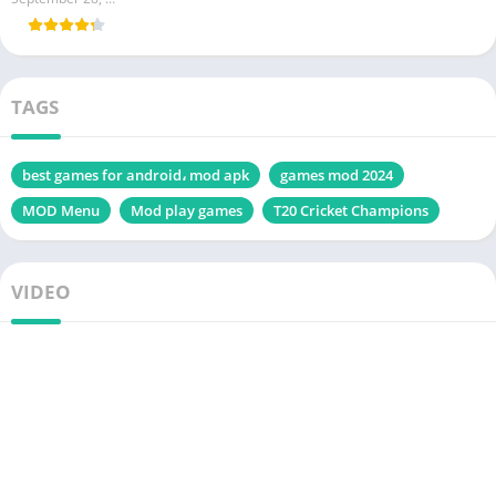
TAGS
best games for android، mod apk
games mod 2024
MOD Menu
Mod play games
T20 Cricket Champions
VIDEO