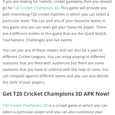
If you are looking for realistic cricket gameplay then you should
go for
T20 Cricket Champions 3D
. This game will provide you
with interesting T20 cricket matches in which you can select a
particular team. You can pick any of your favourite teams in
this game and you can even get your favourite player. There
are 4 different modes in this game that are the Quick Match,
Tournament, Challenges and live events.
You can join any of these modes and can also be a part of
different Cricket Leagues. You can enjoy playing in different
stadiums that are filled with audiences but there are some
stadiums that you have to unblock with the help of coins. You
can compete against different teams and you can also decide
the skills of your players.
Get T20 Cricket Champions 3D APK Now!
T20 Cricket Champions 3D
is a cricket game in which you can
select a particular player and you can also customise your