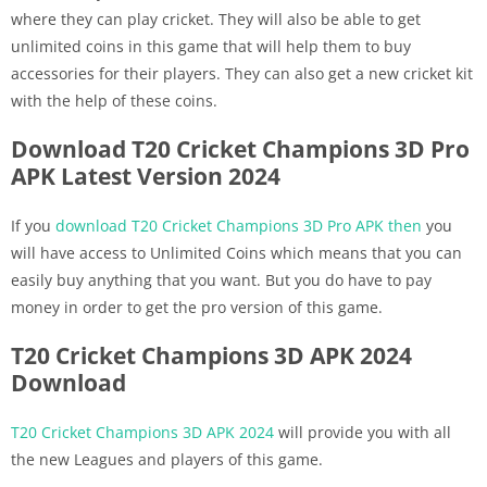
where they can play cricket. They will also be able to get
unlimited coins in this game that will help them to buy
accessories for their players. They can also get a new cricket kit
with the help of these coins.
Download T20 Cricket Champions 3D Pro
APK Latest Version 2024
If you
download T20 Cricket Champions 3D Pro APK then
you
will have access to Unlimited Coins which means that you can
easily buy anything that you want. But you do have to pay
money in order to get the pro version of this game.
T20 Cricket Champions 3D APK 2024
Download
T20 Cricket Champions 3D APK 2024
will provide you with all
the new Leagues and players of this game.