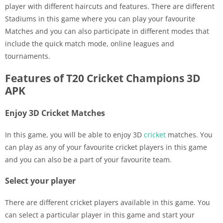
player with different haircuts and features. There are different
Stadiums in this game where you can play your favourite
Matches and you can also participate in different modes that
include the quick match mode, online leagues and
tournaments.
Features of T20 Cricket Champions 3D
APK
Enjoy 3D Cricket Matches
In this game, you will be able to enjoy 3D
cricket
matches. You
can play as any of your favourite cricket players in this game
and you can also be a part of your favourite team.
Select your player
There are different cricket players available in this game. You
can select a particular player in this game and start your