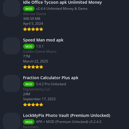
Idle Office Tycoon apk Unlimited Money
v2.4.4 Unlimited Money & Gems
MOD
Warrior Game
368.59 MB
April 5, 2024
Speed Man mod apk
1.0.1
MOD
Golden Game Matrix
77M
March 22, 2025
Fraction Calculator Plus apk
5.4.2 Pro Unlocked
MOD
Digitalchemy LLC
24M
September 17, 2023
LockMyPix Photo Vault (Premium Unlocked)
APK + MOD (Premium Unlocked) v5.2.4.3
MOD
fourchars