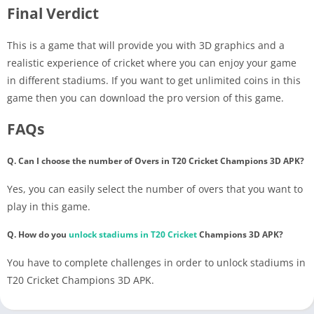
Final Verdict
This is a game that will provide you with 3D graphics and a
realistic experience of cricket where you can enjoy your game
in different stadiums. If you want to get unlimited coins in this
game then you can download the pro version of this game.
FAQs
Q. Can I choose the number of Overs in T20 Cricket Champions 3D APK?
Yes, you can easily select the number of overs that you want to
play in this game.
Q. How do you
unlock stadiums in T20 Cricket
Champions 3D APK?
You have to complete challenges in order to unlock stadiums in
T20 Cricket Champions 3D APK.