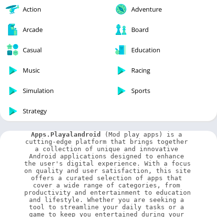
Action
Adventure
Arcade
Board
Casual
Education
Music
Racing
Simulation
Sports
Strategy
Apps.Playalandroid
 (Mod play apps) is a 
cutting-edge platform that brings together 
a collection of unique and innovative 
Android applications designed to enhance 
the user's digital experience. With a focus 
on quality and user satisfaction, this site 
offers a curated selection of apps that 
cover a wide range of categories, from 
productivity and entertainment to education 
and lifestyle. Whether you are seeking a 
tool to streamline your daily tasks or a 
game to keep you entertained during your 