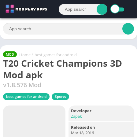
Home
/
best games for android
MOD
T20 Cricket Champions 3D
Mod apk
v1.8.576 Mod
best games for android
Sports
Developer
Zapak
Released on
Mar 18, 2016