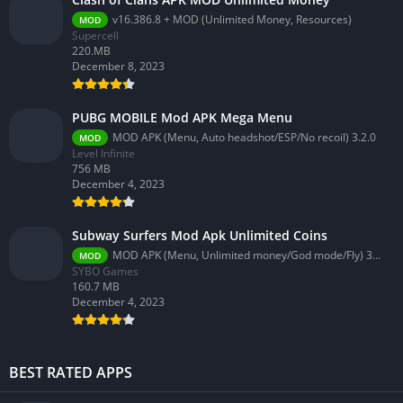
v16.386.8 + MOD (Unlimited Money, Resources)
MOD
Supercell
220.MB
December 8, 2023
PUBG MOBILE Mod APK Mega Menu
MOD APK (Menu, Auto headshot/ESP/No recoil) 3.2.0
MOD
Level Infinite
756 MB
December 4, 2023
Subway Surfers Mod Apk Unlimited Coins
MOD APK (Menu, Unlimited money/God mode/Fly) 3.58.0
MOD
SYBO Games
160.7 MB
December 4, 2023
BEST RATED APPS