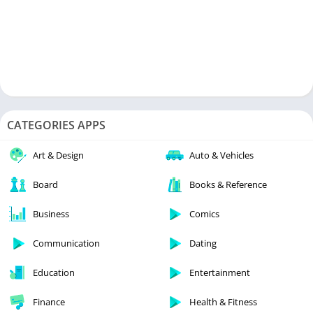
CATEGORIES APPS
Art & Design
Auto & Vehicles
Board
Books & Reference
Business
Comics
Communication
Dating
Education
Entertainment
Finance
Health & Fitness