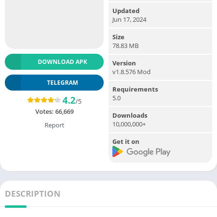
Updated
Jun 17, 2024
Size
78.83 MB
DOWNLOAD APK
Version
v1.8.576 Mod
TELEGRAM
Requirements
5.0
4.2
/5
Votes:
66,669
Downloads
10,000,000+
Report
Get it on
DESCRIPTION