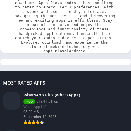
downtime, Apps.Playalandroid has something 
to cater to every user's preferences. With 
a sleek and user-friendly interface, 
navigating through the site and discovering 
new and exciting apps is effortless. Stay 
ahead of the curve and enjoy the 
convenience and functionality of these 
handpicked applications, handcrafted to 
enrich your Android device's capabilities. 
Explore, download, and experience the 
future of mobile technology with 
Apps.Playalandroid
.
MOST RATED APPS
WhatsApp Plus (WhatsApp+)
v19.41.5 Plus
MOD
WhatsApp LLC
68.59 MB
September 15, 2023