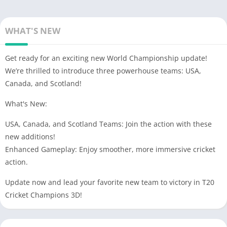
WHAT'S NEW
Get ready for an exciting new World Championship update!
We’re thrilled to introduce three powerhouse teams: USA,
Canada, and Scotland!
What's New:
USA, Canada, and Scotland Teams: Join the action with these
new additions!
Enhanced Gameplay: Enjoy smoother, more immersive cricket
action.
Update now and lead your favorite new team to victory in T20
Cricket Champions 3D!