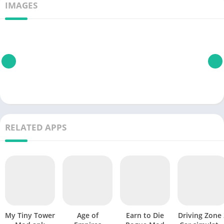
IMAGES
RELATED APPS
My Tiny Tower
Age of
Earn to Die
Driving Zone 