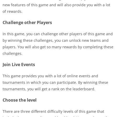
new features of this game and will also provide you with a lot
of rewards.
Challenge other Players
In this game, you can challenge other players of this game and
by winning these challenges, you can unlock new teams and
players. You will also get so many rewards by completing these
challenges.
Join Live Events
This game provides you with a lot of online events and
tournaments in which you can participate. By winning these
tournaments, you will get a rank on the leaderboard.
Choose the level
There are three different difficulty levels of this game that