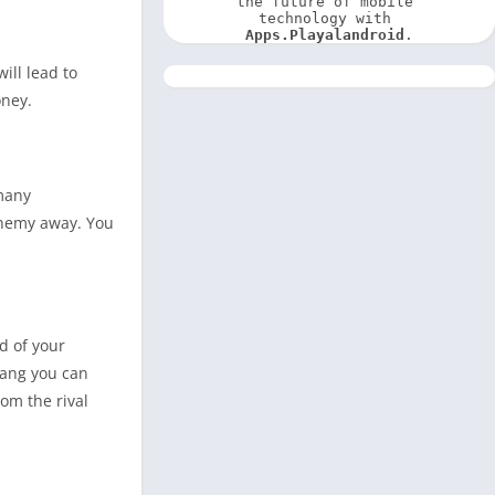
the future of mobile 
technology with 
Apps.Playalandroid
.
ill lead to
oney.
 many
 enemy away. You
d of your
gang you can
om the rival