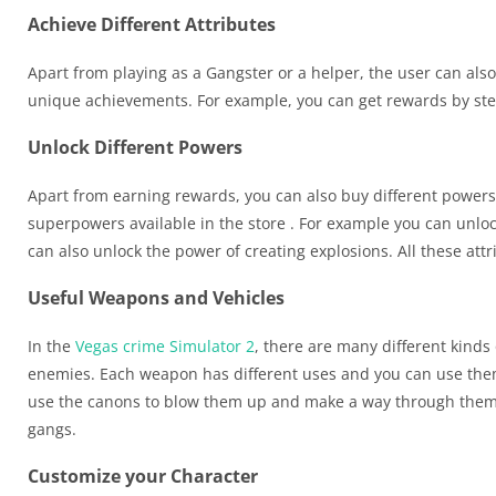
Achieve Different Attributes
Apart from playing as a Gangster or a helper, the user can also 
unique achievements. For example, you can get rewards by stea
Unlock Different Powers
Apart from earning rewards, you can also buy different power
superpowers available in the store . For example you can unlo
can also unlock the power of creating explosions. All these attr
Useful Weapons and Vehicles
In the
Vegas crime Simulator 2
, there are many different kinds
enemies. Each weapon has different uses and you can use them
use the canons to blow them up and make a way through them. Y
gangs.
Customize your Character