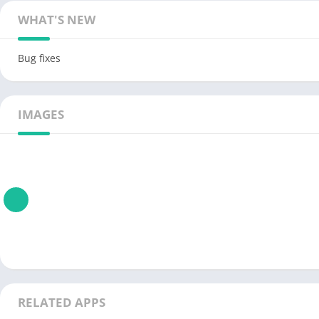
WHAT'S NEW
Bug fixes
IMAGES
RELATED APPS