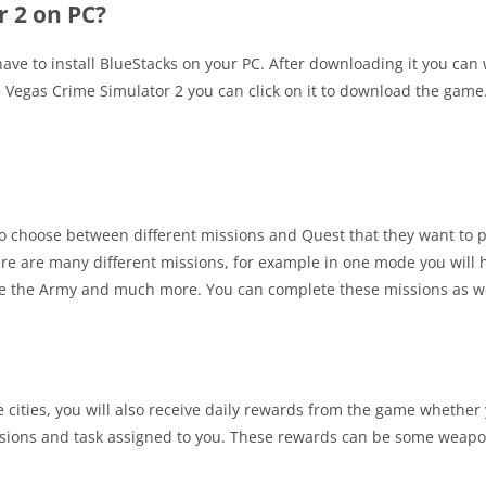
 2 on PC?
 have to install BlueStacks on your PC. After downloading it you can
e Vegas Crime Simulator 2 you can click on it to download the game
 to choose between different missions and Quest that they want to pl
ere are many different missions, for example in one mode you will h
ace the Army and much more. You can complete these missions as w
he cities, you will also receive daily rewards from the game whether 
missions and task assigned to you. These rewards can be some weap