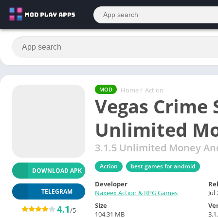
Home
/
Action
MOD
Vegas Crime 
Unlimited M
3.1.5 Unlimited Money A
Action
best games for android
DOWNLOAD APK
Developer
Re
TELEGRAM
Naxeex Action & RPG Games
Jul
Size
Ve
4.1
/5
104.31 MB
3.