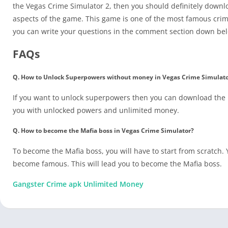
the Vegas Crime Simulator 2, then you should definitely downlo
aspects of the game. This game is one of the most famous crim
you can write your questions in the comment section down be
FAQs
Q. How to Unlock Superpowers without money in Vegas Crime Simulat
If you want to unlock superpowers then you can download the m
you with unlocked powers and unlimited money.
Q. How to become the Mafia boss in Vegas Crime Simulator?
To become the Mafia boss, you will have to start from scratch. Y
become famous. This will lead you to become the Mafia boss.
Gangster Crime apk Unlimited Money