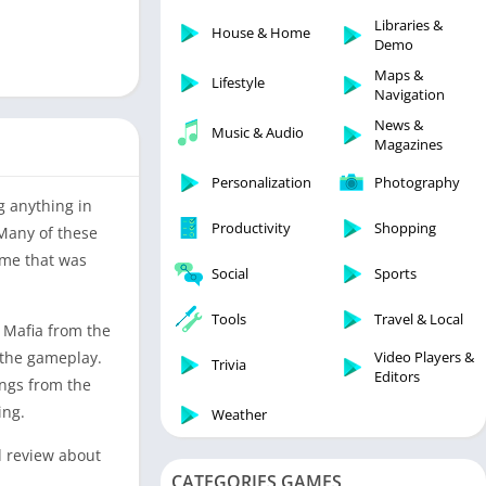
Libraries & Demo
Libraries &
House & Home
Lifestyle
Demo
Maps & Navigation
Maps &
Lifestyle
Navigation
Medical
News &
Music & Audio
Music & Audio
Magazines
News & Magazines
Personalization
Photography
Parenting
g anything in
Productivity
Shopping
 Many of these
Personalization
ame that was
Photography
Social
Sports
Productivity
Tools
Travel & Local
e Mafia from the
Shopping
Video Players &
n the gameplay.
Social
Trivia
Editors
angs from the
Tools
ing.
Weather
Travel & Local
d review about
Trivia
CATEGORIES GAMES