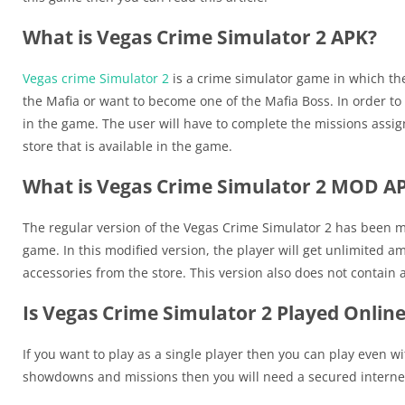
What is Vegas Crime Simulator 2 APK?
Vegas crime Simulator 2
is a crime simulator game in which the
the Mafia or want to become one of the Mafia Boss. In order t
in the game. The user will have to complete the missions assign
store that is available in the game.
What is Vegas Crime Simulator 2 MOD A
The regular version of the Vegas Crime Simulator 2 has been mo
game. In this modified version, the player will get unlimited 
accessories from the store. This version also does not contain 
Is Vegas Crime Simulator 2 Played Onlin
If you want to play as a single player then you can play even wi
showdowns and missions then you will need a secured internet 