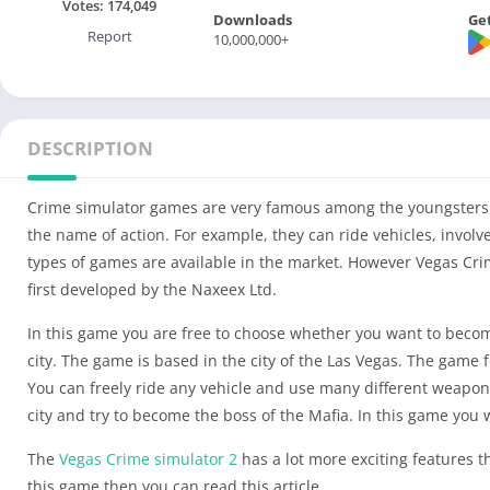
Votes:
174,049
Downloads
Get
Report
10,000,000+
DESCRIPTION
Crime simulator games are very famous among the youngsters n
the name of action. For example, they can ride vehicles, invol
types of games are available in the market. However Vegas Crim
first developed by the Naxeex Ltd.
In this game you are free to choose whether you want to become 
city. The game is based in the city of the Las Vegas. The game 
You can freely ride any vehicle and use many different weapons 
city and try to become the boss of the Mafia. In this game you w
The
Vegas Crime simulator 2
has a lot more exciting features t
this game then you can read this article.