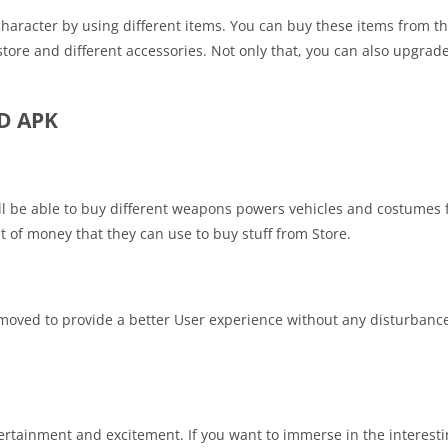
character by using different items. You can buy these items from th
tore and different accessories. Not only that, you can also upgrade
OD APK
ll be able to buy different weapons powers vehicles and costumes 
nt of money that they can use to buy stuff from Store.
moved to provide a better User experience without any disturbanc
tertainment and excitement. If you want to immerse in the interest