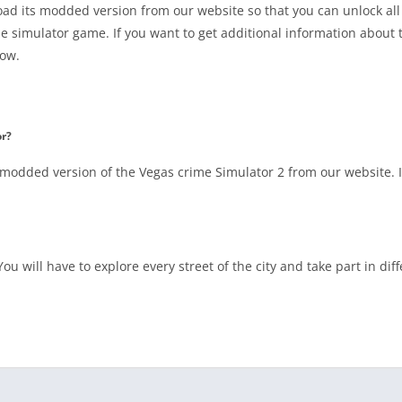
ad its modded version from our website so that you can unlock all 
e simulator game. If you want to get additional information about 
low.
or?
odded version of the Vegas crime Simulator 2 from our website. It
ou will have to explore every street of the city and take part in dif