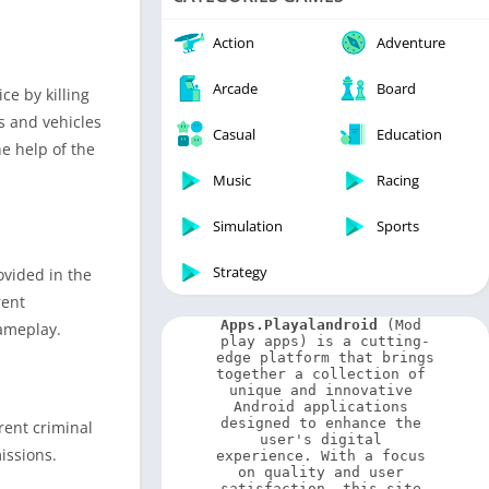
Video Players & Editors
Weather
Action
Adventure
Arcade
Board
ce by killing
s and vehicles
Casual
Education
e help of the
Music
Racing
Simulation
Sports
Strategy
ovided in the
rent
Apps.Playalandroid
 (Mod 
gameplay.
play apps) is a cutting-
edge platform that brings 
together a collection of 
unique and innovative 
Android applications 
designed to enhance the 
rent criminal
user's digital 
issions.
experience. With a focus 
on quality and user 
satisfaction, this site 