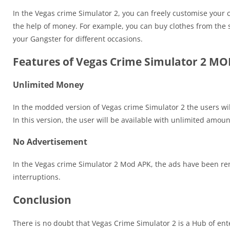
In the Vegas crime Simulator 2, you can freely customise your 
the help of money. For example, you can buy clothes from the s
your Gangster for different occasions.
Features of Vegas Crime Simulator 2 M
Unlimited Money
In the modded version of Vegas crime Simulator 2 the users wi
In this version, the user will be available with unlimited amou
No Advertisement
In the Vegas crime Simulator 2 Mod APK, the ads have been re
interruptions.
Conclusion
There is no doubt that Vegas Crime Simulator 2 is a Hub of en