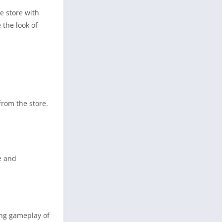
e store with
 the look of
from the store.
e and
ing gameplay of