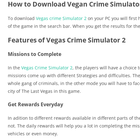
How to Download Vegan Crime Simulator
To download
Vegas crime Simulator 2
on your PC you will first
of the game in the search bar. When you get the results for th
Features of Vegas Crime Simulator 2
Missions to Complete
In the
Vegas Crime Simulator 2
, the players will have a choice
missions come up with different Strategies and difficulties. Th
whole gang of criminals, in the other mode you will have to f
city of The Last Vegas in this game.
Get Rewards Everyday
In adition to different rewards available in different parts of t
not. The daily rewards will help you a lot in completing the 
vehicles or even money.