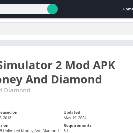
Hom
Simulator 2 Mod APK
oney And Diamond
nd Diamond
leased on
Updated
 2, 2018
May 19, 2024
rsion
Requirements
1.5 Unlimited Money And Diamond
5.1