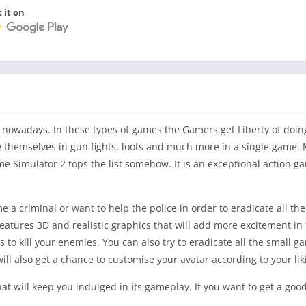
 it on
owadays. In these types of games the Gamers get Liberty of doin
ve themselves in gun fights, loots and much more in a single game.
e Simulator 2 tops the list somehow. It is an exceptional action g
a criminal or want to help the police in order to eradicate all th
features 3D and realistic graphics that will add more excitement i
to kill your enemies. You can also try to eradicate all the small g
ill also get a chance to customise your avatar according to your lik
hat will keep you indulged in its gameplay. If you want to get a goo