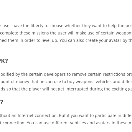
 user have the liberty to choose whether they want to help the poli
o complete these missions the user will make use of certain weapon
ed them in order to level up. You can also create your avatar by th
PK?
dified by the certain developers to remove certain restrictions pr
amount of money that he can use to buy weapons, vehicles and diffe
ads so that the player will not get interrupted during the exciting 
e?
thout an Internet connection. But if you want to participate in diffe
connection. You can use different vehicles and avatars in these m