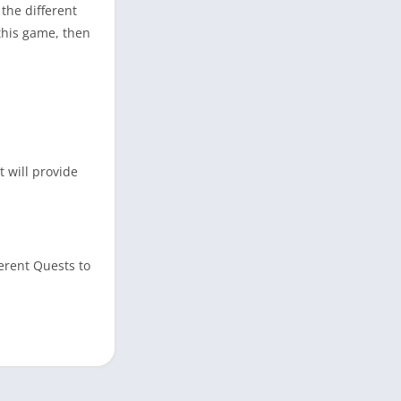
the different
this game, then
 will provide
ferent Quests to