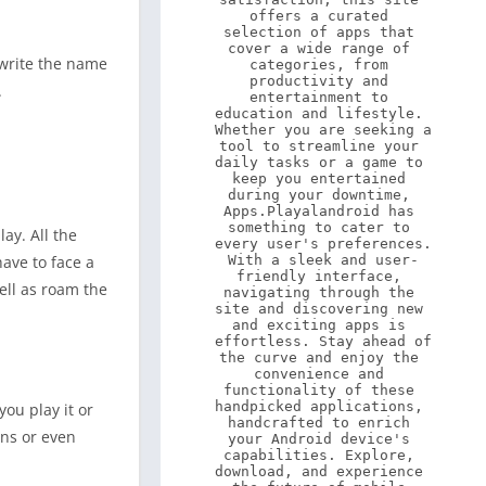
offers a curated 
selection of apps that 
cover a wide range of 
 write the name
categories, from 
productivity and 
.
entertainment to 
education and lifestyle. 
Whether you are seeking a 
tool to streamline your 
daily tasks or a game to 
keep you entertained 
during your downtime, 
Apps.Playalandroid has 
something to cater to 
ay. All the
every user's preferences. 
With a sleek and user-
ave to face a
friendly interface, 
ell as roam the
navigating through the 
site and discovering new 
and exciting apps is 
effortless. Stay ahead of 
the curve and enjoy the 
convenience and 
functionality of these 
handpicked applications, 
you play it or
handcrafted to enrich 
ons or even
your Android device's 
capabilities. Explore, 
download, and experience 