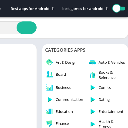
e
Best apps for Android
best games for android
Art & Design
Action
Auto & Vehicles
Adventure
Beauty
Arcade
Books & Reference
Board
CATEGORIES APPS
Business
Casual
Comics
Education
Art & Design
Auto & Vehicles
Communication
Music
Books &
Board
Reference
Dating
Puzzle
Educational
Racing
Business
Comics
Entertainment
Role Playing
Communication
Dating
Finance
Simulation
Education
Entertainment
Health & Fitness
Sports
House & Home
Strategy
Health &
Finance
Fitness