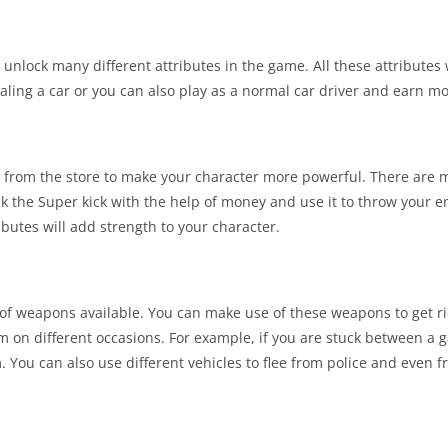
unlock many different attributes in the game. All these attributes w
ling a car or you can also play as a normal car driver and earn m
s from the store to make your character more powerful. There are
ck the Super kick with the help of money and use it to throw your
ibutes will add strength to your character.
 of weapons available. You can make use of these weapons to get ri
 on different occasions. For example, if you are stuck between a 
ou can also use different vehicles to flee from police and even fr