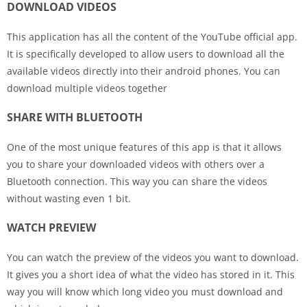
DOWNLOAD VIDEOS
This application has all the content of the YouTube official app.
It is specifically developed to allow users to download all the
available videos directly into their android phones. You can
download multiple videos together
SHARE WITH BLUETOOTH
One of the most unique features of this app is that it allows
you to share your downloaded videos with others over a
Bluetooth connection. This way you can share the videos
without wasting even 1 bit.
WATCH PREVIEW
You can watch the preview of the videos you want to download.
It gives you a short idea of what the video has stored in it. This
way you will know which long video you must download and