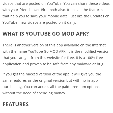
videos that are posted on YouTube. You can share these videos
with your friends over Bluetooth also. It has all the features
that help you to save your mobile data. Just like the updates on
YouTube, new videos are posted on it daily.
WHAT IS YOUTUBE GO MOD APK?
There is another version of this app available on the internet
with the name YouTube Go MOD APK. It is the modified version
that you can get from this website for free. It is a 100% free
application and proven to be safe from any malware or bug.
If you get the hacked version of the app it will give you the
same features as the original version but with no in-app
purchasing. You can access all the paid premium options
without the need of spending money.
FEATURES