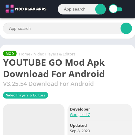
Home
/
Video Players & Editors
MOD
YOUTUBE GO Mod Apk
Download For Android
V3.25.54 Download For Android
Video Players & Editors
Developer
Google LLC
Updated
Sep 8, 2023