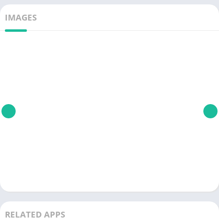
IMAGES
RELATED APPS