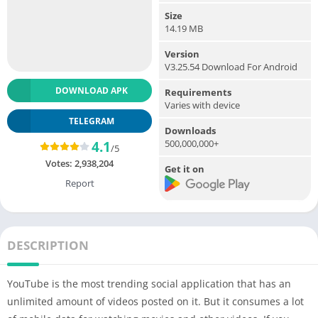
Size
14.19 MB
Version
V3.25.54 Download For Android
DOWNLOAD APK
Requirements
Varies with device
TELEGRAM
Downloads
500,000,000+
4.1
/5
Votes:
2,938,204
Get it on
Report
DESCRIPTION
YouTube is the most trending social application that has an
unlimited amount of videos posted on it. But it consumes a lot