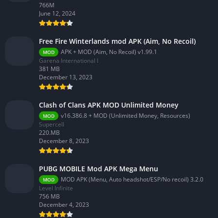
766M
June 12, 2024
Free Fire Winterlands mod APK (Aim, No Recoil)
APK + MOD (Aim, No Recoil) v1.99.1
MOD
Garena International I
381 MB
December 13, 2023
Clash of Clans APK MOD Unlimited Money
v16.386.8 + MOD (Unlimited Money, Resources)
MOD
Supercell
220.MB
December 8, 2023
PUBG MOBILE Mod APK Mega Menu
MOD APK (Menu, Auto headshot/ESP/No recoil) 3.2.0
MOD
Level Infinite
756 MB
December 4, 2023