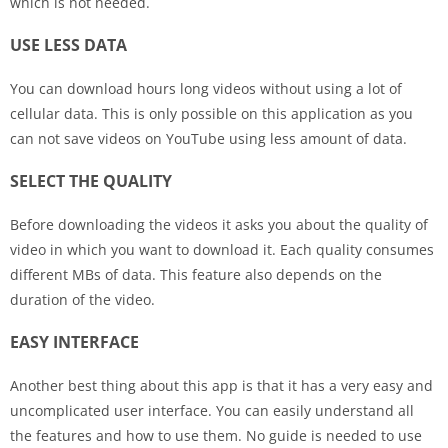
which is not needed.
USE LESS DATA
You can download hours long videos without using a lot of
cellular data. This is only possible on this application as you
can not save videos on YouTube using less amount of data.
SELECT THE QUALITY
Before downloading the videos it asks you about the quality of
video in which you want to download it. Each quality consumes
different MBs of data. This feature also depends on the
duration of the video.
EASY INTERFACE
Another best thing about this app is that it has a very easy and
uncomplicated user interface. You can easily understand all
the features and how to use them. No guide is needed to use