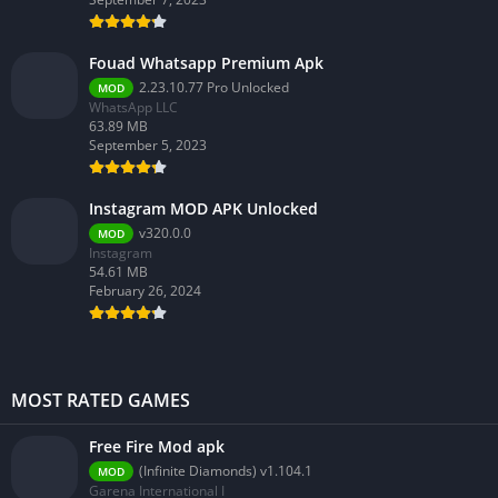
Fouad Whatsapp Premium Apk
2.23.10.77 Pro Unlocked
MOD
WhatsApp LLC
63.89 MB
September 5, 2023
Instagram MOD APK Unlocked
v320.0.0
MOD
Instagram
54.61 MB
February 26, 2024
MOST RATED GAMES
Free Fire Mod apk
(Infinite Diamonds) v1.104.1
MOD
Garena International I