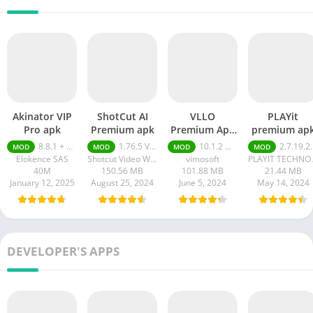
Akinator VIP
ShotCut AI
VLLO
PLAYit
Pro apk
Premium apk
Premium Apk
premium ap
Without
8.8.1 + MOD (VIP Unlocked)
1.76.5 Video Editor Without Watermark
10.1.2 Without Watermark
2.7.19.21 Premium
MOD
MOD
MOD
MOD
Watermark
Elokence SAS
Shotcut Video Workshop
vimosoft
PLAYIT TE
40M
150.56 MB
101.88 MB
21.44 MB
January 12, 2025
August 25, 2024
June 5, 2024
May 14, 2024
DEVELOPER'S APPS