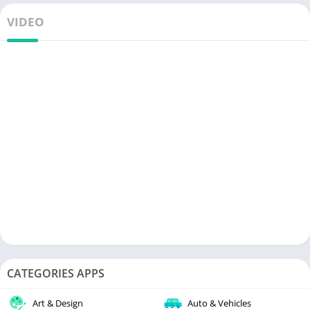
VIDEO
CATEGORIES APPS
Art & Design
Auto & Vehicles