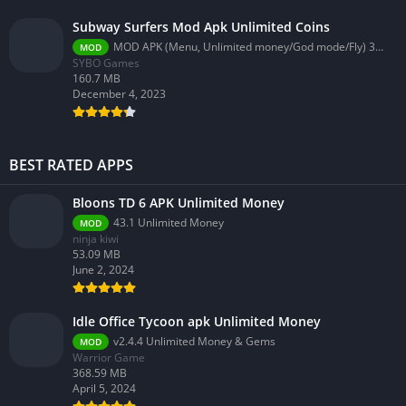
Subway Surfers Mod Apk Unlimited Coins
MOD APK (Menu, Unlimited money/God mode/Fly) 3.58.0
MOD
SYBO Games
160.7 MB
December 4, 2023
BEST RATED APPS
Bloons TD 6 APK Unlimited Money
43.1 Unlimited Money
MOD
ninja kiwi
53.09 MB
June 2, 2024
Idle Office Tycoon apk Unlimited Money
v2.4.4 Unlimited Money & Gems
MOD
Warrior Game
368.59 MB
April 5, 2024