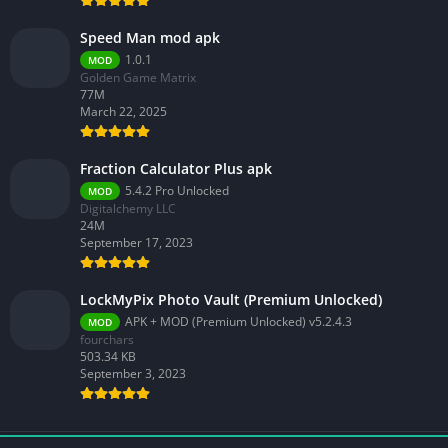
Speed Man mod apk
1.0.1
MOD
Golden Game Matrix
77M
March 22, 2025
Fraction Calculator Plus apk
5.4.2 Pro Unlocked
MOD
Digitalchemy LLC
24M
September 17, 2023
LockMyPix Photo Vault (Premium Unlocked)
APK + MOD (Premium Unlocked) v5.2.4.3
MOD
fourchars
503.34 KB
September 3, 2023