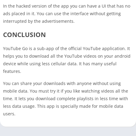
In the hacked version of the app you can have a UI that has no
ads placed in it. You can use the interface without getting
interrupted by the advertisements.
CONCLUSION
YouTube Go is a sub-app of the official YouTube application. It
helps you to download all the YouTube videos on your android
device while using less cellular data. It has many useful
features.
You can share your downloads with anyone without using
mobile data. You must try it if you like watching videos all the
time. It lets you download complete playlists in less time with
less data usage. This app is specially made for mobile data
users.