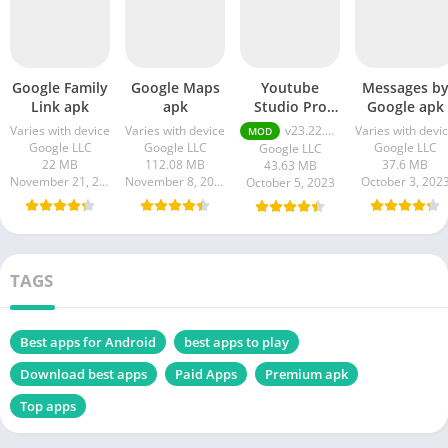
Google Family
Google Maps
Youtube
Messages b
Link apk
apk
Studio Pro
Google apk
Apk
Varies with device
Varies with device
v23.22.100 Premium Unlocked
Varies with devi
MOD
Google LLC
Google LLC
Google LLC
Google LLC
22 MB
112.08 MB
37.6 MB
43.63 MB
November 21, 2023
November 8, 2023
October 3, 202
October 5, 2023
TAGS
Best apps for Android
best apps to play
Download best apps
Paid Apps
Premium apk
Top apps