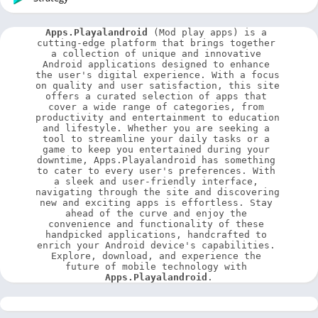
Apps.Playalandroid
 (Mod play apps) is a 
cutting-edge platform that brings together 
a collection of unique and innovative 
Android applications designed to enhance 
the user's digital experience. With a focus 
on quality and user satisfaction, this site 
offers a curated selection of apps that 
cover a wide range of categories, from 
productivity and entertainment to education 
and lifestyle. Whether you are seeking a 
tool to streamline your daily tasks or a 
game to keep you entertained during your 
downtime, Apps.Playalandroid has something 
to cater to every user's preferences. With 
a sleek and user-friendly interface, 
navigating through the site and discovering 
new and exciting apps is effortless. Stay 
ahead of the curve and enjoy the 
convenience and functionality of these 
handpicked applications, handcrafted to 
enrich your Android device's capabilities. 
Explore, download, and experience the 
future of mobile technology with 
Apps.Playalandroid
.