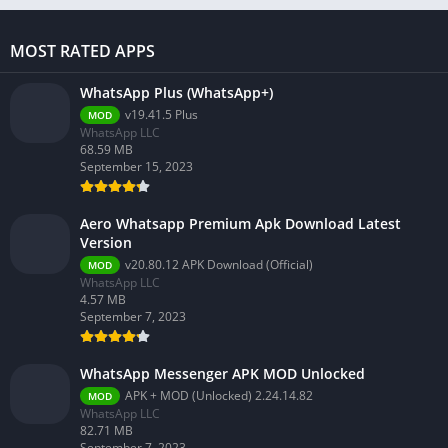
MOST RATED APPS
WhatsApp Plus (WhatsApp+)
v19.41.5 Plus
MOD
WhatsApp LLC
68.59 MB
September 15, 2023
Aero Whatsapp Premium Apk Download Latest
Version
v20.80.12 APK Download (Official)
MOD
WhatsApp LLC
4.57 MB
September 7, 2023
WhatsApp Messenger APK MOD Unlocked
APK + MOD (Unlocked) 2.24.14.82
MOD
WhatsApp LLC
82.71 MB
September 7, 2023