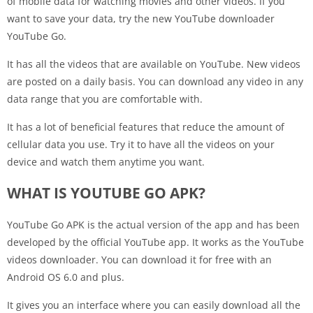
of mobile data for watching movies and other videos. If you
want to save your data, try the new YouTube downloader
YouTube Go.
It has all the videos that are available on YouTube. New videos
are posted on a daily basis. You can download any video in any
data range that you are comfortable with.
It has a lot of beneficial features that reduce the amount of
cellular data you use. Try it to have all the videos on your
device and watch them anytime you want.
WHAT IS YOUTUBE GO APK?
YouTube Go APK is the actual version of the app and has been
developed by the official YouTube app. It works as the YouTube
videos downloader. You can download it for free with an
Android OS 6.0 and plus.
It gives you an interface where you can easily download all the