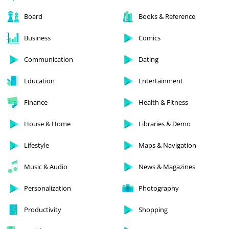
Board
Books & Reference
Business
Comics
Communication
Dating
Education
Entertainment
Finance
Health & Fitness
House & Home
Libraries & Demo
Lifestyle
Maps & Navigation
Music & Audio
News & Magazines
Personalization
Photography
Productivity
Shopping