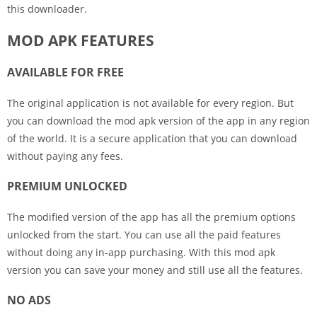
this downloader.
MOD APK FEATURES
AVAILABLE FOR FREE
The original application is not available for every region. But
you can download the mod apk version of the app in any region
of the world. It is a secure application that you can download
without paying any fees.
PREMIUM UNLOCKED
The modified version of the app has all the premium options
unlocked from the start. You can use all the paid features
without doing any in-app purchasing. With this mod apk
version you can save your money and still use all the features.
NO ADS