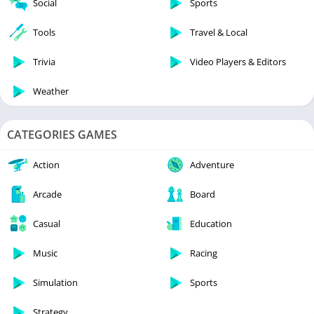
Social
Sports
Tools
Travel & Local
Trivia
Video Players & Editors
Weather
CATEGORIES GAMES
Action
Adventure
Arcade
Board
Casual
Education
Music
Racing
Simulation
Sports
Strategy